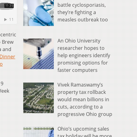
battle cyclosporiasis,
they’re fighting a
measles outbreak too
-centric
An Ohio University
o Brew
researcher hopes to
a and
help engineers identify
Dinner
promising options for
o
faster computers
19
Vivek Ramaswamy’s
Week
property tax rollback
would mean billions in
cuts, according to a
progressive Ohio group
Ohio’s upcoming sales
tax holiday will be more