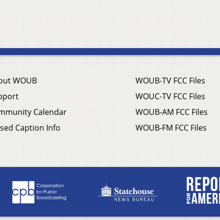
out WOUB
WOUB-TV FCC Files
pport
WOUC-TV FCC Files
mmunity Calendar
WOUB-AM FCC Files
sed Caption Info
WOUB-FM FCC Files