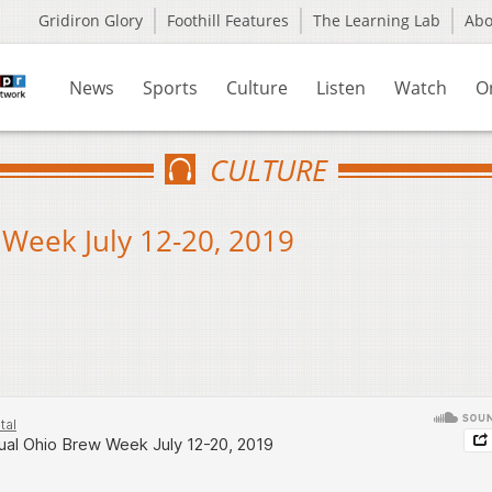
Gridiron Glory
Foothill Features
The Learning Lab
Ab
News
Sports
Culture
Listen
Watch
O
CULTURE
Week July 12-20, 2019