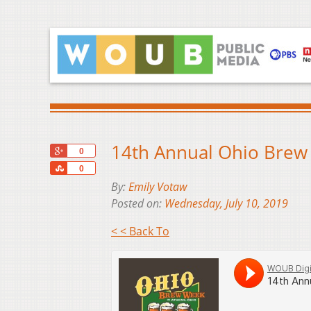
14th Annual Ohio Brew 
+1
0
Share
0
By:
Emily Votaw
Posted on:
Wednesday, July 10, 2019
< < Back To