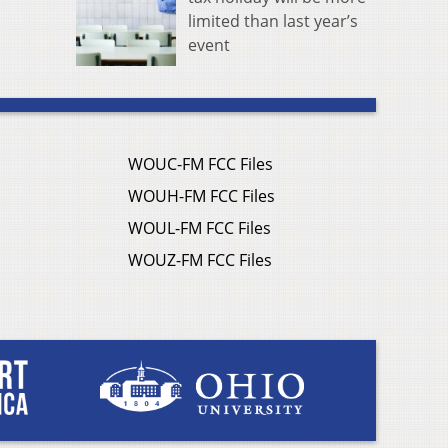
limited than last year’s
event
WOUC-FM FCC Files
WOUH-FM FCC Files
WOUL-FM FCC Files
WOUZ-FM FCC Files