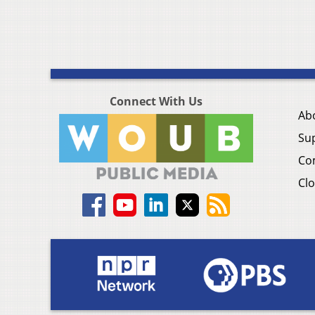
Connect With Us
Ab
Su
Co
Clo