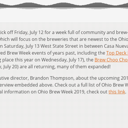
kick off Friday, July 12 for a week full of community and brew
which will focus on the breweries that are newest to the Ohi
on Saturday, July 13 West State Street in between Casa Nuev
ed Brew Week events of years past, including the
Top Deck 
g place this year on Wednesday, July 17), the
Brew Choo Cho
ay, July 20) are all returning, many of them expanded!
tive director, Brandon Thompson, about the upcoming 20
nterview embedded above. Check out a full list of Ohio Brew 
al information on Ohio Brew Week 2019, check out
this link
.