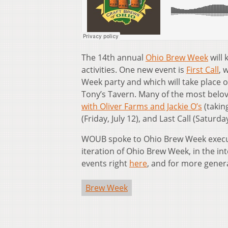
The 14th annual
Ohio Brew Week
will 
activities. One new event is
First Call
, 
Week party and which will take place 
Tony’s Tavern. Many of the most belov
with Oliver Farms and Jackie O’s
(takin
(Friday, July 12), and Last Call (Saturd
WOUB spoke to Ohio Brew Week execu
iteration of Ohio Brew Week, in the i
events right
here
, and for more gener
Brew Week