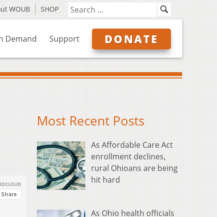
out WOUB
SHOP
DONATE
n Demand
Support
Most Recent Posts
As Affordable Care Act
enrollment declines,
rural Ohioans are being
hit hard
As Ohio health officials