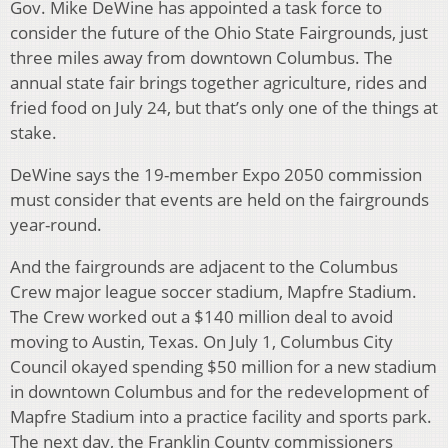
Gov. Mike DeWine has appointed a task force to
consider the future of the Ohio State Fairgrounds, just
three miles away from downtown Columbus. The
annual state fair brings together agriculture, rides and
fried food on July 24, but that’s only one of the things at
stake.
DeWine says the 19-member Expo 2050 commission
must consider that events are held on the fairgrounds
year-round.
And the fairgrounds are adjacent to the Columbus
Crew major league soccer stadium, Mapfre Stadium.
The Crew worked out a $140 million deal to avoid
moving to Austin, Texas. On July 1, Columbus City
Council okayed spending $50 million for a new stadium
in downtown Columbus and for the redevelopment of
Mapfre Stadium into a practice facility and sports park.
The next day, the Franklin County commissioners