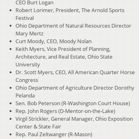
CEO Burt Logan
Robert Lorimer, President, The Arnold Sports
Festival
Ohio Department of Natural Resources Director
Mary Mertz
Curt Moody, CEO, Moody Nolan
Keith Myers, Vice President of Planning,
Architecture, and Real Estate, Ohio State
University
Dr. Scott Myers, CEO, All American Quarter Horse
Congress
Ohio Department of Agriculture Director Dorothy
Pelanda
Sen. Bob Peterson (R-Washington Court House)
Rep. John Rogers (D-Mentor-on-the-Lake)
Virgil Strickler, General Manager, Ohio Exposition
Center & State Fair
Rep. Paul Zeltwanger (R-Mason)