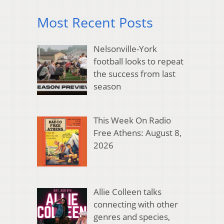
Most Recent Posts
Nelsonville-York
football looks to repeat
the success from last
season
This Week On Radio
Free Athens: August 8,
2026
Allie Colleen talks
connecting with other
genres and species,