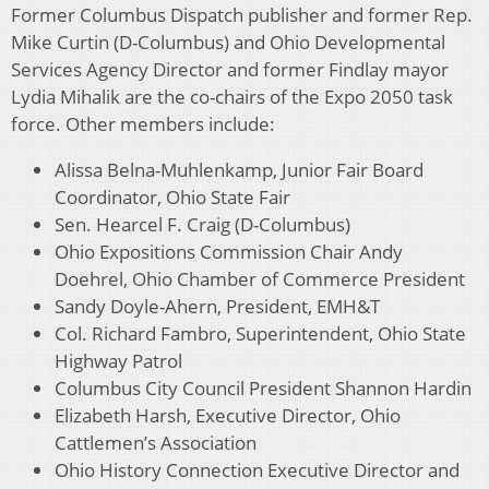
Former Columbus Dispatch publisher and former Rep.
Mike Curtin (D-Columbus) and Ohio Developmental
Services Agency Director and former Findlay mayor
Lydia Mihalik are the co-chairs of the Expo 2050 task
force. Other members include:
Alissa Belna-Muhlenkamp, Junior Fair Board
Coordinator, Ohio State Fair
Sen. Hearcel F. Craig (D-Columbus)
Ohio Expositions Commission Chair Andy
Doehrel, Ohio Chamber of Commerce President
Sandy Doyle-Ahern, President, EMH&T
Col. Richard Fambro, Superintendent, Ohio State
Highway Patrol
Columbus City Council President Shannon Hardin
Elizabeth Harsh, Executive Director, Ohio
Cattlemen’s Association
Ohio History Connection Executive Director and