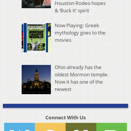
Houston Rodeo hopes
& ‘Buck It’ spirit
Now Playing: Greek
mythology goes to the
movies
Ohio already has the
oldest Mormon temple.
Now it has one of the
newest
Connect With Us