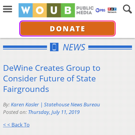
DONATE
NEWS
DeWine Creates Group to
Consider Future of State
Fairgrounds
By:
Karen Kasler | Statehouse News Bureau
Posted on:
Thursday, July 11, 2019
< < Back To