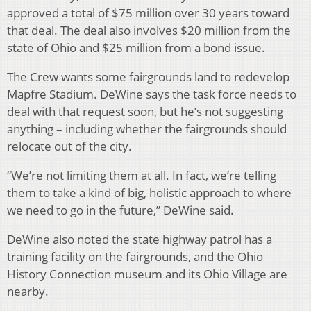
approved a total of $75 million over 30 years toward
that deal. The deal also involves $20 million from the
state of Ohio and $25 million from a bond issue.
The Crew wants some fairgrounds land to redevelop
Mapfre Stadium. DeWine says the task force needs to
deal with that request soon, but he’s not suggesting
anything – including whether the fairgrounds should
relocate out of the city.
“We’re not limiting them at all. In fact, we’re telling
them to take a kind of big, holistic approach to where
we need to go in the future,” DeWine said.
DeWine also noted the state highway patrol has a
training facility on the fairgrounds, and the Ohio
History Connection museum and its Ohio Village are
nearby.