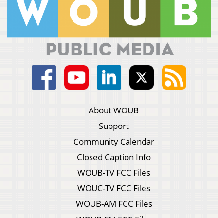
About WOUB
Support
Community Calendar
Closed Caption Info
WOUB-TV FCC Files
WOUC-TV FCC Files
WOUB-AM FCC Files