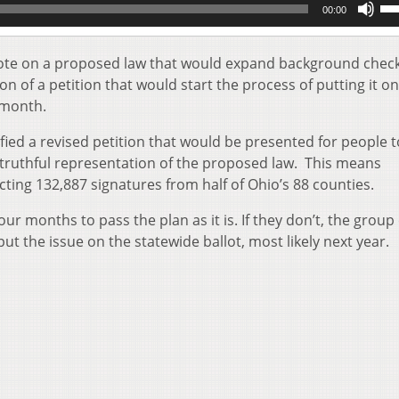
00:00
Up
Ar
key
o vote on a proposed law that would expand background check
to
ion of a petition that would start the process of putting it o
inc
 month.
or
de
fied a revised petition that would be presented for people t
vol
nd truthful representation of the proposed law. This means
cting 132,887 signatures from half of Ohio’s 88 counties.
our months to pass the plan as it is. If they don’t, the group
ut the issue on the statewide ballot, most likely next year.