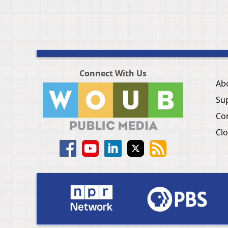
Connect With Us
Ab
Su
Co
Clo