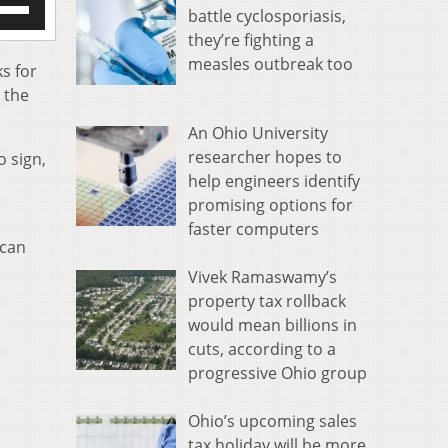
battle cyclosporiasis,
/Down
they’re fighting a
row
measles outbreak too
s
s for
n the
rease
An Ohio University
crease
researcher hopes to
o sign,
ume.
help engineers identify
promising options for
faster computers
 can
Vivek Ramaswamy’s
property tax rollback
would mean billions in
cuts, according to a
progressive Ohio group
Ohio’s upcoming sales
tax holiday will be more