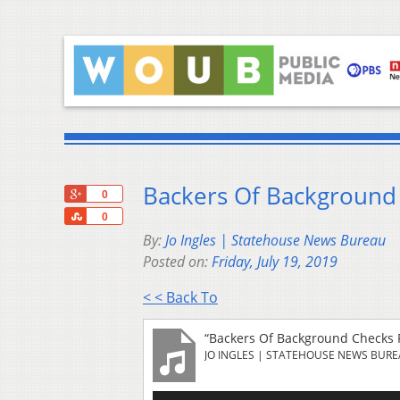
Backers Of Background 
+1
0
Share
0
By:
Jo Ingles | Statehouse News Bureau
Posted on:
Friday, July 19, 2019
< < Back To
“Backers Of Background Checks F
JO INGLES | STATEHOUSE NEWS BUR
Audio