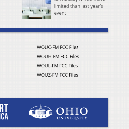
limited than last year’s
event
WOUC-FM FCC Files
WOUH-FM FCC Files
WOUL-FM FCC Files
WOUZ-FM FCC Files