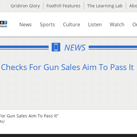
Gridiron Glory
Foothill Features
The Learning Lab
Ab
News
Sports
Culture
Listen
Watch
O
NEWS
Checks For Gun Sales Aim To Pass It
or Gun Sales Aim To Pass It”
EAU
Us