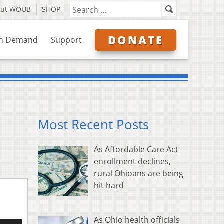
out WOUB
SHOP
DONATE
n Demand
Support
Most Recent Posts
As Affordable Care Act
enrollment declines,
rural Ohioans are being
hit hard
As Ohio health officials
e