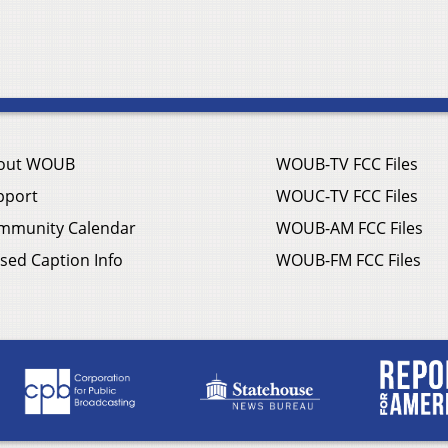
out WOUB
WOUB-TV FCC Files
pport
WOUC-TV FCC Files
mmunity Calendar
WOUB-AM FCC Files
sed Caption Info
WOUB-FM FCC Files