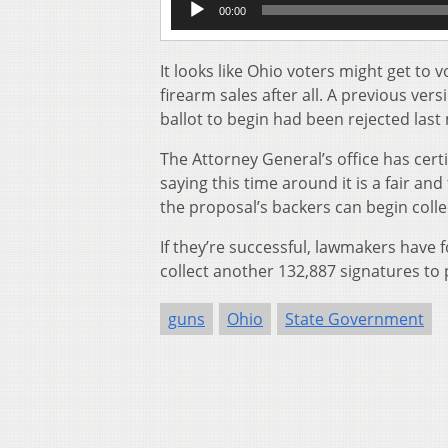
00:00
Player
It looks like Ohio voters might get t
firearm sales after all. A previous vers
ballot to begin had been rejected last
The Attorney General’s office has certi
saying this time around it is a fair a
the proposal’s backers can begin colle
If they’re successful, lawmakers have f
collect another 132,887 signatures to p
guns
Ohio
State Government