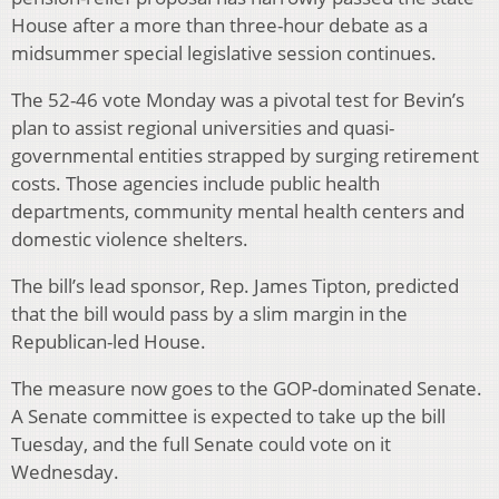
House after a more than three-hour debate as a
midsummer special legislative session continues.
The 52-46 vote Monday was a pivotal test for Bevin’s
plan to assist regional universities and quasi-
governmental entities strapped by surging retirement
costs. Those agencies include public health
departments, community mental health centers and
domestic violence shelters.
The bill’s lead sponsor, Rep. James Tipton, predicted
that the bill would pass by a slim margin in the
Republican-led House.
The measure now goes to the GOP-dominated Senate.
A Senate committee is expected to take up the bill
Tuesday, and the full Senate could vote on it
Wednesday.