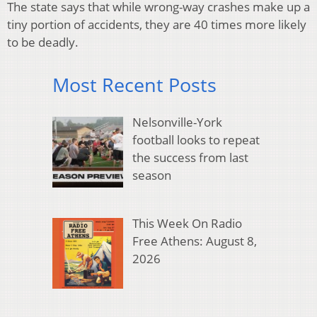
The state says that while wrong-way crashes make up a
tiny portion of accidents, they are 40 times more likely
to be deadly.
Most Recent Posts
Nelsonville-York
football looks to repeat
the success from last
season
This Week On Radio
Free Athens: August 8,
2026