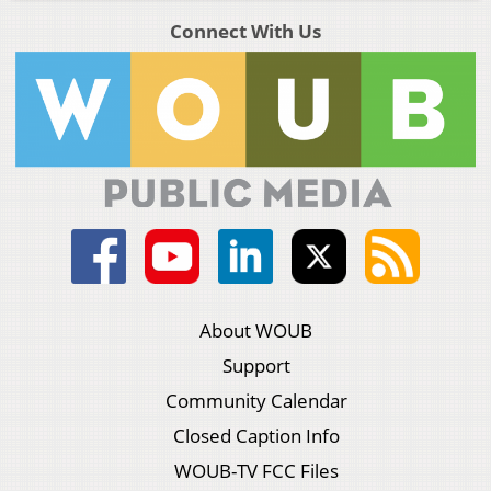
Connect With Us
About WOUB
Support
Community Calendar
Closed Caption Info
WOUB-TV FCC Files