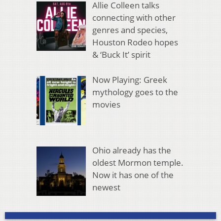
Allie Colleen talks
connecting with other
genres and species,
Houston Rodeo hopes
& ‘Buck It’ spirit
Now Playing: Greek
mythology goes to the
movies
Ohio already has the
oldest Mormon temple.
Now it has one of the
newest