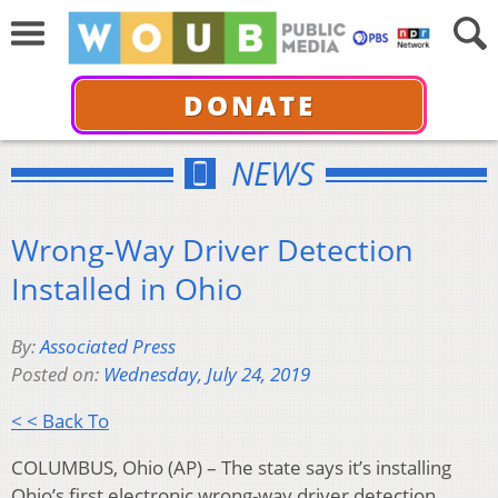
DONATE
NEWS
Wrong-Way Driver Detection
Installed in Ohio
By:
Associated Press
Posted on:
Wednesday, July 24, 2019
< < Back To
COLUMBUS, Ohio (AP) – The state says it’s installing
Ohio’s first electronic wrong-way driver detection