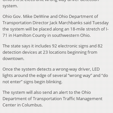
system.
Ohio Gov. Mike DeWine and Ohio Department of
Transportation Director Jack Marchbanks said Tuesday
the system will be placed along an 18-mile stretch of I-
71 in Hamilton County in southwestern Ohio.
The state says it includes 92 electronic signs and 82
detection devices at 23 locations beginning from
downtown.
Once the system detects a wrong-way driver, LED
lights around the edge of several “wrong way” and “do
not enter” signs begin blinking.
The system will also send an alert to the Ohio
Department of Transportation Traffic Management
Center in Columbus.