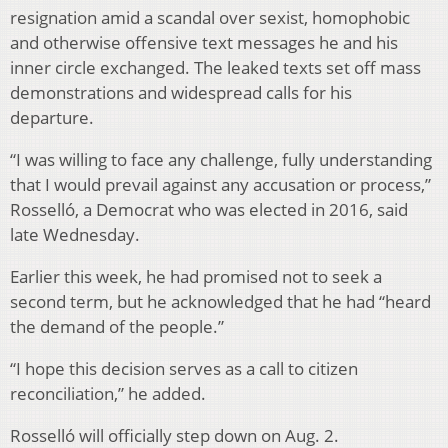
resignation amid a scandal over sexist, homophobic
and otherwise offensive text messages he and his
inner circle exchanged. The leaked texts set off mass
demonstrations and widespread calls for his
departure.
“I was willing to face any challenge, fully understanding
that I would prevail against any accusation or process,”
Rosselló, a Democrat who was elected in 2016, said
late Wednesday.
Earlier this week, he had promised not to seek a
second term, but he acknowledged that he had “heard
the demand of the people.”
“I hope this decision serves as a call to citizen
reconciliation,” he added.
Rosselló will officially step down on Aug. 2.