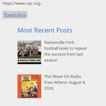
https://www.npr.org.
Puerto Rico
Most Recent Posts
Nelsonville-York
football looks to repeat
the success from last
season
This Week On Radio
Free Athens: August 8,
2026