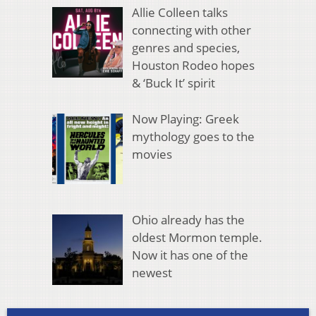
Allie Colleen talks
connecting with other
genres and species,
Houston Rodeo hopes
& ‘Buck It’ spirit
Now Playing: Greek
mythology goes to the
movies
Ohio already has the
oldest Mormon temple.
Now it has one of the
newest