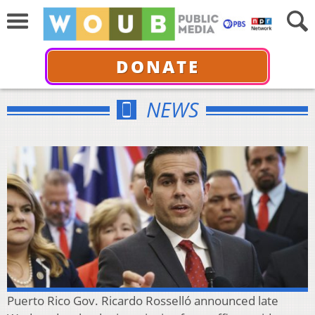
DONATE
NEWS
Puerto Rico Gov. Ricardo Rosselló announced late