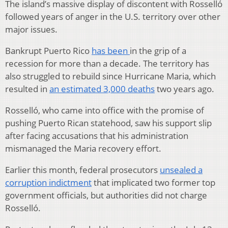
The island’s massive display of discontent with Rosselló
followed years of anger in the U.S. territory over other
major issues.
Bankrupt Puerto Rico
has been
in the grip of a
recession for more than a decade. The territory has
also struggled to rebuild since Hurricane Maria, which
resulted in
an estimated 3,000 deaths
two years ago.
Rosselló, who came into office with the promise of
pushing Puerto Rican statehood, saw his support slip
after facing accusations that his administration
mismanaged the Maria recovery effort.
Earlier this month, federal prosecutors
unsealed a
corruption indictment
that implicated two former top
government officials, but authorities did not charge
Rosselló.