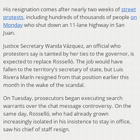
His resignation comes after nearly two weeks of
street
protests,
including hundreds of thousands of people
on
Monday
who shut down an 11-lane highway in San
Juan.
Justice Secretary Wanda Vázquez, an official who
protesters say is tainted by her ties to the governor, is
expected to replace Rosselló. The job would have
fallen to the territory’s secretary of state, but Luis
Rivera Marín resigned from that position earlier this
month in the wake of the scandal.
On Tuesday, prosecutors began executing search
warrants over the chat message controversy. On the
same day, Rosselló, who had already grown
increasingly isolated in his insistence to stay in office,
saw his chief of staff resign.