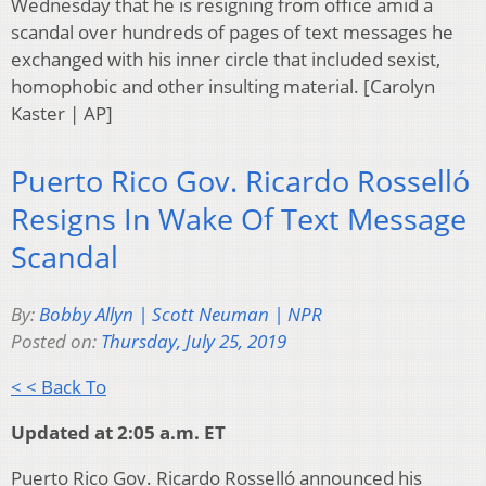
Wednesday that he is resigning from office amid a
scandal over hundreds of pages of text messages he
exchanged with his inner circle that included sexist,
homophobic and other insulting material. [Carolyn
Kaster | AP]
Puerto Rico Gov. Ricardo Rosselló
Resigns In Wake Of Text Message
Scandal
By:
Bobby Allyn | Scott Neuman | NPR
Posted on:
Thursday, July 25, 2019
< < Back To
Updated at 2:05 a.m. ET
Puerto Rico Gov. Ricardo Rosselló announced his