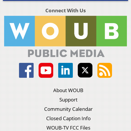
Connect With Us
About WOUB
Support
Community Calendar
Closed Caption Info
WOUB-TV FCC Files