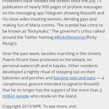
Protesters have flooded the streets since the July 13
publication of nearly 900 pages of profane messages
on the messaging app Telegram showing Rosselló and
his close aides insulting women, deriding gays and
making fun of Maria victims. The scandal has come to
be known as “Rickyleaks.” The governor’s critics rallied
around the Twitter hashtag
#RickyRenuncia
(Ricky
Resign).
Over the past week, besides marching in the streets,
Puerto Ricans have protested on horseback, on
personal watercraft and in kayaks. Other residents
developed a nightly ritual of stepping out on their
balconies and porches and
banging pots and pans
— a
cacophonous gesture intended to signal to Rosselló
that he no longer has the support of the more than
3
million people
who reside on the island.
Copyright 2019 NPR. To see more, visit