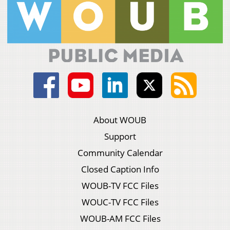
About WOUB
Support
Community Calendar
Closed Caption Info
WOUB-TV FCC Files
WOUC-TV FCC Files
WOUB-AM FCC Files