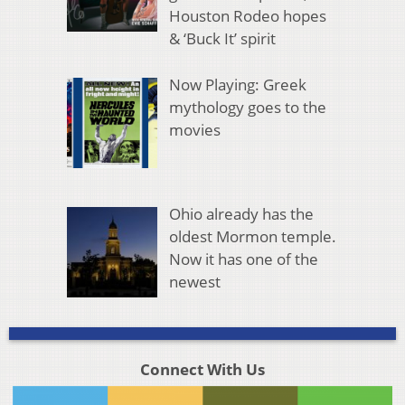
Houston Rodeo hopes
& ‘Buck It’ spirit
Now Playing: Greek
mythology goes to the
movies
Ohio already has the
oldest Mormon temple.
Now it has one of the
newest
Connect With Us