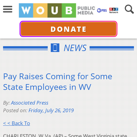
DONATE
NEWS
Pay Raises Coming for Some
State Employees in WV
By:
Associated Press
Posted on:
Friday, July 26, 2019
< < Back To
CHARLESTON, W.Va. (AP) – Some West Virginia state