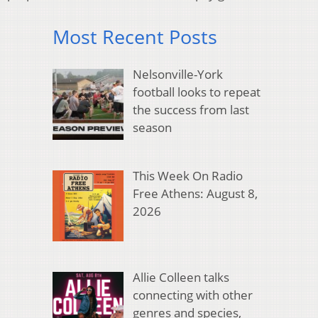
Most Recent Posts
Nelsonville-York
football looks to repeat
the success from last
season
This Week On Radio
Free Athens: August 8,
2026
Allie Colleen talks
connecting with other
genres and species,