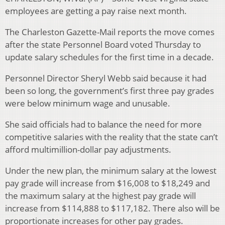
employees are getting a pay raise next month.
The Charleston Gazette-Mail reports the move comes
after the state Personnel Board voted Thursday to
update salary schedules for the first time in a decade.
Personnel Director Sheryl Webb said because it had
been so long, the government’s first three pay grades
were below minimum wage and unusable.
She said officials had to balance the need for more
competitive salaries with the reality that the state can’t
afford multimillion-dollar pay adjustments.
Under the new plan, the minimum salary at the lowest
pay grade will increase from $16,008 to $18,249 and
the maximum salary at the highest pay grade will
increase from $114,888 to $117,182. There also will be
proportionate increases for other pay grades.