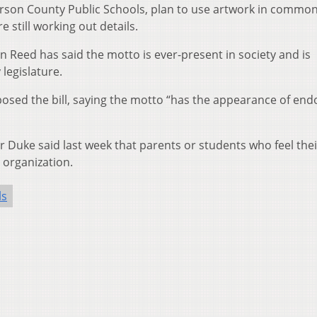
erson County Public Schools, plan to use artwork in common
 still working out details.
Reed has said the motto is ever-present in society and is
legislature.
posed the bill, saying the motto “has the appearance of end
uke said last week that parents or students who feel thei
 organization.
ls