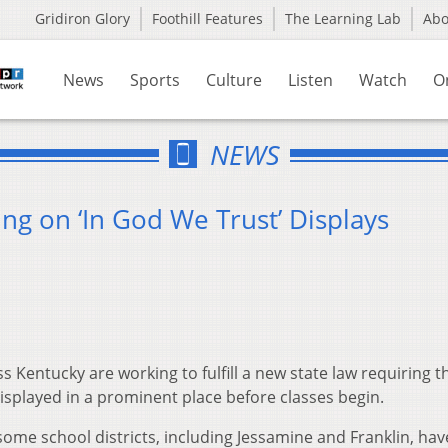
Gridiron Glory
Foothill Features
The Learning Lab
Ab
News
Sports
Culture
Listen
Watch
O
NEWS
ng on ‘In God We Trust’ Displays
 Kentucky are working to fulfill a new state law requiring t
isplayed in a prominent place before classes begin.
ome school districts, including Jessamine and Franklin, hav