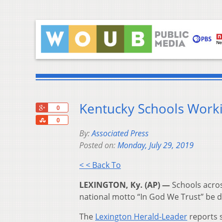
Kentucky Schools Worki
+1
0
Share
0
By:
Associated Press
Posted on:
Monday, July 29, 2019
< < Back To
LEXINGTON, Ky. (AP) —
Schools across
national motto “In God We Trust” be d
The
Lexington Herald-Leader
reports s