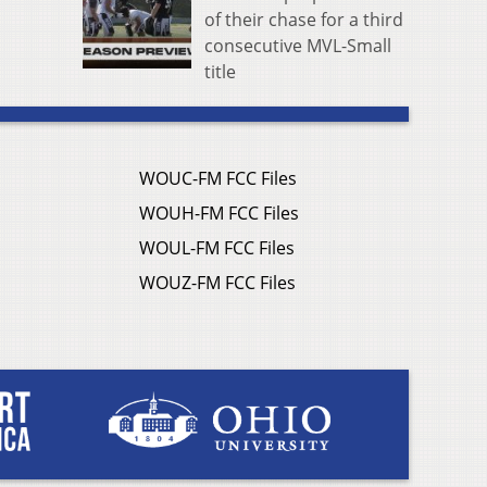
of their chase for a third
consecutive MVL-Small
title
WOUC-FM FCC Files
WOUH-FM FCC Files
WOUL-FM FCC Files
WOUZ-FM FCC Files