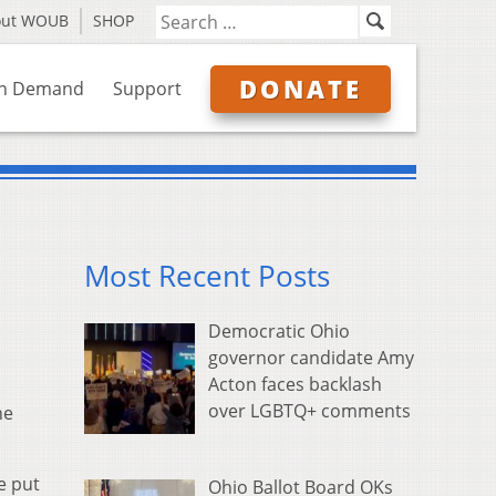
out WOUB
SHOP
DONATE
n Demand
Support
Most Recent Posts
Democratic Ohio
governor candidate Amy
Acton faces backlash
over LGBTQ+ comments
he
e put
Ohio Ballot Board OKs