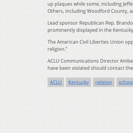
up plaques while some, including Jeff
Others, including Woodford County, are
Lead sponsor Republican Rep. Brandon 
prominently displayed in the Kentucky 
The American Civil Liberties Union op
religion.”
ACLU Communications Director Amber D
have been violated should contact the
ACLU
Kentucky
religion
schoo