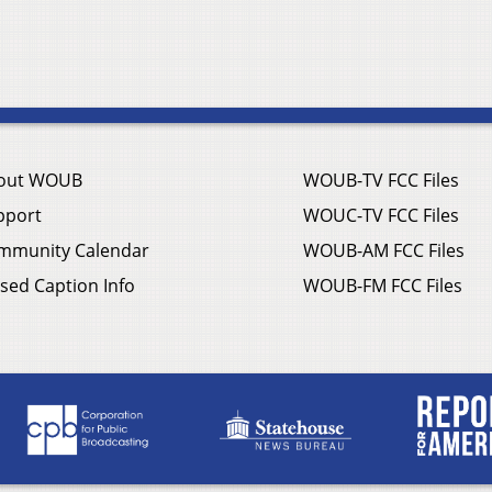
out WOUB
WOUB-TV FCC Files
pport
WOUC-TV FCC Files
mmunity Calendar
WOUB-AM FCC Files
sed Caption Info
WOUB-FM FCC Files