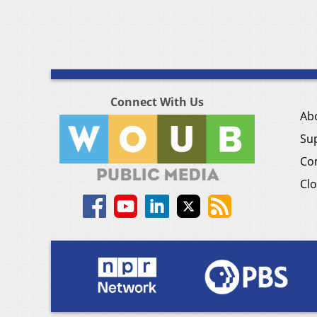
Connect With Us
Ab
Su
Co
Clo