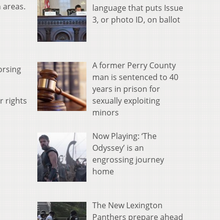
 areas.
language that puts Issue
3, or photo ID, on ballot
A former Perry County
orsing
man is sentenced to 40
years in prison for
sexually exploiting
r rights
minors
Now Playing: ‘The
Odyssey’ is an
engrossing journey
home
The New Lexington
Panthers prepare ahead