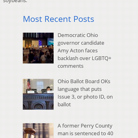
soybeans.
Most Recent Posts
Democratic Ohio
governor candidate
Amy Acton faces
backlash over LGBTQ+
comments
Ohio Ballot Board OKs
language that puts
Issue 3, or photo ID, on
ballot
A former Perry County
man is sentenced to 40