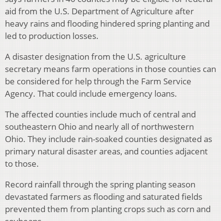
aid from the U.S. Department of Agriculture after
heavy rains and flooding hindered spring planting and
led to production losses.
A disaster designation from the U.S. agriculture
secretary means farm operations in those counties can
be considered for help through the Farm Service
Agency. That could include emergency loans.
The affected counties include much of central and
southeastern Ohio and nearly all of northwestern
Ohio. They include rain-soaked counties designated as
primary natural disaster areas, and counties adjacent
to those.
Record rainfall through the spring planting season
devastated farmers as flooding and saturated fields
prevented them from planting crops such as corn and