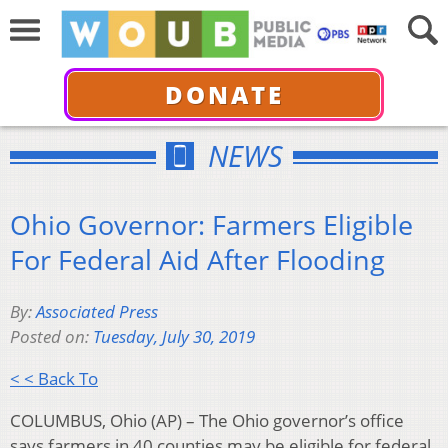
DONATE
NEWS
Ohio Governor: Farmers Eligible
For Federal Aid After Flooding
By:
Associated Press
Posted on:
Tuesday, July 30, 2019
< < Back To
COLUMBUS, Ohio (AP) – The Ohio governor’s office
says farmers in 40 counties may be eligible for federal