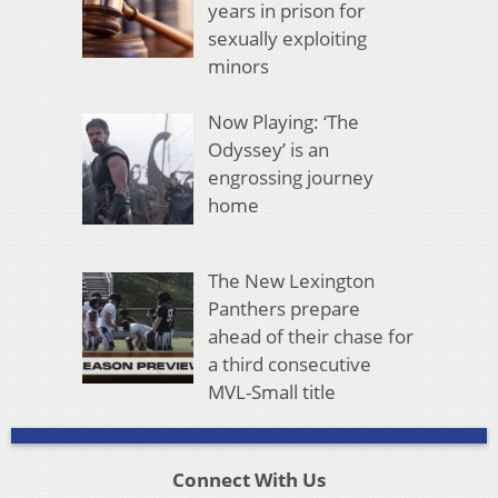
years in prison for
sexually exploiting
minors
Now Playing: ‘The
Odyssey’ is an
engrossing journey
home
The New Lexington
Panthers prepare
ahead of their chase for
a third consecutive
MVL-Small title
Connect With Us