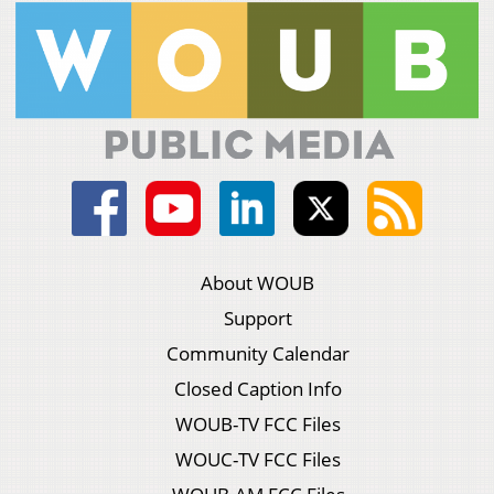
About WOUB
Support
Community Calendar
Closed Caption Info
WOUB-TV FCC Files
WOUC-TV FCC Files