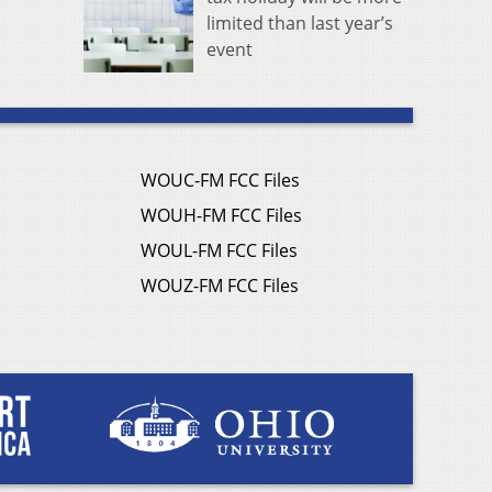
limited than last year’s
event
WOUC-FM FCC Files
WOUH-FM FCC Files
WOUL-FM FCC Files
WOUZ-FM FCC Files