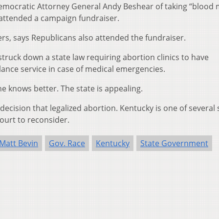
mocratic Attorney General Andy Beshear of taking “blood
 attended a campaign fundraiser.
s, says Republicans also attended the fundraiser.
struck down a state law requiring abortion clinics to have
ance service in case of medical emergencies.
e knows better. The state is appealing.
cision that legalized abortion. Kentucky is one of several 
ourt to reconsider.
Matt Bevin
Gov. Race
Kentucky
State Government