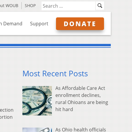
out WOUB
SHOP
DONATE
n Demand
Support
Most Recent Posts
As Affordable Care Act
enrollment declines,
rural Ohioans are being
hit hard
lection
ortion
As Ohio health officials