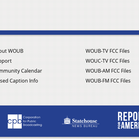
out WOUB
WOUB-TV FCC Files
pport
WOUC-TV FCC Files
mmunity Calendar
WOUB-AM FCC Files
sed Caption Info
WOUB-FM FCC Files