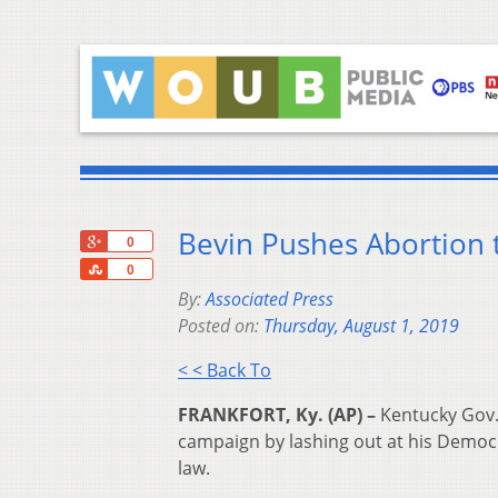
Bevin Pushes Abortion 
+1
0
Share
0
By:
Associated Press
Posted on:
Thursday, August 1, 2019
< < Back To
FRANKFORT, Ky. (AP) –
Kentucky Gov. 
campaign by lashing out at his Democ
law.