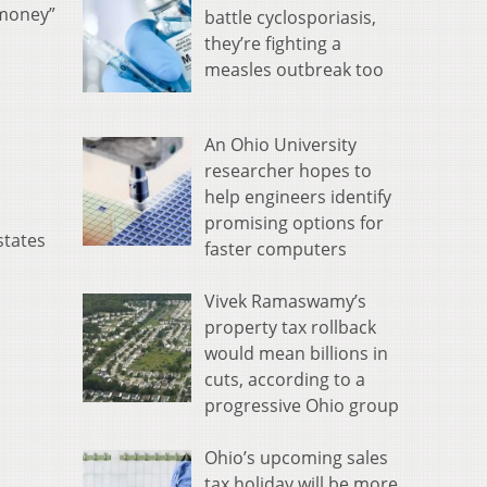
 money”
battle cyclosporiasis,
they’re fighting a
measles outbreak too
An Ohio University
researcher hopes to
help engineers identify
promising options for
states
faster computers
Vivek Ramaswamy’s
property tax rollback
would mean billions in
cuts, according to a
progressive Ohio group
Ohio’s upcoming sales
tax holiday will be more