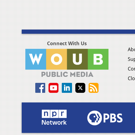
Connect With Us
Ab
Su
Co
Clo