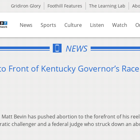
Gridiron Glory
Foothill Features
The Learning Lab
Ab
News
Sports
Culture
Listen
Watch
O
NEWS
to Front of Kentucky Governor’s Race
Matt Bevin has pushed abortion to the forefront of his ree
ratic challenger and a federal judge who struck down an ab