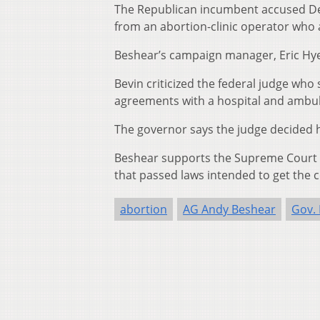
The Republican incumbent accused De
from an abortion-clinic operator who
Beshear’s campaign manager, Eric Hyer
Bevin criticized the federal judge who 
agreements with a hospital and ambul
The governor says the judge decided h
Beshear supports the Supreme Court de
that passed laws intended to get the c
abortion
AG Andy Beshear
Gov. 