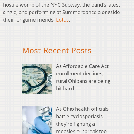
hostile womb of the NYC Subway, the band’s latest
single, and performing at Summerdance alongside
their longtime friends,
Lotus
.
Most Recent Posts
As Affordable Care Act
enrollment declines,
rural Ohioans are being
hit hard
As Ohio health officials
battle cyclosporiasis,
they’re fighting a
measles outbreak too