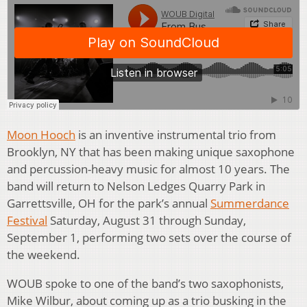
Moon Hooch
is an inventive instrumental trio from
Brooklyn, NY that has been making unique saxophone
and percussion-heavy music for almost 10 years. The
band will return to Nelson Ledges Quarry Park in
Garrettsville, OH for the park’s annual
Summerdance
Festival
Saturday, August 31 through Sunday,
September 1, performing two sets over the course of
the weekend.
WOUB spoke to one of the band’s two saxophonists,
Mike Wilbur, about coming up as a trio busking in the