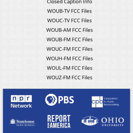
Closed Caption Info
WOUB-TV FCC Files
WOUC-TV FCC Files
WOUB-AM FCC Files
WOUB-FM FCC Files
WOUC-FM FCC Files
WOUH-FM FCC Files
WOUL-FM FCC Files
WOUZ-FM FCC Files