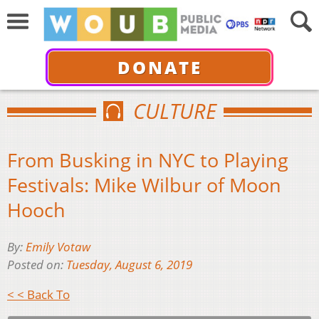
DONATE
CULTURE
From Busking in NYC to Playing
Festivals: Mike Wilbur of Moon
Hooch
By:
Emily Votaw
Posted on:
Tuesday, August 6, 2019
< < Back To