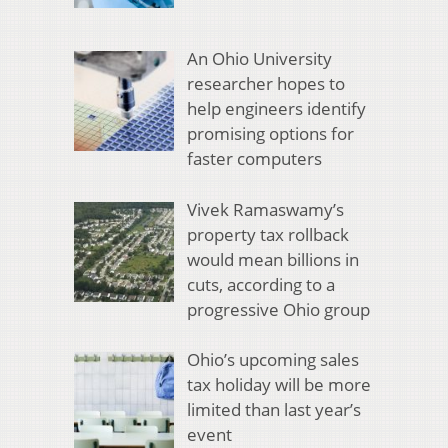
An Ohio University
researcher hopes to
help engineers identify
promising options for
faster computers
Vivek Ramaswamy’s
property tax rollback
would mean billions in
cuts, according to a
progressive Ohio group
Ohio’s upcoming sales
tax holiday will be more
limited than last year’s
event