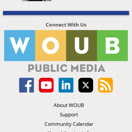
Connect With Us
About WOUB
Support
Community Calendar