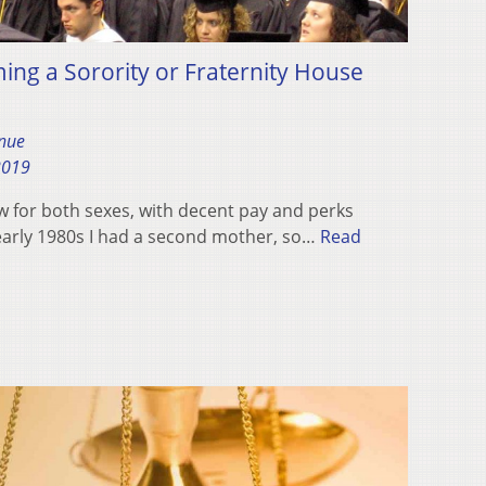
ng a Sorority or Fraternity House
nue
2019
w for both sexes, with decent pay and perks
 early 1980s I had a second mother, so…
Read