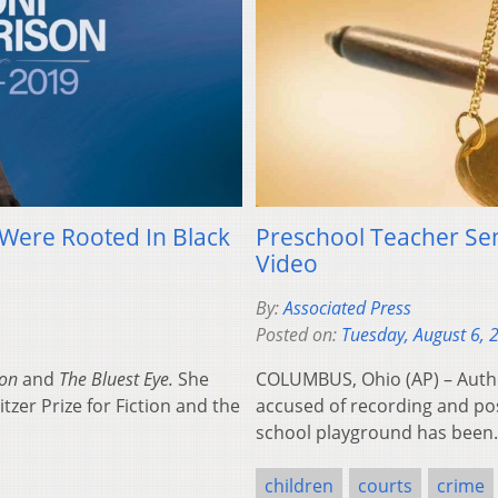
Were Rooted In Black
Preschool Teacher Se
Video
By:
Associated Press
Posted on:
Tuesday, August 6, 
mon
and
The Bluest Eye.
She
COLUMBUS, Ohio (AP) – Autho
tzer Prize for Fiction and the
accused of recording and post
school playground has bee
children
courts
crime