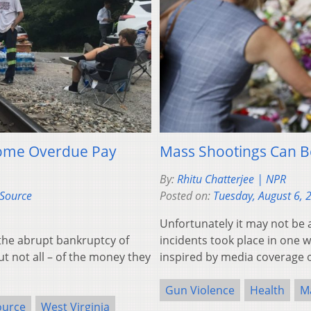
 Some Overdue Pay
Mass Shootings Can B
By:
Rhitu Chatterjee | NPR
eSource
Posted on:
Tuesday, August 6, 
Unfortunately it may not be 
the abrupt bankruptcy of
incidents took place in one 
t not all – of the money they
inspired by media coverage o
Gun Violence
Health
M
ource
West Virginia