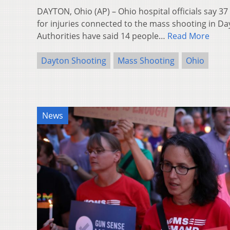
DAYTON, Ohio (AP) – Ohio hospital officials say 3
for injuries connected to the mass shooting in D
Authorities have said 14 people…
Read More
Dayton Shooting
Mass Shooting
Ohio
News