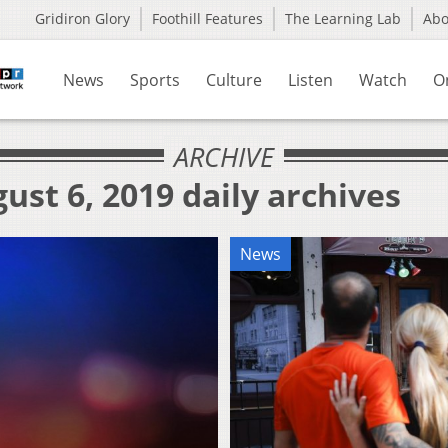
Gridiron Glory
Foothill Features
The Learning Lab
Ab
News
Sports
Culture
Listen
Watch
O
ARCHIVE
ust 6, 2019 daily archives
News