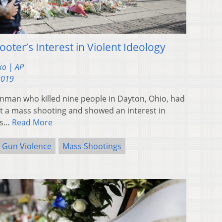
oter’s Interest in Violent Ideology
ko | AP
2019
man who killed nine people in Dayton, Ohio, had
t a mass shooting and showed an interest in
ors…
Read More
Gun Violence
Mass Shootings