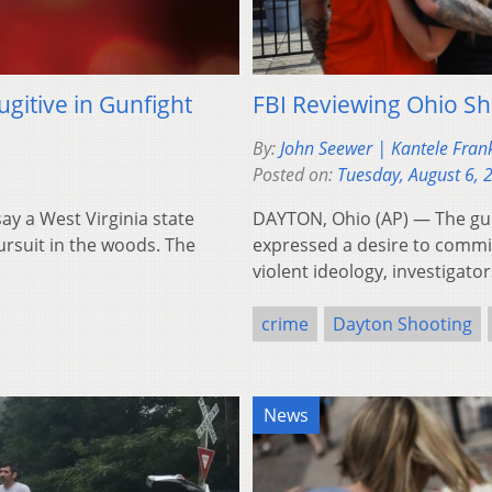
gitive in Gunfight
FBI Reviewing Ohio Sho
By:
John Seewer | Kantele Fran
Posted on:
Tuesday, August 6, 
y a West Virginia state
DAYTON, Ohio (AP) — The gun
ursuit in the woods. The
expressed a desire to commi
violent ideology, investigat
crime
Dayton Shooting
News