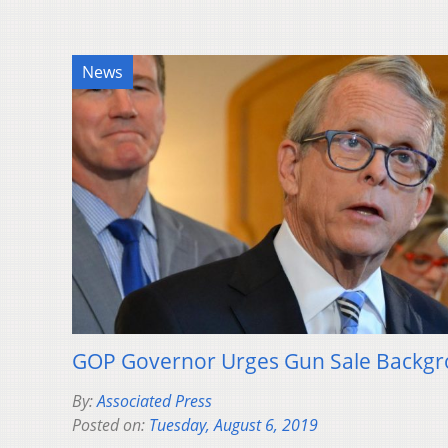
News
GOP Governor Urges Gun Sale Backg
By:
Associated Press
Posted on:
Tuesday, August 6, 2019