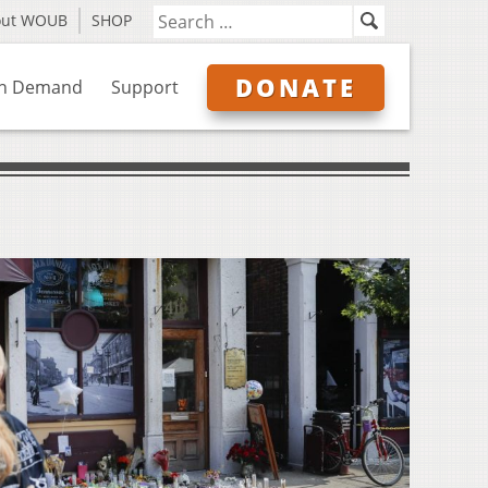
out WOUB
SHOP
DONATE
n Demand
Support