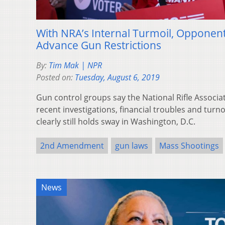
With NRA’s Internal Turmoil, Opponen
Advance Gun Restrictions
By:
Tim Mak | NPR
Posted on:
Tuesday, August 6, 2019
Gun control groups say the National Rifle Associa
recent investigations, financial troubles and turn
clearly still holds sway in Washington, D.C.
2nd Amendment
gun laws
Mass Shootings
News