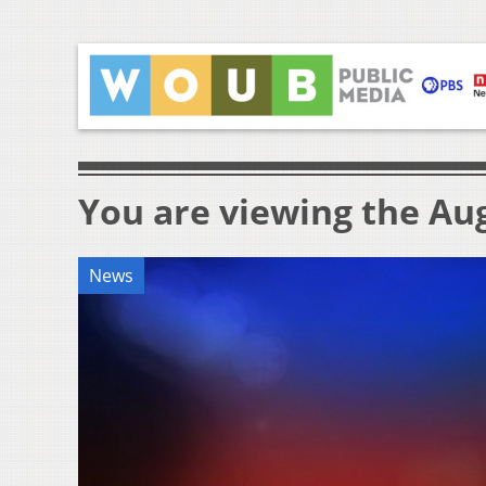
You are viewing the Aug
News