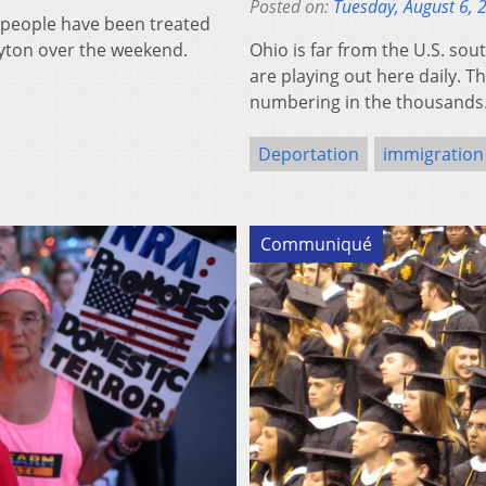
Posted on:
Tuesday, August 6, 
7 people have been treated
ayton over the weekend.
Ohio is far from the U.S. sou
are playing out here daily. 
numbering in the thousands.
Deportation
immigration
Communiqué