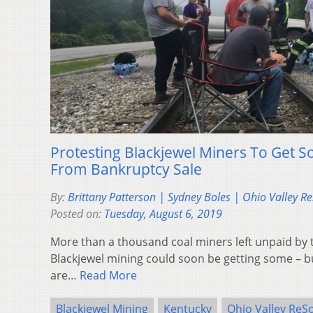
Protesting Blackjewel Miners To Get
From Bankruptcy Sale
By:
Brittany Patterson | Sydney Boles | Ohio Valley R
Posted on:
Tuesday, August 6, 2019
More than a thousand coal miners left unpaid by 
Blackjewel mining could soon be getting some – bu
are…
Read More
Blackjewel Mining
Kentucky
Ohio Valley ReS