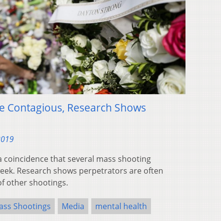
e Contagious, Research Shows
2019
a coincidence that several mass shooting
week. Research shows perpetrators are often
f other shootings.
ass Shootings
Media
mental health