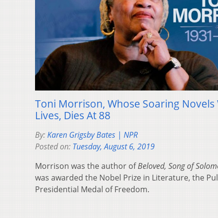
Toni Morrison, Whose Soaring Novels 
Lives, Dies At 88
By:
Karen Grigsby Bates | NPR
Posted on:
Tuesday, August 6, 2019
Morrison was the author of
Beloved, Song of Solo
was awarded the Nobel Prize in Literature, the Puli
Presidential Medal of Freedom.