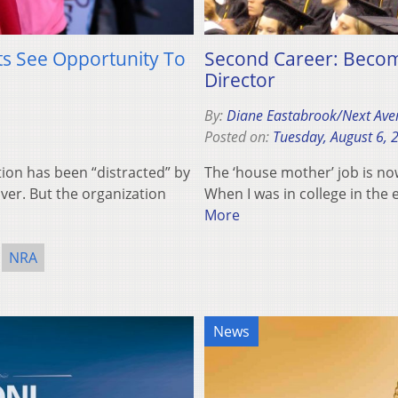
ts See Opportunity To
Second Career: Becomi
Director
By:
Diane Eastabrook/Next Ave
Posted on:
Tuesday, August 6, 
tion has been “distracted” by
The ‘house mother’ job is no
over. But the organization
When I was in college in the
More
NRA
News