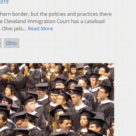
2019
thern border, but the policies and practices there
The Cleveland Immigration Court has a caseload
 Ohio jails…
Read More
Ohio