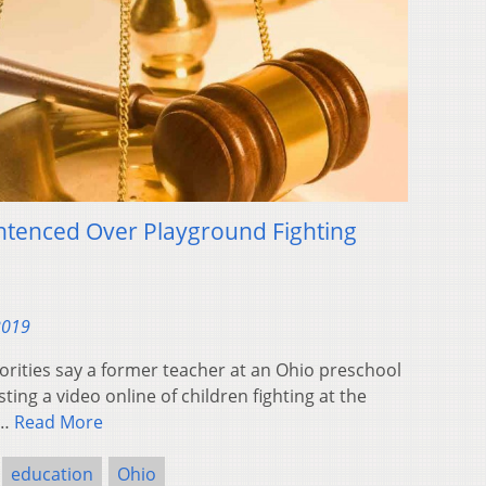
ntenced Over Playground Fighting
2019
rities say a former teacher at an Ohio preschool
ing a video online of children fighting at the
n…
Read More
education
Ohio