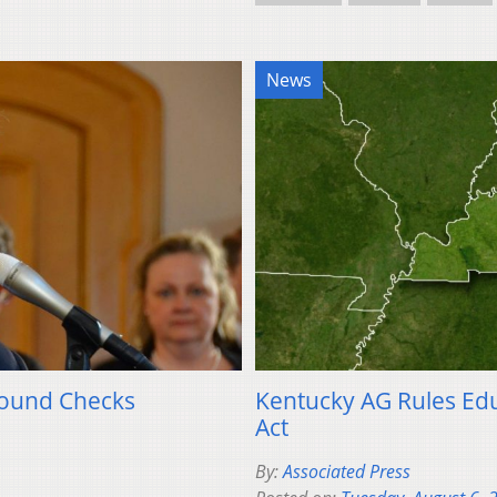
News
round Checks
Kentucky AG Rules Ed
Act
By:
Associated Press