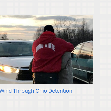
 Wind Through Ohio Detention