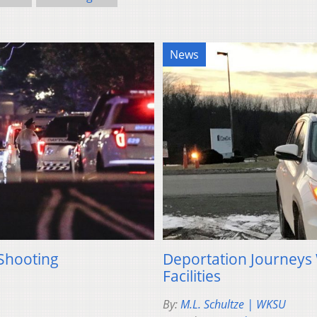
News
 Shooting
Deportation Journeys
Facilities
By:
M.L. Schultze | WKSU