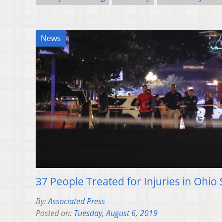
News
37 People Treated for Injuries in Ohio
By:
Associated Press
Posted on:
Tuesday, August 6, 2019