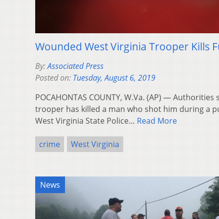
Wounded West Virginia Trooper Kills Fu
By:
Associated Press
Posted on:
Tuesday, August 6, 2019
POCAHONTAS COUNTY, W.Va. (AP) — Authorities sa
trooper has killed a man who shot him during a p
West Virginia State Police…
Read More
crime
West Virginia
News