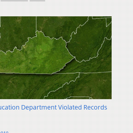
ucation Department Violated Records