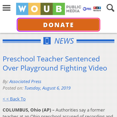
DONATE
NEWS
Preschool Teacher Sentenced
Over Playground Fighting Video
By:
Associated Press
Posted on:
Tuesday, August 6, 2019
< < Back To
COLUMBUS, Ohio (AP) –
Authorities say a former
teacher at an Ohio preschool accused of recording and