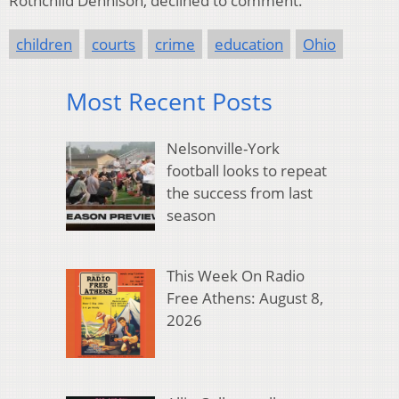
Rothchild Dennison, declined to comment.
children
courts
crime
education
Ohio
Most Recent Posts
Nelsonville-York
football looks to repeat
the success from last
season
This Week On Radio
Free Athens: August 8,
2026