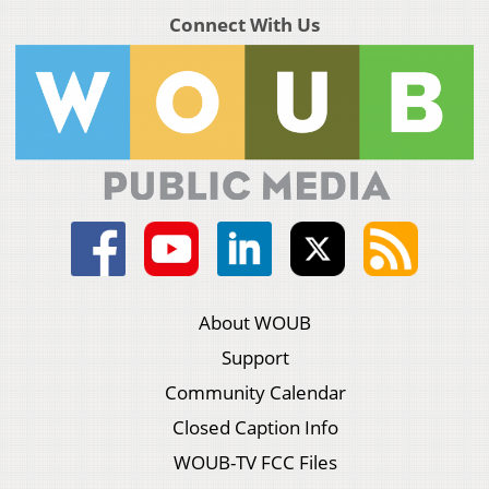
Connect With Us
About WOUB
Support
Community Calendar
Closed Caption Info
WOUB-TV FCC Files