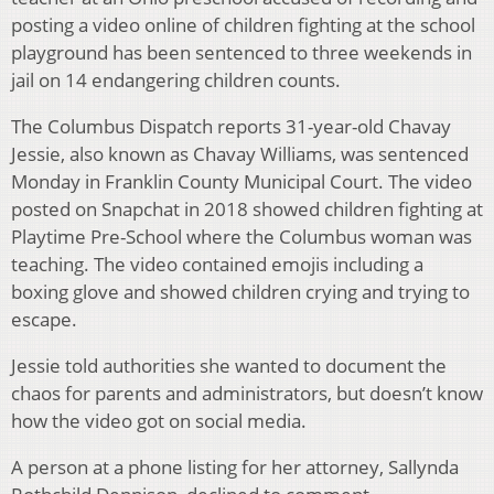
posting a video online of children fighting at the school
playground has been sentenced to three weekends in
jail on 14 endangering children counts.
The Columbus Dispatch reports 31-year-old Chavay
Jessie, also known as Chavay Williams, was sentenced
Monday in Franklin County Municipal Court. The video
posted on Snapchat in 2018 showed children fighting at
Playtime Pre-School where the Columbus woman was
teaching. The video contained emojis including a
boxing glove and showed children crying and trying to
escape.
Jessie told authorities she wanted to document the
chaos for parents and administrators, but doesn’t know
how the video got on social media.
A person at a phone listing for her attorney, Sallynda