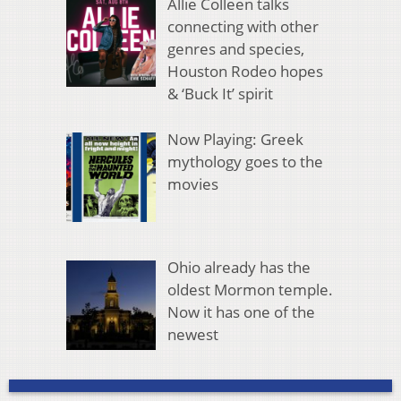
Allie Colleen talks
connecting with other
genres and species,
Houston Rodeo hopes
& ‘Buck It’ spirit
Now Playing: Greek
mythology goes to the
movies
Ohio already has the
oldest Mormon temple.
Now it has one of the
newest