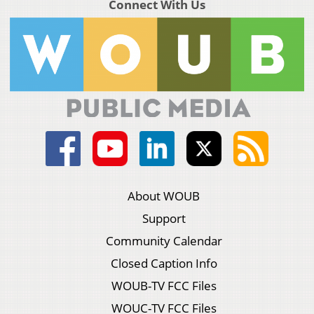
Connect With Us
About WOUB
Support
Community Calendar
Closed Caption Info
WOUB-TV FCC Files
WOUC-TV FCC Files