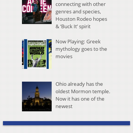
connecting with other
genres and species,
Houston Rodeo hopes
& ‘Buck It’ spirit
Now Playing: Greek
mythology goes to the
movies
Ohio already has the
oldest Mormon temple.
Now it has one of the
newest