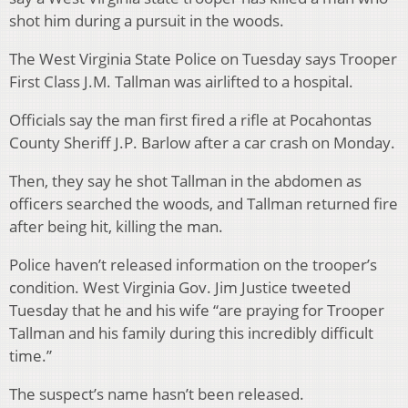
shot him during a pursuit in the woods.
The West Virginia State Police on Tuesday says Trooper
First Class J.M. Tallman was airlifted to a hospital.
Officials say the man first fired a rifle at Pocahontas
County Sheriff J.P. Barlow after a car crash on Monday.
Then, they say he shot Tallman in the abdomen as
officers searched the woods, and Tallman returned fire
after being hit, killing the man.
Police haven’t released information on the trooper’s
condition. West Virginia Gov. Jim Justice tweeted
Tuesday that he and his wife “are praying for Trooper
Tallman and his family during this incredibly difficult
time.”
The suspect’s name hasn’t been released.