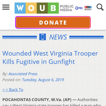
DONATE
NEWS
Wounded West Virginia Trooper
Kills Fugitive in Gunfight
By:
Associated Press
Posted on:
Tuesday, August 6, 2019
< < Back To
POCAHONTAS COUNTY, W.Va. (AP) —
Authorities
say a West Virginia state trooper has killed a man who