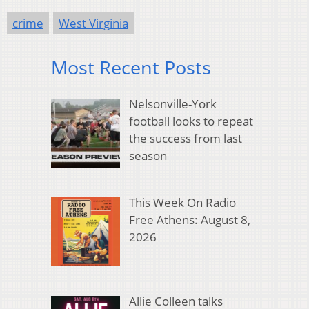
crime
West Virginia
Most Recent Posts
Nelsonville-York
football looks to repeat
the success from last
season
This Week On Radio
Free Athens: August 8,
2026
Allie Colleen talks