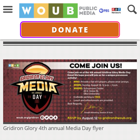
DONATE
Gridiron Glory 4th annual Media Day flyer