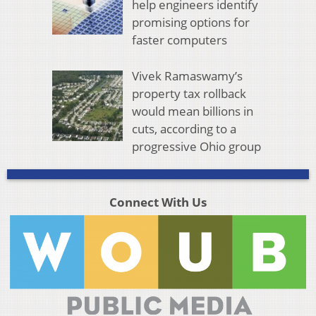
help engineers identify
promising options for
faster computers
Vivek Ramaswamy’s
property tax rollback
would mean billions in
cuts, according to a
progressive Ohio group
Connect With Us