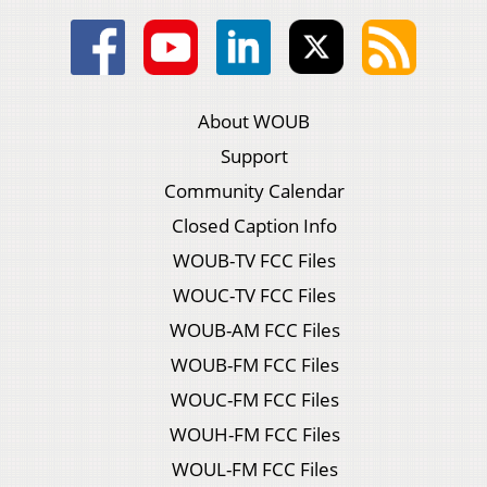
About WOUB
Support
Community Calendar
Closed Caption Info
WOUB-TV FCC Files
WOUC-TV FCC Files
WOUB-AM FCC Files
WOUB-FM FCC Files
WOUC-FM FCC Files
WOUH-FM FCC Files
WOUL-FM FCC Files