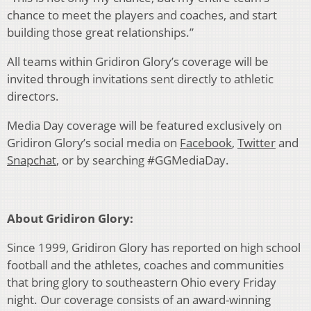
chance to meet the players and coaches, and start
building those great relationships.”
All teams within Gridiron Glory’s coverage will be
invited through invitations sent directly to athletic
directors.
Media Day coverage will be featured exclusively on
Gridiron Glory’s social media on
Facebook
,
Twitter
and
Snapchat
, or by searching #GGMediaDay.
About Gridiron Glory:
Since 1999, Gridiron Glory has reported on high school
football and the athletes, coaches and communities
that bring glory to southeastern Ohio every Friday
night. Our coverage consists of an award-winning