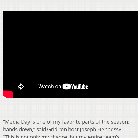
“Media Day is one of my favorite parts of the season;
hands down,” said Gridiron host Joseph Hennessy.
“This is not only my chance, but my entire team’s