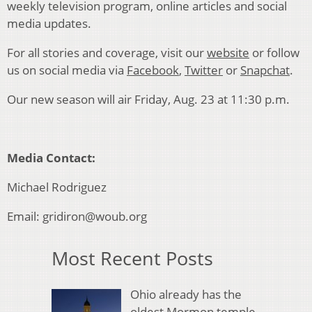
weekly television program, online articles and social
media updates.
For all stories and coverage, visit our
website
or follow
us on social media via
Facebook
,
Twitter
or
Snapchat
.
Our new season will air Friday, Aug. 23 at 11:30 p.m.
Media Contact
:
Michael Rodriguez
Email: gridiron@woub.org
Most Recent Posts
Ohio already has the
oldest Mormon temple.