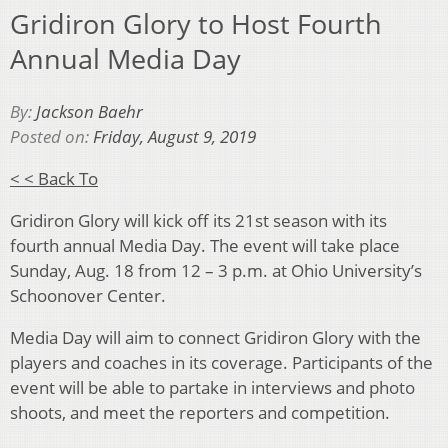
Gridiron Glory to Host Fourth
Annual Media Day
By:
Jackson Baehr
Posted on:
Friday, August 9, 2019
< < Back To
Gridiron Glory will kick off its 21st season with its
fourth annual Media Day. The event will take place
Sunday, Aug. 18 from 12 – 3 p.m. at Ohio University’s
Schoonover Center.
Media Day will aim to connect Gridiron Glory with the
players and coaches in its coverage. Participants of the
event will be able to partake in interviews and photo
shoots, and meet the reporters and competition.