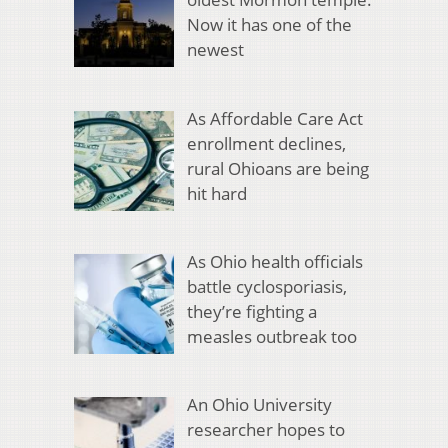
Now it has one of the
newest
As Affordable Care Act
enrollment declines,
rural Ohioans are being
hit hard
As Ohio health officials
battle cyclosporiasis,
they’re fighting a
measles outbreak too
An Ohio University
researcher hopes to