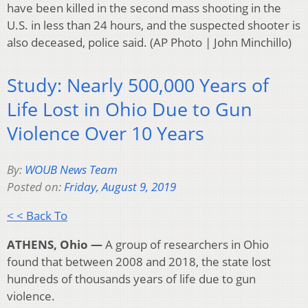
have been killed in the second mass shooting in the
U.S. in less than 24 hours, and the suspected shooter is
also deceased, police said. (AP Photo | John Minchillo)
Study: Nearly 500,000 Years of
Life Lost in Ohio Due to Gun
Violence Over 10 Years
By:
WOUB News Team
Posted on:
Friday, August 9, 2019
< < Back To
ATHENS, Ohio —
A group of researchers in Ohio
found that between 2008 and 2018, the state lost
hundreds of thousands years of life due to gun
violence.