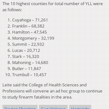
The 10 highest counties for total number of YLL were
as follows:
Cuyahoga – 71,261
Franklin – 68,382
Hamilton – 47,545
Montgomery – 32,199
Summit – 22,932
Lucas – 20,712
Stark – 16,320
Mahoning – 14,680
Butler – 11,847
Trumbull – 10,457
Leite said the College of Health Sciences and
Professions will convene an ad hoc group to continue
to study firearm fatalities in the area.
Dayton Shooting
Gun Violence
Homicide