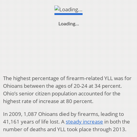
Loading…
The highest percentage of firearm-related YLL was for
Ohioans between the ages of 20-24 at 34 percent.
Ohio’s senior citizen population accounted for the
highest rate of increase at 80 percent.
In 2009, 1,087 Ohioans died by firearms, leading to
41,161 years of life lost. A
steady increase
in both the
number of deaths and YLL took place through 2013.