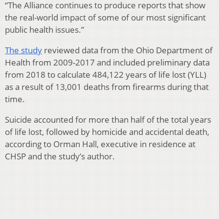
“The Alliance continues to produce reports that show
the real-world impact of some of our most significant
public health issues.”
The study
reviewed data from the Ohio Department of
Health from 2009-2017 and included preliminary data
from 2018 to calculate 484,122 years of life lost (YLL)
as a result of 13,001 deaths from firearms during that
time.
Suicide accounted for more than half of the total years
of life lost, followed by homicide and accidental death,
according to Orman Hall, executive in residence at
CHSP and the study’s author.