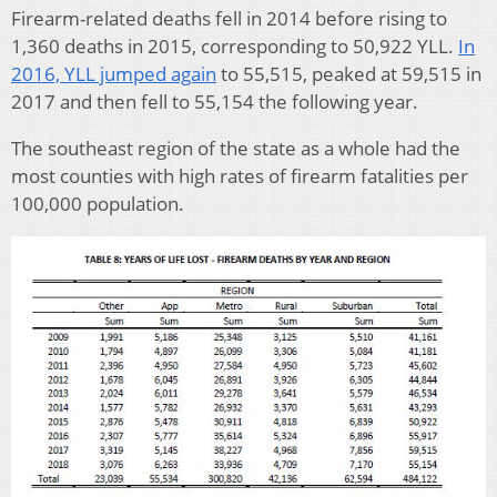
Firearm-related deaths fell in 2014 before rising to
1,360 deaths in 2015, corresponding to 50,922 YLL.
In
2016, YLL jumped again
to 55,515, peaked at 59,515 in
2017 and then fell to 55,154 the following year.
The southeast region of the state as a whole had the
most counties with high rates of firearm fatalities per
100,000 population.