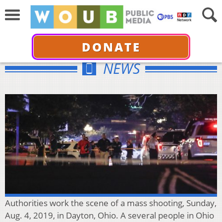
DONATE
NEWS
Authorities work the scene of a mass shooting, Sunday,
Aug. 4, 2019, in Dayton, Ohio. A several people in Ohio