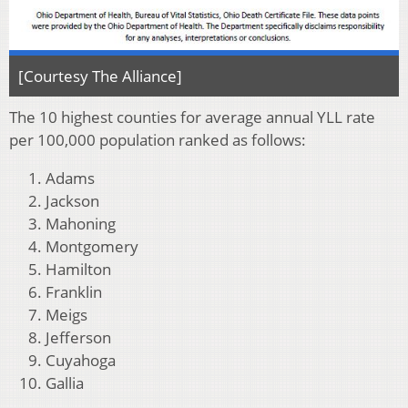
[Courtesy The Alliance]
The 10 highest counties for average annual YLL rate
per 100,000 population ranked as follows:
Adams
Jackson
Mahoning
Montgomery
Hamilton
Franklin
Meigs
Jefferson
Cuyahoga
Gallia