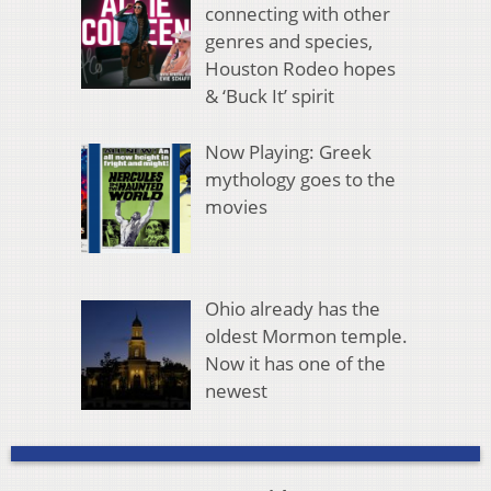
connecting with other
genres and species,
Houston Rodeo hopes
& ‘Buck It’ spirit
Now Playing: Greek
mythology goes to the
movies
Ohio already has the
oldest Mormon temple.
Now it has one of the
newest