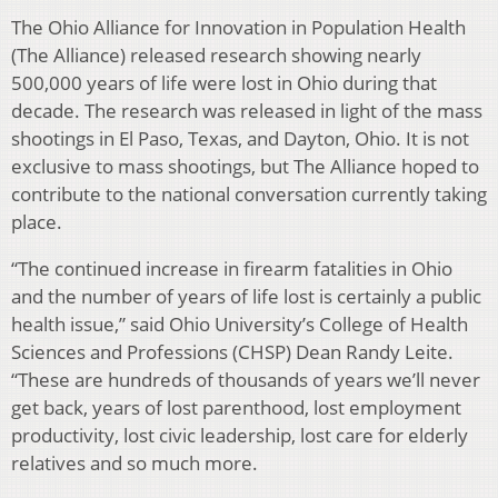
The Ohio Alliance for Innovation in Population Health
(The Alliance) released research showing nearly
500,000 years of life were lost in Ohio during that
decade. The research was released in light of the mass
shootings in El Paso, Texas, and Dayton, Ohio. It is not
exclusive to mass shootings, but The Alliance hoped to
contribute to the national conversation currently taking
place.
“The continued increase in firearm fatalities in Ohio
and the number of years of life lost is certainly a public
health issue,” said Ohio University’s College of Health
Sciences and Professions (CHSP) Dean Randy Leite.
“These are hundreds of thousands of years we’ll never
get back, years of lost parenthood, lost employment
productivity, lost civic leadership, lost care for elderly
relatives and so much more.