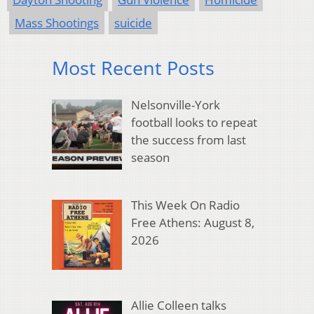
Mass Shootings
suicide
Most Recent Posts
Nelsonville-York
football looks to repeat
the success from last
season
This Week On Radio
Free Athens: August 8,
2026
Allie Colleen talks