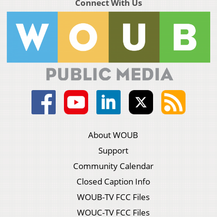
Connect With Us
About WOUB
Support
Community Calendar
Closed Caption Info
WOUB-TV FCC Files
WOUC-TV FCC Files