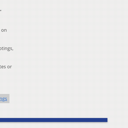
”
s on
tings,
tes or
ngs