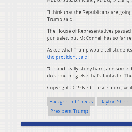
House Speaker Nancy Pelosi, D-Calif., 
“I think that the Republicans are goin
Trump said.
The House of Representatives passed 
gun sales, but McConnell has so far ref
Asked what Trump would tell students
the president said
:
“Go and really study hard, and some d
do something else that’s fantastic. Th
Copyright 2019 NPR. To see more, visi
Background Checks
Dayton Shoot
President Trump