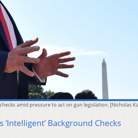
checks amid pressure to act on gun legislation. [Nicholas 
 ‘Intelligent’ Background Checks