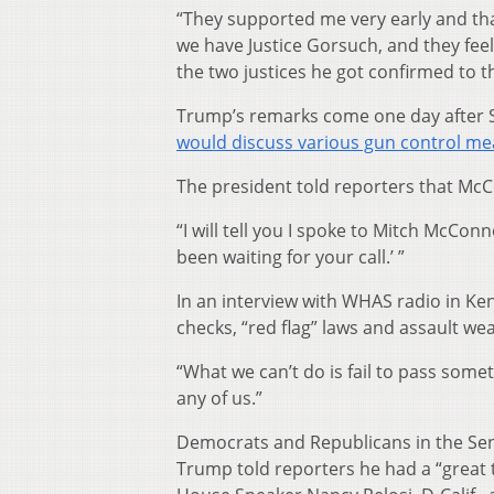
“They supported me very early and th
we have Justice Gorsuch, and they fee
the two justices he got confirmed to 
Trump’s remarks come one day after S
would discuss various gun control m
The president told reporters that McC
“I will tell you I spoke to Mitch McConn
been waiting for your call.’ ”
In an interview with WHAS radio in Ke
checks, “red flag” laws and assault we
“What we can’t do is fail to pass somet
any of us.”
Democrats and Republicans in the Sena
Trump told reporters he had a “great 