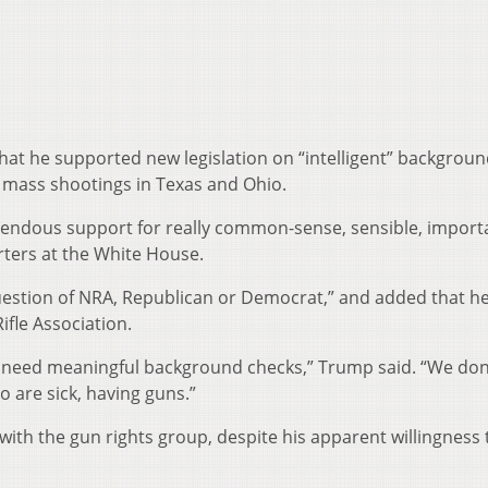
hat he supported new legislation on “intelligent” backgrou
 mass shootings in Texas and Ohio.
endous support for really common-sense, sensible, import
ters at the White House.
 question of NRA, Republican or Democrat,” and added that h
ifle Association.
we need meaningful background checks,” Trump said. “We don
o are sick, having guns.”
with the gun rights group, despite his apparent willingness 