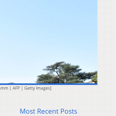
Kamm | AFP | Getty Images]
Most Recent Posts