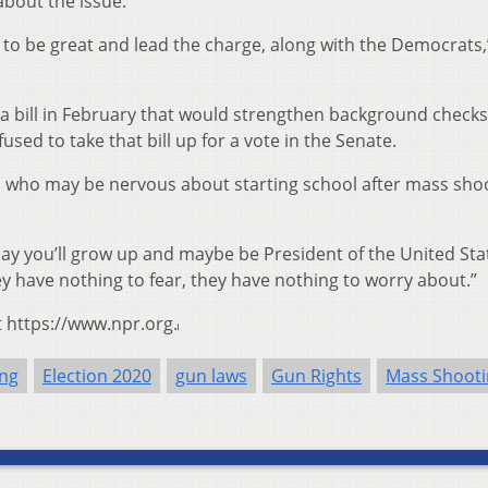
about the issue.
g to be great and lead the charge, along with the Democrats,
a bill in February that would strengthen background check
used to take that bill up for a vote in the Senate.
 who may be nervous about starting school after mass shoo
ay you’ll grow up and maybe be President of the United Sta
ey have nothing to fear, they have nothing to worry about.”
t https://www.npr.org.
ing
Election 2020
gun laws
Gun Rights
Mass Shooti