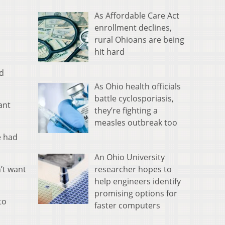
As Affordable Care Act
enrollment declines,
rural Ohioans are being
hit hard
nd
As Ohio health officials
battle cyclosporiasis,
ant
they’re fighting a
measles outbreak too
e had
An Ohio University
researcher hopes to
’t want
help engineers identify
promising options for
to
faster computers