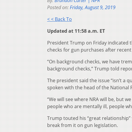
By:
Brandon Carter | NPR
Posted on:
Friday, August 9, 2019
< < Back To
Updated at 11:58 a.m. ET
President Trump on Friday indicated t
checks for gun purchases after recent
“On background checks, we have trem
background checks,” Trump told repor
The president said the issue “isn’t a
spoken with the head of the National R
“We will see where NRA will be, but 
people who are mentally ill, people wh
Trump touted his “great relationship” 
break from it on gun legislation.