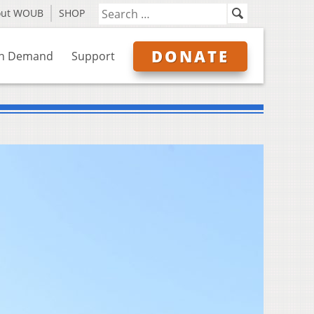
out WOUB
SHOP
DONATE
n Demand
Support