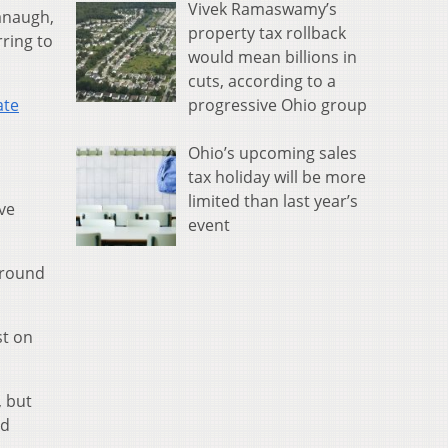
Vivek Ramaswamy’s
anaugh,
property tax rollback
ring to
would mean billions in
cuts, according to a
progressive Ohio group
ate
Ohio’s upcoming sales
tax holiday will be more
limited than last year’s
’ve
event
ground
st on
, but
nd