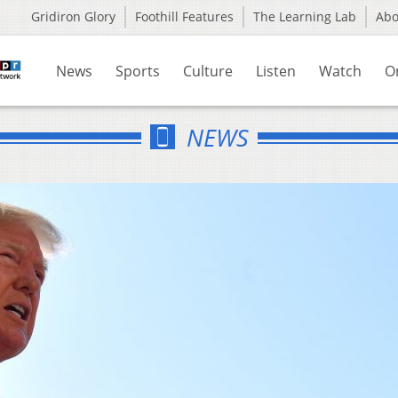
Gridiron Glory
Foothill Features
The Learning Lab
Ab
News
Sports
Culture
Listen
Watch
O
NEWS