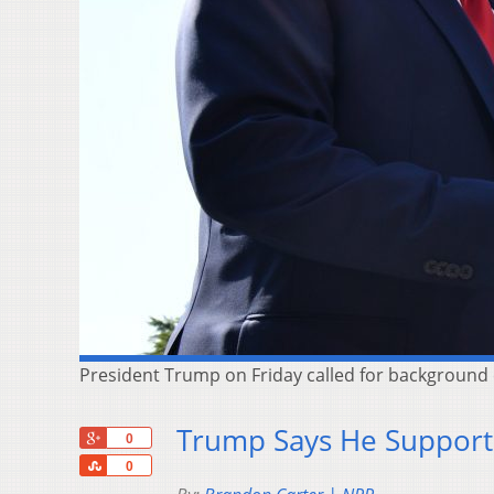
President Trump on Friday called for background 
Trump Says He Supports
+1
0
Share
0