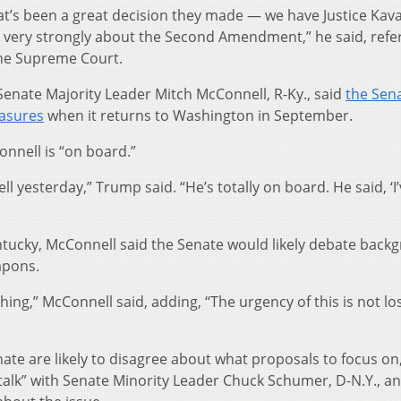
at’s been a great decision they made — we have Justice Kav
l very strongly about the Second Amendment,” he said, refer
the Supreme Court.
enate Majority Leader Mitch McConnell, R-Ky., said
the Sen
easures
when it returns to Washington in September.
onnell is “on board.”
ell yesterday,” Trump said. “He’s totally on board. He said, ‘I
ntucky, McConnell said the Senate would likely debate back
apons.
hing,” McConnell said, adding, “The urgency of this is not lo
te are likely to disagree about what proposals to focus on
talk” with Senate Minority Leader Chuck Schumer, D-N.Y., a