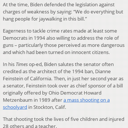
At the time, Biden defended the legislation against
charges of weakness by saying: “We do everything but
hang people for jaywalking in this bill.”
Eagerness to tackle crime rates made at least some
Democrats in 1994 also willing to address the role of
guns – particularly those perceived as more dangerous
and which had been turned on innocent citizens.
In his
Times
op-ed, Biden salutes the senator often
credited as the architect of the 1994 ban, Dianne
Feinstein of California. Then, in just her second year as
a senator, Feinstein took over as chief sponsor of a bill
originally offered by Ohio Democrat Howard
Metzenbaum in 1989 after
a mass shooting on a
schoolyard
in Stockton, Calif.
That shooting took the lives of five children and injured
28 others and a teacher.