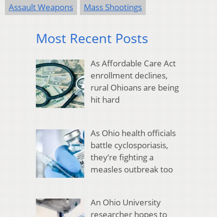
Assault Weapons
Mass Shootings
Most Recent Posts
As Affordable Care Act
enrollment declines,
rural Ohioans are being
hit hard
As Ohio health officials
battle cyclosporiasis,
they’re fighting a
measles outbreak too
An Ohio University
researcher hopes to