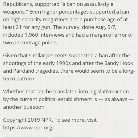
Republicans, supported “a ban on assault-style
weapons.” Even higher percentages supported a ban
on high-capacity magazines and a purchase age of at
least 21 for any gun. The survey, done Aug. 5-7,
included 1,960 interviews and had a margin of error of
two percentage points.
Given that similar percents supported a ban after the
shootings of the early 1990s and after the Sandy Hook
and Parkland tragedies, there would seem to be a long-
term pattern.
Whether that can be translated into legislative action
by the current political establishment is — as always —
another question.
Copyright 2019 NPR. To see more, visit
https://www.npr.org.