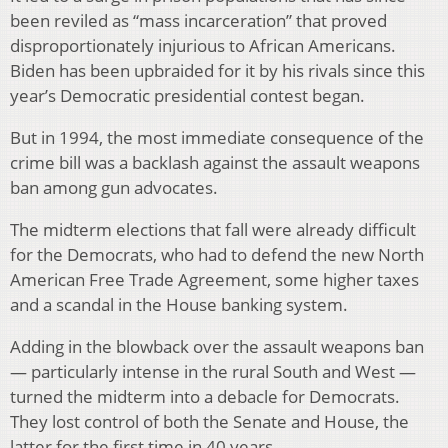
been reviled as “mass incarceration” that proved
disproportionately injurious to African Americans.
Biden has been upbraided for it by his rivals since this
year’s Democratic presidential contest began.
But in 1994, the most immediate consequence of the
crime bill was a backlash against the assault weapons
ban among gun advocates.
The midterm elections that fall were already difficult
for the Democrats, who had to defend the new North
American Free Trade Agreement, some higher taxes
and a scandal in the House banking system.
Adding in the blowback over the assault weapons ban
— particularly intense in the rural South and West —
turned the midterm into a debacle for Democrats.
They lost control of both the Senate and House, the
latter for the first time in 40 years.