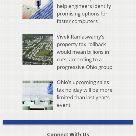
help engineers identify
promising options for
faster computers
Vivek Ramaswamy’s
property tax rollback
would mean billions in
cuts, according to a
progressive Ohio group
Ohio’s upcoming sales
tax holiday will be more
limited than last year’s
event
Connect With Us