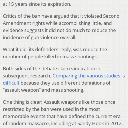
at 15 years since its expiration.
Critics of the ban have argued that it violated Second
Amendment rights while accomplishing little, and
evidence suggests it did not do much to reduce the
incidence of gun violence overall.
What it did, its defenders reply, was reduce the
number of people killed in mass shootings.
Both sides of the debate claim vindication in
subsequent research.
Comparing the various studies is
difficult
because they use different definitions of
“assault weapon” and mass shooting.
One thing is clear: Assault weapons like those once
restricted by the ban were used in the most
memorable events that have defined the current era
of random massacre, including at Sandy Hook in 2012,