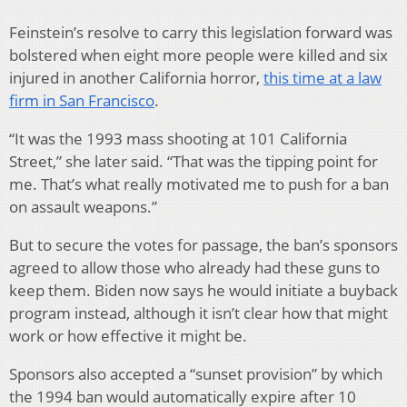
Feinstein’s resolve to carry this legislation forward was
bolstered when eight more people were killed and six
injured in another California horror,
this time at a law
firm in San Francisco
.
“It was the 1993 mass shooting at 101 California
Street,” she later said. “That was the tipping point for
me. That’s what really motivated me to push for a ban
on assault weapons.”
But to secure the votes for passage, the ban’s sponsors
agreed to allow those who already had these guns to
keep them. Biden now says he would initiate a buyback
program instead, although it isn’t clear how that might
work or how effective it might be.
Sponsors also accepted a “sunset provision” by which
the 1994 ban would automatically expire after 10