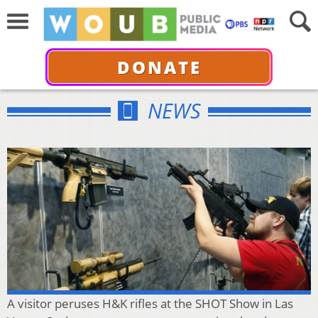
DONATE
NEWS
A visitor peruses H&K rifles at the SHOT Show in Las