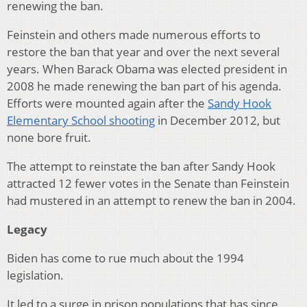
renewing the ban.
Feinstein and others made numerous efforts to
restore the ban that year and over the next several
years. When Barack Obama was elected president in
2008 he made renewing the ban part of his agenda.
Efforts were mounted again after the
Sandy Hook
Elementary School shooting
in December 2012, but
none bore fruit.
The attempt to reinstate the ban after Sandy Hook
attracted 12 fewer votes in the Senate than Feinstein
had mustered in an attempt to renew the ban in 2004.
Legacy
Biden has come to rue much about the 1994
legislation.
It led to a surge in prison populations that has since