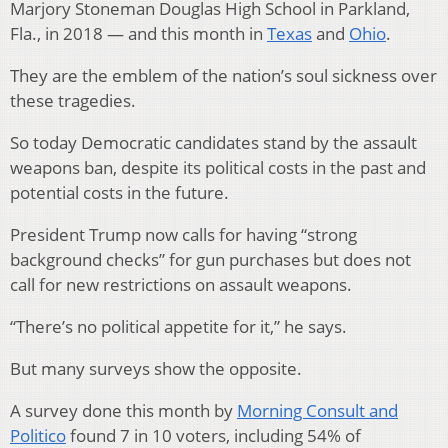
Marjory Stoneman Douglas High School in Parkland,
Fla., in 2018 — and this month in
Texas
and
Ohio
.
They are the emblem of the nation’s soul sickness over
these tragedies.
So today Democratic candidates stand by the assault
weapons ban, despite its political costs in the past and
potential costs in the future.
President Trump now calls for having “strong
background checks” for gun purchases but does not
call for new restrictions on assault weapons.
“There’s no political appetite for it,” he says.
But many surveys show the opposite.
A survey done this month by
Morning Consult and
Politico
found 7 in 10 voters, including 54% of