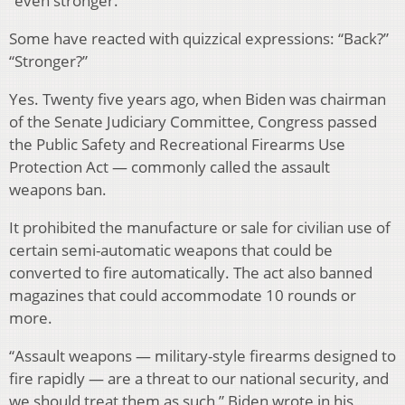
“even stronger.”
Some have reacted with quizzical expressions: “Back?”
“Stronger?”
Yes. Twenty five years ago, when Biden was chairman
of the Senate Judiciary Committee, Congress passed
the Public Safety and Recreational Firearms Use
Protection Act — commonly called the assault
weapons ban.
It prohibited the manufacture or sale for civilian use of
certain semi-automatic weapons that could be
converted to fire automatically. The act also banned
magazines that could accommodate 10 rounds or
more.
“Assault weapons — military-style firearms designed to
fire rapidly — are a threat to our national security, and
we should treat them as such,” Biden wrote in his