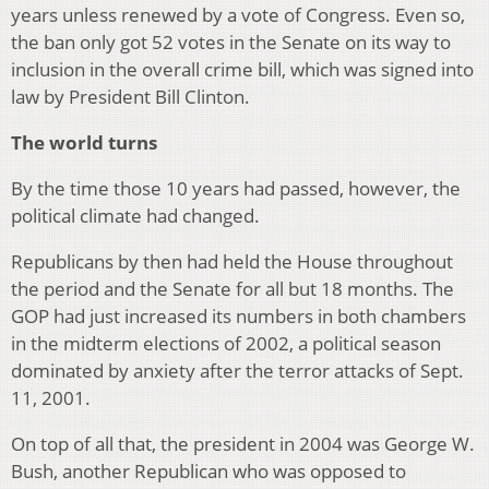
years unless renewed by a vote of Congress. Even so,
the ban only got 52 votes in the Senate on its way to
inclusion in the overall crime bill, which was signed into
law by President Bill Clinton.
The world turns
By the time those 10 years had passed, however, the
political climate had changed.
Republicans by then had held the House throughout
the period and the Senate for all but 18 months. The
GOP had just increased its numbers in both chambers
in the midterm elections of 2002, a political season
dominated by anxiety after the terror attacks of Sept.
11, 2001.
On top of all that, the president in 2004 was George W.
Bush, another Republican who was opposed to