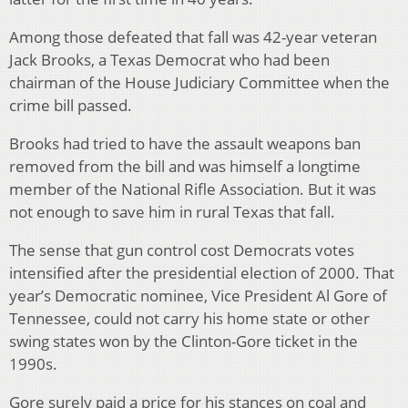
Among those defeated that fall was 42-year veteran
Jack Brooks, a Texas Democrat who had been
chairman of the House Judiciary Committee when the
crime bill passed.
Brooks had tried to have the assault weapons ban
removed from the bill and was himself a longtime
member of the National Rifle Association. But it was
not enough to save him in rural Texas that fall.
The sense that gun control cost Democrats votes
intensified after the presidential election of 2000. That
year’s Democratic nominee, Vice President Al Gore of
Tennessee, could not carry his home state or other
swing states won by the Clinton-Gore ticket in the
1990s.
Gore surely paid a price for his stances on coal and