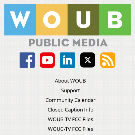
About WOUB
Support
Community Calendar
Closed Caption Info
WOUB-TV FCC Files
WOUC-TV FCC Files