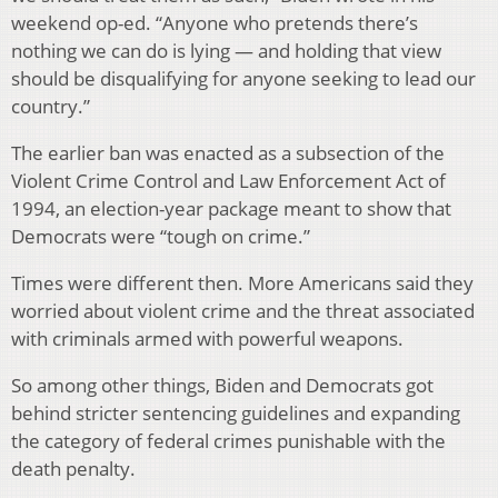
weekend op-ed. “Anyone who pretends there’s
nothing we can do is lying — and holding that view
should be disqualifying for anyone seeking to lead our
country.”
The earlier ban was enacted as a subsection of the
Violent Crime Control and Law Enforcement Act of
1994, an election-year package meant to show that
Democrats were “tough on crime.”
Times were different then. More Americans said they
worried about violent crime and the threat associated
with criminals armed with powerful weapons.
So among other things, Biden and Democrats got
behind stricter sentencing guidelines and expanding
the category of federal crimes punishable with the
death penalty.