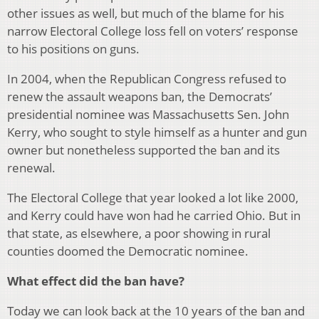
other issues as well, but much of the blame for his
narrow Electoral College loss fell on voters’ response
to his positions on guns.
In 2004, when the Republican Congress refused to
renew the assault weapons ban, the Democrats’
presidential nominee was Massachusetts Sen. John
Kerry, who sought to style himself as a hunter and gun
owner but nonetheless supported the ban and its
renewal.
The Electoral College that year looked a lot like 2000,
and Kerry could have won had he carried Ohio. But in
that state, as elsewhere, a poor showing in rural
counties doomed the Democratic nominee.
What effect did the ban have?
Today we can look back at the 10 years of the ban and