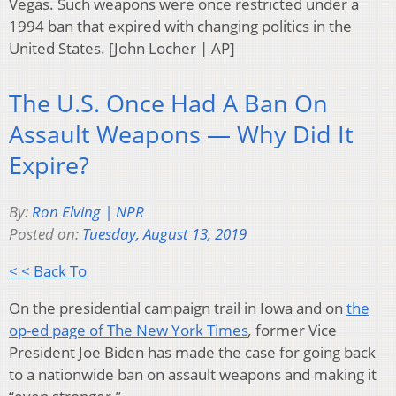
Vegas. Such weapons were once restricted under a
1994 ban that expired with changing politics in the
United States. [John Locher | AP]
The U.S. Once Had A Ban On
Assault Weapons — Why Did It
Expire?
By:
Ron Elving | NPR
Posted on:
Tuesday, August 13, 2019
< < Back To
On the presidential campaign trail in Iowa and on
the
op-ed page of The New York Times
,
former Vice
President Joe Biden has made the case for going back
to a nationwide ban on assault weapons and making it