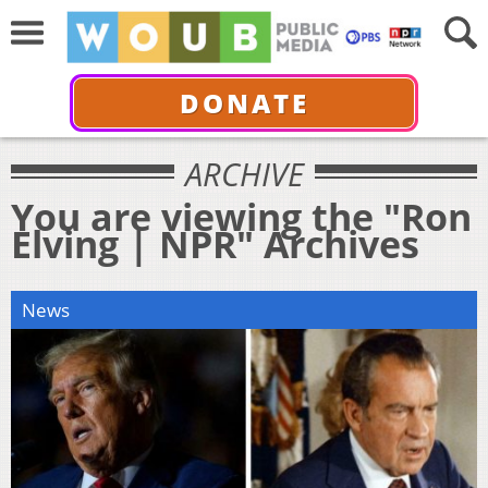
DONATE
ARCHIVE
You are viewing the "Ron
Elving | NPR" Archives
News