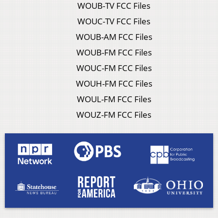
WOUB-TV FCC Files
WOUC-TV FCC Files
WOUB-AM FCC Files
WOUB-FM FCC Files
WOUC-FM FCC Files
WOUH-FM FCC Files
WOUL-FM FCC Files
WOUZ-FM FCC Files