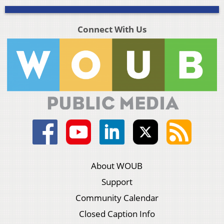
Connect With Us
About WOUB
Support
Community Calendar
Closed Caption Info