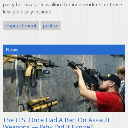
party but has far less allure for independents or those
less politically inclined.
Impeachment
politics
News
The U.S. Once Had A Ban On Assault
Weapons — Why Did It Expire?