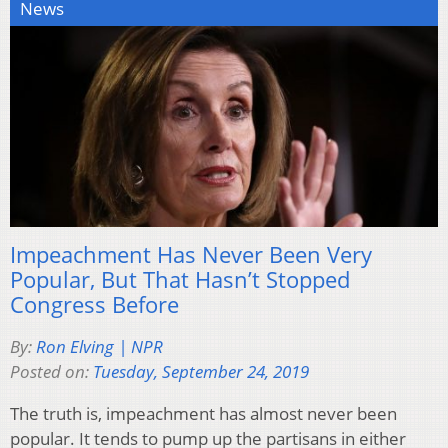
News
Impeachment Has Never Been Very
Popular, But That Hasn’t Stopped
Congress Before
By:
Ron Elving | NPR
Posted on:
Tuesday, September 24, 2019
The truth is, impeachment has almost never been
popular. It tends to pump up the partisans in either