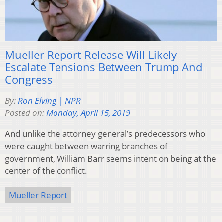
Mueller Report Release Will Likely
Escalate Tensions Between Trump And
Congress
By:
Ron Elving | NPR
Posted on:
Monday, April 15, 2019
And unlike the attorney general’s predecessors who
were caught between warring branches of
government, William Barr seems intent on being at the
center of the conflict.
Mueller Report