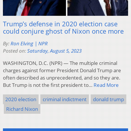
Trump’s defense in 2020 election case
could conjure ghost of Nixon once more
By:
Ron Elving | NPR
Posted on:
Saturday, August 5, 2023
WASHINGTON, D.C. (NPR) — The multiple criminal
charges against former President Donald Trump are
often described as unprecedented, and so they are.
But Trump is not the first president to…
Read More
2020 election
criminal indictment
donald trump
Richard Nixon