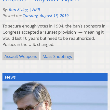
By:
Ron Elving | NPR
Posted on:
Tuesday, August 13, 2019
To secure enough votes in 1994, the ban’s sponsors in
Congress accepted a “sunset provision” — meaning it
would last 10 years but need to be reauthorized.
Politics in the U.S. changed.
Assault Weapons
Mass Shootings
News