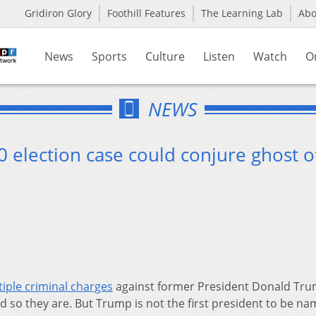
Gridiron Glory
Foothill Features
The Learning Lab
Ab
News
Sports
Culture
Listen
Watch
O
NEWS
 election case could conjure ghost o
iple criminal charges
against former President Donald Tru
 so they are. But Trump is not the first president to be na