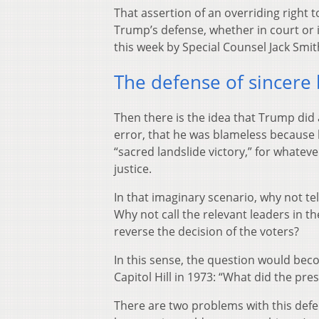
That assertion of an overriding right 
Trump’s defense, whether in court or 
this week by Special Counsel Jack Smit
The defense of sincere b
Then there is the idea that Trump did a
error, that he was blameless because 
“sacred landslide victory,” for whatev
justice.
In that imaginary scenario, why not tel
Why not call the relevant leaders in th
reverse the decision of the voters?
In this sense, the question would be
Capitol Hill in 1973: “What did the pr
There are two problems with this defe