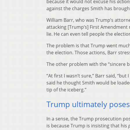
because it would not excuse his
action
against the charges Smith has brough
William Barr, who was Trump’s attorney
attacking [Trump’s] First Amendment r
lie. He can even tell people the elect
The problem is that Trump went much fu
the election. Those actions, Barr str
The other problem with the “sincere be
“At first I wasn’t sure,” Barr said, “bu
said he thought Smith would be loaded 
tip of the iceberg.”
Trump ultimately poses
In a sense, the Trump prosecution po
is because Trump is insisting that his