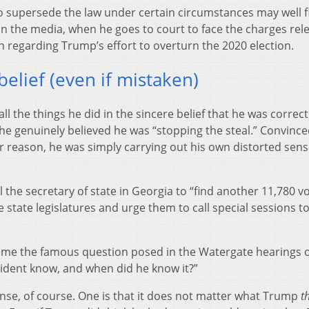
to supersede the law under certain circumstances may well f
in the media, when he goes to court to face the charges rel
h regarding Trump’s effort to overturn the 2020 election.
elief (even if mistaken)
ll the things he did in the sincere belief that he was correc
he genuinely believed he was “stopping the steal.” Convinced
er reason, he was simply carrying out his own distorted sens
l the secretary of state in Georgia to “find another 11,780 v
e state legislatures and urge them to call special sessions t
come the famous question posed in the Watergate hearings 
esident know, and when did he know it?”
nse, of course. One is that it does not matter what Trump
t