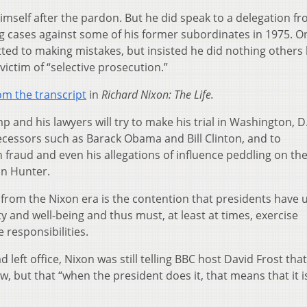
imself after the pardon. But he did speak to a delegation f
ng cases against some of his former subordinates in 1975. O
ted to making mistakes, but insisted he did nothing others
victim of “selective prosecution.”
om the transcript
in
Richard Nixon: The Life.
 and his lawyers will try to make his trial in Washington, D.
ecessors such as Barack Obama and Bill Clinton, and to
n fraud and even his allegations of influence peddling on the
on Hunter.
from the Nixon era is the contention that presidents have 
ity and well-being and thus must, at least at times, exercise
 responsibilities.
 left office, Nixon was still telling BBC host David Frost that
w, but that “when the president does it, that means that it i