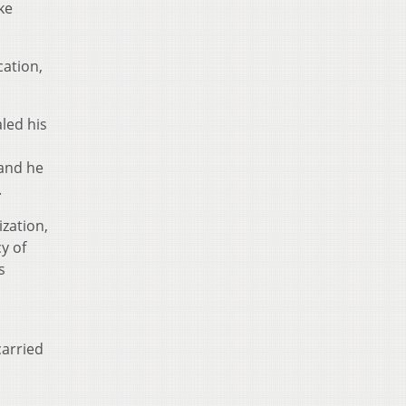
ke
cation,
led his
 and he
.
ization,
y of
s
carried