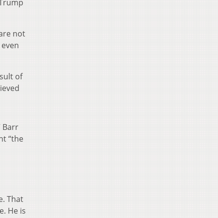
e Trump
are not
n even
sult of
lieved
” Barr
nt “the
e. That
e. He is