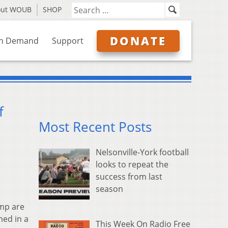
out WOUB
SHOP
DONATE
n Demand
Support
f
Most Recent Posts
Nelsonville-York football
looks to repeat the
success from last
season
mp are
med in a
This Week On Radio Free