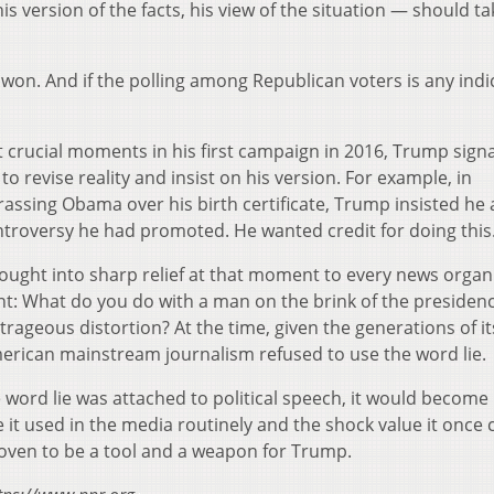
his version of the facts, his view of the situation — should ta
e won. And if the polling among Republican voters is any indi
crucial moments in his first campaign in 2016, Trump signa
to revise reality and insist on his version. For example, in
rassing Obama over his birth certificate, Trump insisted he
ontroversy he had promoted. He wanted credit for doing this
brought into sharp relief at that moment to every news organ
t: What do you do with a man on the brink of the presidenc
rageous distortion? At the time, given the generations of it
merican mainstream journalism refused to use the word lie.
ord lie was attached to political speech, it would become
 it used in the media routinely and the shock value it once 
proven to be a tool and a weapon for Trump.