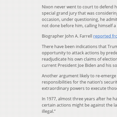
Nixon never went to court to defend h
special grand jury that was consideri
occasion, under questioning, he admit
not done before him, calling himself a 
Biographer John A. Farrell
reported fr
There have been indications that Trump
opportunity to attack actions by pred
readjudicate his own claims of electio
current President Joe Biden and his s
Another argument likely to re-emerge 
responsibilities for the nation’s secur
extraordinary powers to execute those
In 1977, almost three years after he had
certain actions might be against the la
illegal.”