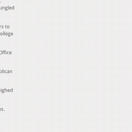
t
bungled
rs to
ollege
Office
blican
eighed
ys.