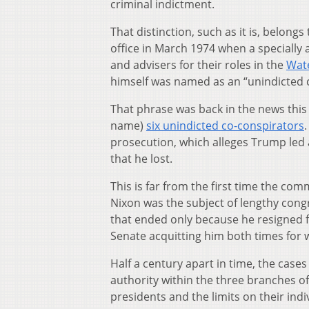
criminal indictment.
That distinction, such as it is, belongs
office in March 1974 when a specially
and advisers for their roles in the
Wat
himself was named as an “unindicted 
That phrase was back in the news this 
name)
six unindicted co-conspirators
prosecution, which alleges Trump led a
that he lost.
This is far from the first time the c
Nixon was the subject of lengthy con
that ended only because he resigned fr
Senate acquitting him both times for w
Half a century apart in time, the case
authority within the three branches of
presidents and the limits on their ind