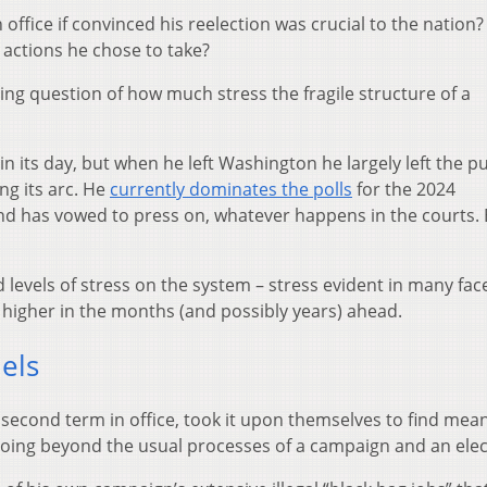
 office if convinced his reelection was crucial to the nation
e actions he chose to take?
ing question of how much stress the fragile structure of a
 its day, but when he left Washington he largely left the pu
ing its arc. He
currently dominates the polls
for the 2024
nd has vowed to press on, whatever happens in the courts.
levels of stress on the system – stress evident in many face
se higher in the months (and possibly years) ahead.
els
 second term in office, took it upon themselves to find mea
going beyond the usual processes of a campaign and an elec