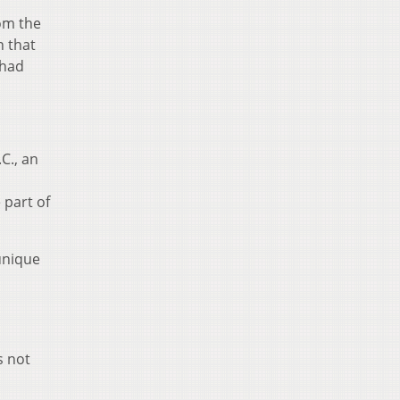
rom the
n that
 had
C., an
 part of
unique
s not