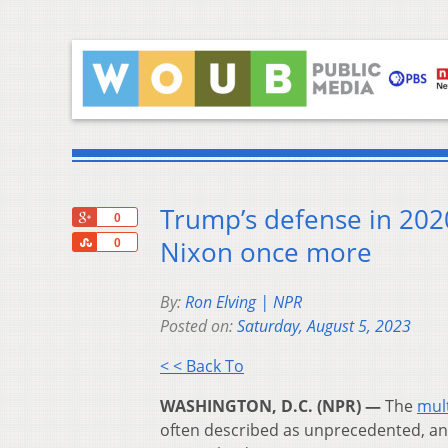
Trump’s defense in 2020
+1
0
Share
Nixon once more
0
By:
Ron Elving | NPR
Posted on:
Saturday, August 5, 2023
< < Back To
WASHINGTON, D.C. (NPR) —
The
mult
often described as unprecedented, and