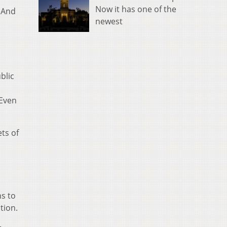
Now it has one of the
? And
newest
blic
 Even
ts of
ns to
tion.