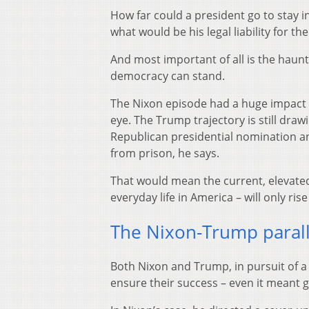
How far could a president go to stay in
what would be his legal liability for th
And most important of all is the haunt
democracy can stand.
The Nixon episode had a huge impact in
eye. The Trump trajectory is still draw
Republican presidential nomination a
from prison, he says.
That would mean the current, elevated 
everyday life in America – will only ri
The Nixon-Trump parall
Both Nixon and Trump, in pursuit of a
ensure their success – even it meant 