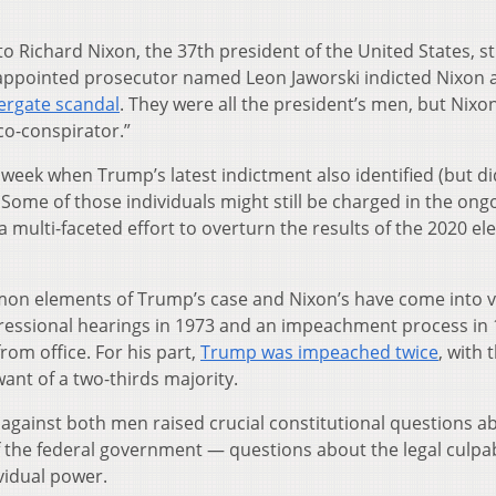
 to Richard Nixon, the 37th president of the United States, sti
 appointed prosecutor named Leon Jaworski indicted Nixon 
ergate scandal
. They were all the president’s men, but Nixo
co-conspirator.”
week when Trump’s latest indictment also identified (but di
. Some of those individuals might still be charged in the ong
 multi-faceted effort to overturn the results of the 2020 el
ommon elements of Trump’s case and Nixon’s have come into v
gressional hearings in 1973 and an impeachment process in
om office. For his part,
Trump was impeached twice
, with 
ant of a two-thirds majority.
s against both men raised crucial constitutional questions a
 the federal government — questions about the legal culpabi
ividual power.