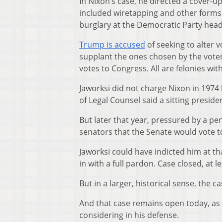
In Nixon’s case, he directed a cover-up
included wiretapping and other forms 
burglary at the Democratic Party head
Trump is accused
of seeking to alter v
supplant the ones chosen by the voter
votes to Congress. All are felonies wit
Jaworksi did not charge Nixon in 1974
of Legal Counsel said a sitting preside
But later that year, pressured by a 
senators that the Senate would vote t
Jaworksi could have indicted him at th
in with a full pardon. Case closed, at l
But in a larger, historical sense, the 
And that case remains open today, as
considering in his defense.