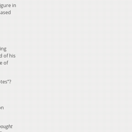
igure in
eased
ting
 of his
e of
otes”?
o
on
hought