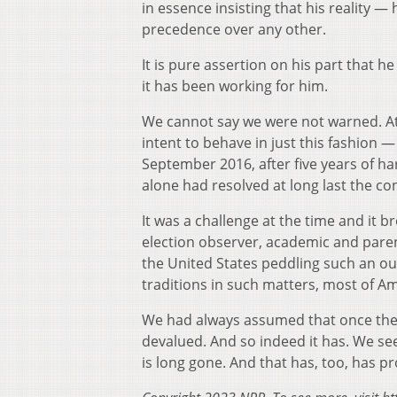
in essence insisting that his reality — 
precedence over any other.
It is pure assertion on his part that h
it has been working for him.
We cannot say we were not warned. At 
intent to behave in just this fashion — 
September 2016, after five years of ha
alone had resolved at long last the c
It was a challenge at the time and it 
election observer, academic and paren
the United States peddling such an out
traditions in such matters, most of A
We had always assumed that once the w
devalued. And so indeed it has. We see
is long gone. And that has, too, has 