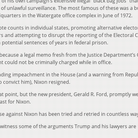
 of his own campaign’s extensive illegal “black bag jobs” tha
of unlawful surveillance. The most famous of these was a 
quarters in the Watergate office complex in June of 1972.
ote counts in individual states, promoting alternative electo
s and attempting to disrupt the reporting of the Electoral C
h potential sentences of years in federal prison.
 because a legal memo fresh from the Justice Department’s 
nt could not be criminally charged while in office.
pending impeachment in the House (and a warning from Repu
o convict him), Nixon resigned.
at point, but the new president, Gerald R. Ford, promptly w
east for Nixon.
case against Nixon has been tried and retried in countless wa
 witness some of the arguments Trump and his lawyers are