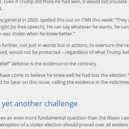
s
. Even if Trump did think he had won, it would not insulat
t.
 general in 2020, spelled this out on CNN this week: “They 
ight [to free speech]. He can say whatever he wants, he ca
ion was stolen when he knew better.”
rther, not just in words but in actions, to overturn the re
essed, would not be protected – regardless of what Trump be
lief” defense is the evidence to the contrary.
t I have come to believe he knew well he had lost the election.
for bear on this issue, calling the evidence in the indictme
 yet another challenge
ses an even more fundamental question than the Nixon cas
perception
of a stolen election should prevail over all evidenc