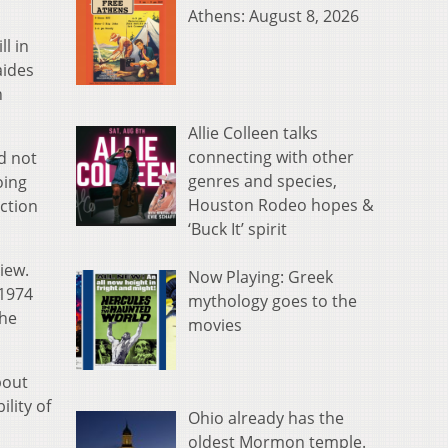
Athens: August 8, 2026
ll in
aides
n
Allie Colleen talks
connecting with other
d not
genres and species,
oing
Houston Rodeo hopes &
ection
‘Buck It’ spirit
iew.
Now Playing: Greek
 1974
mythology goes to the
the
movies
bout
lity of
Ohio already has the
oldest Mormon temple.