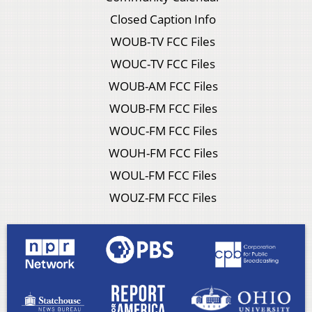
Closed Caption Info
WOUB-TV FCC Files
WOUC-TV FCC Files
WOUB-AM FCC Files
WOUB-FM FCC Files
WOUC-FM FCC Files
WOUH-FM FCC Files
WOUL-FM FCC Files
WOUZ-FM FCC Files