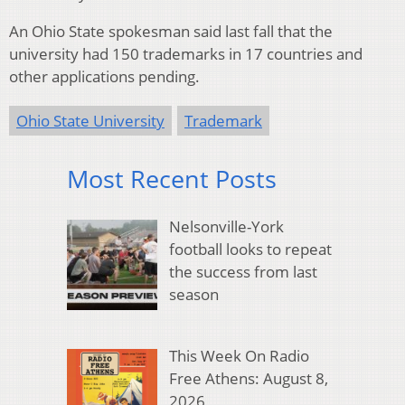
An Ohio State spokesman said last fall that the
university had 150 trademarks in 17 countries and
other applications pending.
Ohio State University
Trademark
Most Recent Posts
Nelsonville-York
football looks to repeat
the success from last
season
This Week On Radio
Free Athens: August 8,
2026