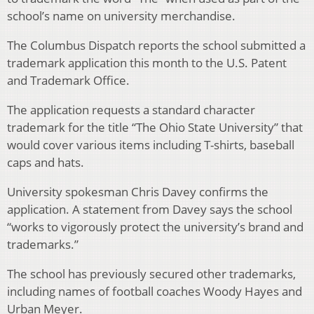
school’s name on university merchandise.
The Columbus Dispatch reports the school submitted a
trademark application this month to the U.S. Patent
and Trademark Office.
The application requests a standard character
trademark for the title “The Ohio State University” that
would cover various items including T-shirts, baseball
caps and hats.
University spokesman Chris Davey confirms the
application. A statement from Davey says the school
“works to vigorously protect the university’s brand and
trademarks.”
The school has previously secured other trademarks,
including names of football coaches Woody Hayes and
Urban Meyer.