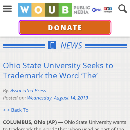
DONATE
NEWS
Ohio State University Seeks to
Trademark the Word ‘The’
By:
Associated Press
Posted on:
Wednesday, August 14, 2019
< < Back To
COLUMBUS, Ohio (AP) —
Ohio State University wants
to trademark the word “The” when used as part of the