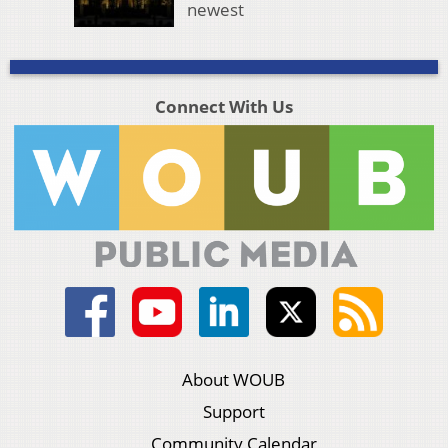
newest
Connect With Us
About WOUB
Support
Community Calendar