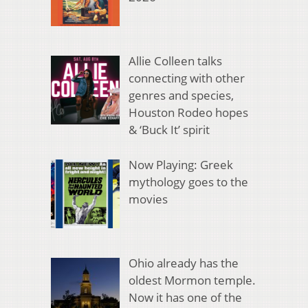
Allie Colleen talks
connecting with other
genres and species,
Houston Rodeo hopes
& ‘Buck It’ spirit
Now Playing: Greek
mythology goes to the
movies
Ohio already has the
oldest Mormon temple.
Now it has one of the