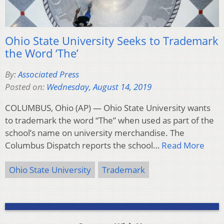
Ohio State University Seeks to Trademark
the Word ‘The’
By:
Associated Press
Posted on:
Wednesday, August 14, 2019
COLUMBUS, Ohio (AP) — Ohio State University wants
to trademark the word “The” when used as part of the
school’s name on university merchandise. The
Columbus Dispatch reports the school…
Read More
Ohio State University
Trademark