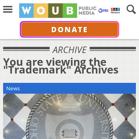
DONATE
ARCHIVE
You are viewing the
"Trademark" Archives
News