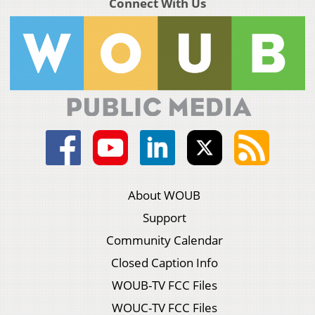
Connect With Us
About WOUB
Support
Community Calendar
Closed Caption Info
WOUB-TV FCC Files
WOUC-TV FCC Files