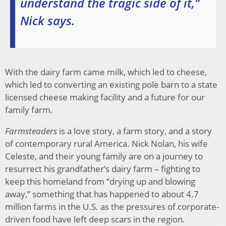
understand the tragic side of it,”
Nick says.
​With the dairy farm came milk, which led to cheese,
which led to converting an existing pole barn to a state
licensed cheese making facility and a future for our
family farm.
Farmsteaders
is a love story, a farm story, and a story
of contemporary rural America. Nick Nolan, his wife
Celeste, and their young family are on a journey to
resurrect his grandfather’s dairy farm – fighting to
keep this homeland from “drying up and blowing
away,” something that has happened to about 4.7
million farms in the U.S. as the pressures of corporate-
driven food have left deep scars in the region.