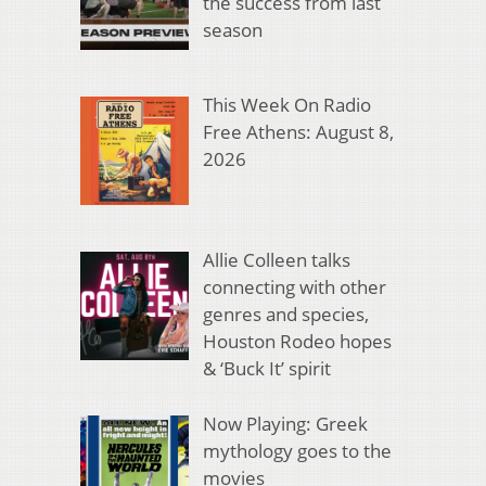
the success from last
season
This Week On Radio
Free Athens: August 8,
2026
Allie Colleen talks
connecting with other
genres and species,
Houston Rodeo hopes
& ‘Buck It’ spirit
Now Playing: Greek
mythology goes to the
movies