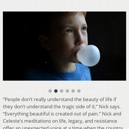
“People don’t really understand the beauty of life if
they don’t understand the tragic side of it,” Nick says.
“Everything beautiful is created out of pain.” Nick and
Celeste’s meditations on life, legacy, and resistance
offer an unexpected voice at a time when the country