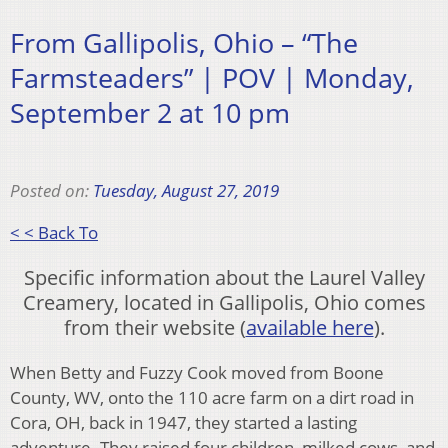
From Gallipolis, Ohio – “The
Farmsteaders” | POV | Monday,
September 2 at 10 pm
Posted on:
Tuesday, August 27, 2019
< < Back To
Specific information about the Laurel Valley
Creamery, located in Gallipolis, Ohio comes
from their website (
available here
).
​When Betty and Fuzzy Cook moved from Boone
County, WV, onto the 110 acre farm on a dirt road in
Cora, OH, back in 1947, they started a lasting
adventure. They raised four children, milked cows, and