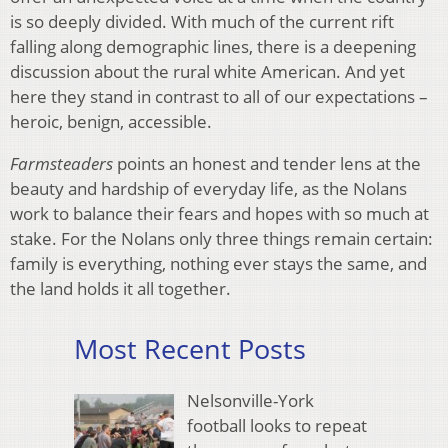
is so deeply divided. With much of the current rift
falling along demographic lines, there is a deepening
discussion about the rural white American. And yet
here they stand in contrast to all of our expectations –
heroic, benign, accessible.
Farmsteaders
points an honest and tender lens at the
beauty and hardship of everyday life, as the Nolans
work to balance their fears and hopes with so much at
stake. For the Nolans only three things remain certain:
family is everything, nothing ever stays the same, and
the land holds it all together.
Most Recent Posts
Nelsonville-York
football looks to repeat