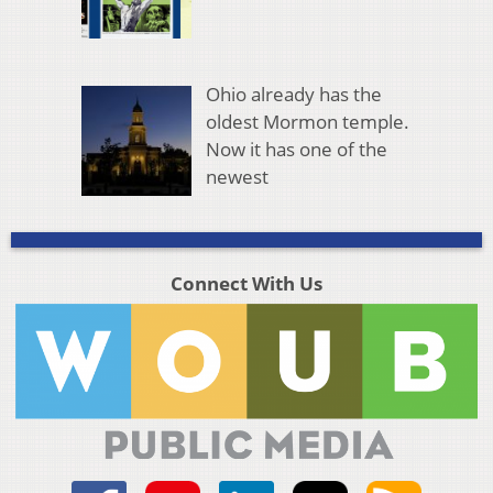
Ohio already has the
oldest Mormon temple.
Now it has one of the
newest
Connect With Us