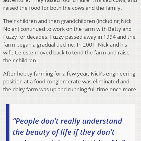
raised the food for both the cows and the family.
Their children and then grandchildren (including Nick
Nolan) continued to work on the farm with Betty and
Fuzzy for decades. Fuzzy passed away in 1994 and the
farm began a gradual decline. In 2001, Nick and his
wife Celeste moved back to tend the farm and raise
their children.
After hobby farming for a few year, Nick’s engineering
position at a food conglomerate was eliminated and
the dairy farm was up and running full time once more.
“People don’t really understand
the beauty of life if they don’t