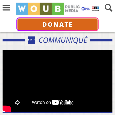
DONATE
COMMUNIQUÉ