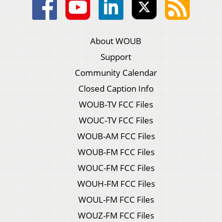
About WOUB
Support
Community Calendar
Closed Caption Info
WOUB-TV FCC Files
WOUC-TV FCC Files
WOUB-AM FCC Files
WOUB-FM FCC Files
WOUC-FM FCC Files
WOUH-FM FCC Files
WOUL-FM FCC Files
WOUZ-FM FCC Files