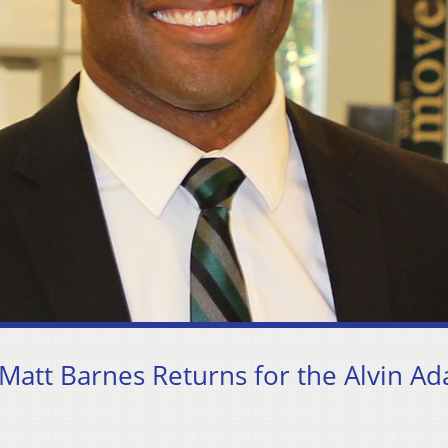
att Barnes Returns for the Alvin A