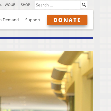
out WOUB
SHOP
DONATE
n Demand
Support