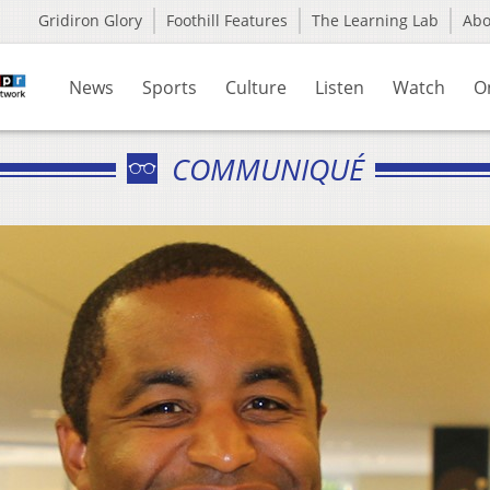
Gridiron Glory
Foothill Features
The Learning Lab
Ab
News
Sports
Culture
Listen
Watch
O
COMMUNIQUÉ