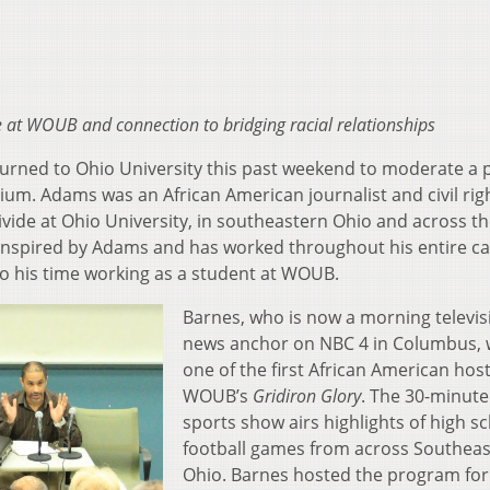
e at WOUB and connection to bridging racial relationships
turned to Ohio University this past weekend to moderate a 
um. Adams was an African American journalist and civil rig
divide at Ohio University, in southeastern Ohio and across t
 inspired by Adams and has worked throughout his entire ca
to his time working as a student at WOUB.
Barnes, who is now a morning televis
news anchor on NBC 4 in Columbus,
one of the first African American host
WOUB’s
Gridiron Glory
. The 30-minute
sports show airs highlights of high s
football games from across Southea
Ohio. Barnes hosted the program for