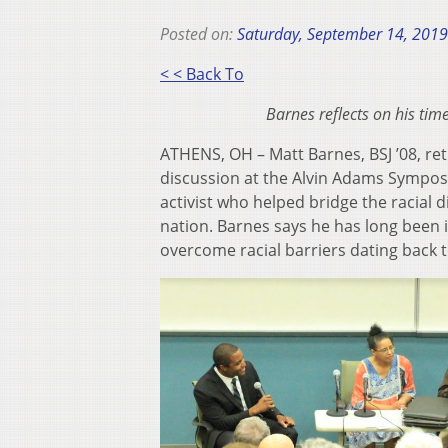
Posted on:
Saturday, September 14, 2019
< < Back To
Barnes reflects on his tim
ATHENS, OH – Matt Barnes, BSJ ’08, re
discussion at the Alvin Adams Symposi
activist who helped bridge the racial 
nation. Barnes says he has long been
overcome racial barriers dating back 