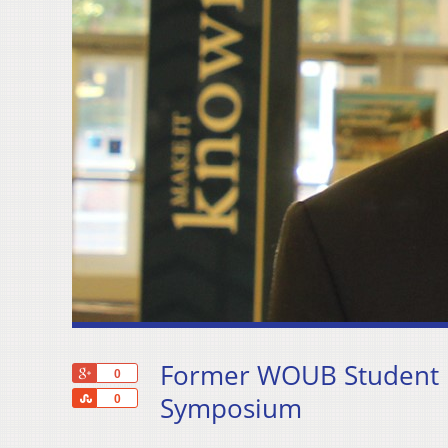
Former WOUB Student M
+1
0
Share
Symposium
0