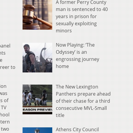
A former Perry County
man is sentenced to 40
years in prison for
sexually exploiting
minors
Now Playing: ‘The
panel
Odyssey’ is an
hts
engrossing journey
he
home
reer to
ion
The New Lexington
 was
Panthers prepare ahead
s of
of their chase for a third
 TV
consecutive MVL-Small
chool
title
stern
 two
Athens City Council