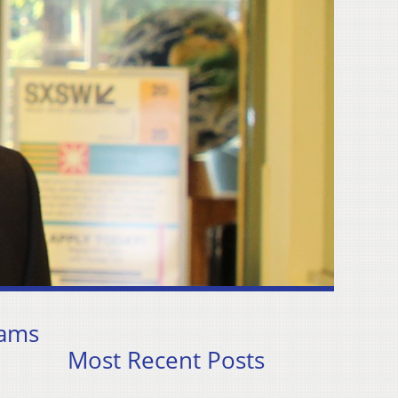
dams
Most Recent Posts