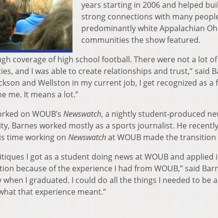
years starting in 2006 and helped bui
strong connections with many people
predominantly white Appalachian Oh
communities the show featured.
ugh coverage of high school football. There were not a lot o
, and I was able to create relationships and trust,” said B
ckson and Wellston in my current job, I get recognized as a
e me. It means a lot.”
worked on WOUB’s
Newswatch
, a nightly student-produced ne
ty, Barnes worked mostly as a sports journalist. He recent
is time working on
Newswatch
at WOUB made the transition 
itiques I got as a student doing news at WOUB and applied i
nsition because of the experience I had from WOUB,” said Bar
en I graduated. I could do all the things I needed to be a
 what that experience meant.”