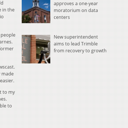
ld
approves a one-year
 in the
moratorium on data
io
centers
f people
New superintendent
arnes.
aims to lead Trimble
 former
from recovery to growth
wscast.
ly made
easier.
t to my
nes.
ble to