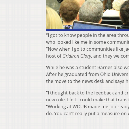
“I got to know people in the area thro
who looked like me in some communities
“Now when I go to communities like Ja
host of
Gridiron Glory
, and they welcom
While he was a student Barnes also 
After he graduated from Ohio Universi
the move to the news desk and says h
“I thought back to the feedback and cr
new role. I felt I could make that tra
“Working at WOUB made me job ready wh
do. You can’t really put a measure on