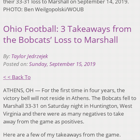
their 33-31 loss to Marshall on September 14, 2019.
PHOTO: Ben Weilgopolski/WOUB
Ohio Football: 3 Takeaways from
the Bobcats’ Loss to Marshall
By:
Taylor Jedrzejek
Posted on:
Sunday, September 15, 2019
< < Back To
ATHENS, OH — For the first time in four years, the
victory bell will not reside in Athens. The Bobcats fell to
Marshall 33-31 on Saturday night in Huntington, West
Virginia and there were as many negatives to take
away from the game as positives.
Here are a few of my takeaways from the game.