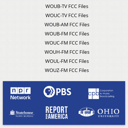
WOUB-TV FCC Files
WOUC-TV FCC Files
WOUB-AM FCC Files
WOUB-FM FCC Files
WOUC-FM FCC Files
WOUH-FM FCC Files
WOUL-FM FCC Files
WOUZ-FM FCC Files