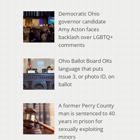
Democratic Ohio
governor candidate
Amy Acton faces
backlash over LGBTQ+
comments
Ohio Ballot Board OKs
language that puts
Issue 3, or photo ID, on
ballot
A former Perry County
man is sentenced to 40
years in prison for
sexually exploiting
minors