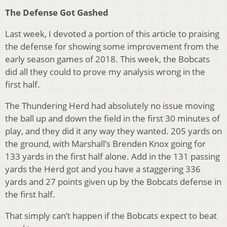
The Defense Got Gashed
Last week, I devoted a portion of this article to praising
the defense for showing some improvement from the
early season games of 2018. This week, the Bobcats
did all they could to prove my analysis wrong in the
first half.
The Thundering Herd had absolutely no issue moving
the ball up and down the field in the first 30 minutes of
play, and they did it any way they wanted. 205 yards on
the ground, with Marshall’s Brenden Knox going for
133 yards in the first half alone. Add in the 131 passing
yards the Herd got and you have a staggering 336
yards and 27 points given up by the Bobcats defense in
the first half.
That simply can’t happen if the Bobcats expect to beat