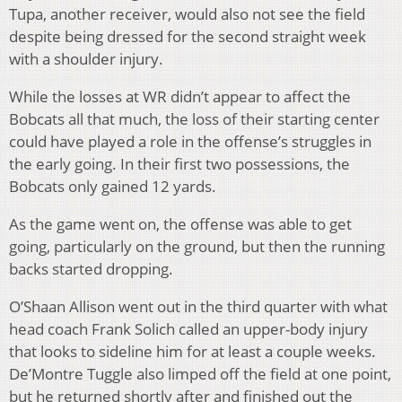
Tupa, another receiver, would also not see the field
despite being dressed for the second straight week
with a shoulder injury.
While the losses at WR didn’t appear to affect the
Bobcats all that much, the loss of their starting center
could have played a role in the offense’s struggles in
the early going. In their first two possessions, the
Bobcats only gained 12 yards.
As the game went on, the offense was able to get
going, particularly on the ground, but then the running
backs started dropping.
O’Shaan Allison went out in the third quarter with what
head coach Frank Solich called an upper-body injury
that looks to sideline him for at least a couple weeks.
De’Montre Tuggle also limped off the field at one point,
but he returned shortly after and finished out the