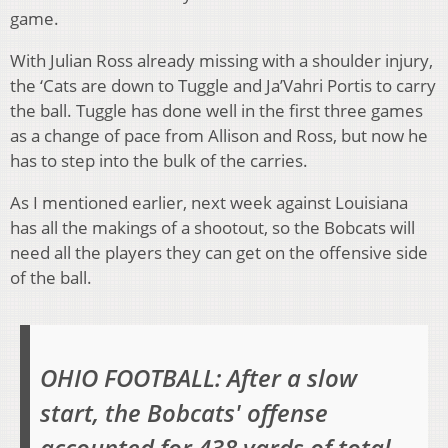
game.
With Julian Ross already missing with a shoulder injury,
the ‘Cats are down to Tuggle and Ja’Vahri Portis to carry
the ball. Tuggle has done well in the first three games
as a change of pace from Allison and Ross, but now he
has to step into the bulk of the carries.
As I mentioned earlier, next week against Louisiana
has all the makings of a shootout, so the Bobcats will
need all the players they can get on the offensive side
of the ball.
OHIO FOOTBALL: After a slow
start, the Bobcats' offense