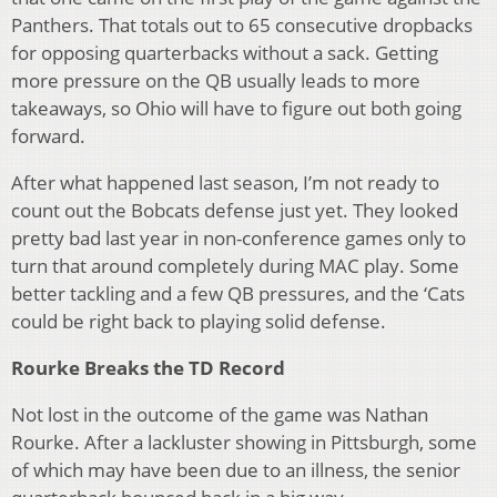
Panthers. That totals out to 65 consecutive dropbacks
for opposing quarterbacks without a sack. Getting
more pressure on the QB usually leads to more
takeaways, so Ohio will have to figure out both going
forward.
After what happened last season, I’m not ready to
count out the Bobcats defense just yet. They looked
pretty bad last year in non-conference games only to
turn that around completely during MAC play. Some
better tackling and a few QB pressures, and the ‘Cats
could be right back to playing solid defense.
Rourke Breaks the TD Record
Not lost in the outcome of the game was Nathan
Rourke. After a lackluster showing in Pittsburgh, some
of which may have been due to an illness, the senior