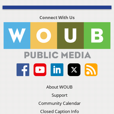
Connect With Us
About WOUB
Support
Community Calendar
Closed Caption Info