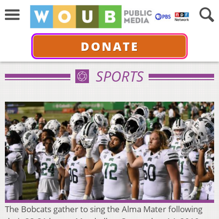
DONATE
SPORTS
The Bobcats gather to sing the Alma Mater following