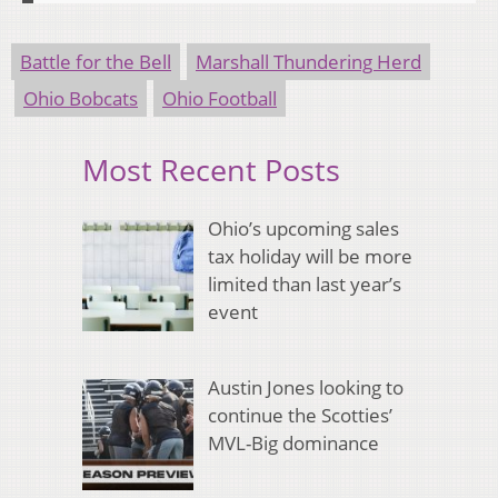
Battle for the Bell
Marshall Thundering Herd
Ohio Bobcats
Ohio Football
Most Recent Posts
Ohio’s upcoming sales
tax holiday will be more
limited than last year’s
event
Austin Jones looking to
continue the Scotties’
MVL-Big dominance