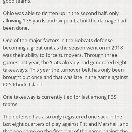
good teams.
Ohio was able to tighten up in the second half, only
allowing 175 yards and six points, but the damage had
been done.
One of the major factors in the Bobcats defense
becoming a great unit as the season went on in 2018
was their ability to force turnovers. Through three
games last year, the ‘Cats already had generated eight
takeaways. This year the turnover belt has only been
brought out once and that was late in the game against
FCS Rhode Island.
One takeaway is currently tied for last among FBS
teams.
The defense has also only registered one sack in the
last eight quarters of play against Pitt and Marshall, and
that one came on the first play of the game against the