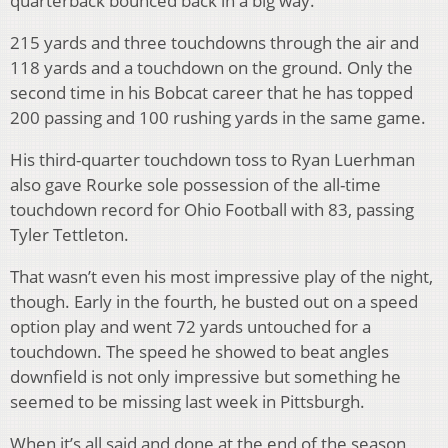
quarterback bounced back in a big way.
215 yards and three touchdowns through the air and
118 yards and a touchdown on the ground. Only the
second time in his Bobcat career that he has topped
200 passing and 100 rushing yards in the same game.
His third-quarter touchdown toss to Ryan Luerhman
also gave Rourke sole possession of the all-time
touchdown record for Ohio Football with 83, passing
Tyler Tettleton.
That wasn’t even his most impressive play of the night,
though. Early in the fourth, he busted out on a speed
option play and went 72 yards untouched for a
touchdown. The speed he showed to beat angles
downfield is not only impressive but something he
seemed to be missing last week in Pittsburgh.
When it’s all said and done at the end of the season,