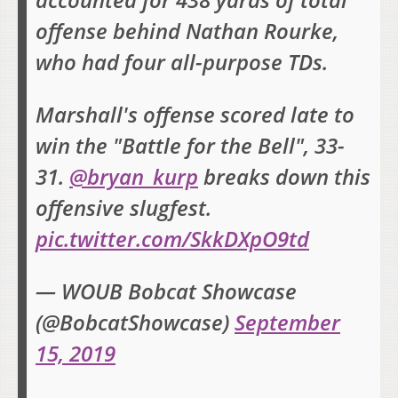
accounted for 438 yards of total
offense behind Nathan Rourke,
who had four all-purpose TDs.
Marshall's offense scored late to
win the "Battle for the Bell", 33-
31.
@bryan_kurp
breaks down this
offensive slugfest.
pic.twitter.com/SkkDXpO9td
— WOUB Bobcat Showcase
(@BobcatShowcase)
September
15, 2019