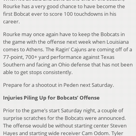
Rourke has a very good chance to have become the
first Bobcat ever to score 100 touchdowns in his
career.
Rourke may once again have to keep the Bobcats in
the game with the offense next week when Louisiana
comes to Athens. The Ragin’ Cajuns are coming off of a
77-point, 700+ yard performance against Texas
Southern and facing an Ohio defense that has not been
able to get stops consistently.
Prepare for a shootout in Peden next Saturday.
Injuries Piling Up for Bobcats’ Offense
Prior to the game’s start Saturday night, a couple of
surprise scratches for the Bobcats were announced.
The offense would be without starting center Steven
Hayes and starting wide receiver Cam Odom. Tyler