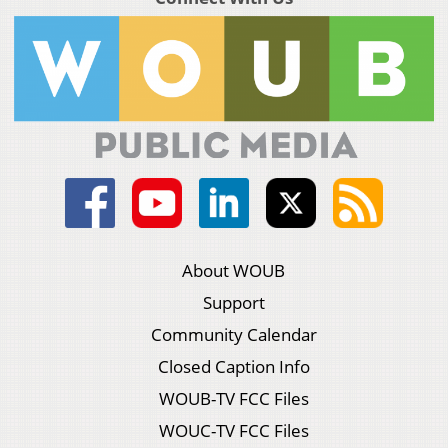
About WOUB
Support
Community Calendar
Closed Caption Info
WOUB-TV FCC Files
WOUC-TV FCC Files