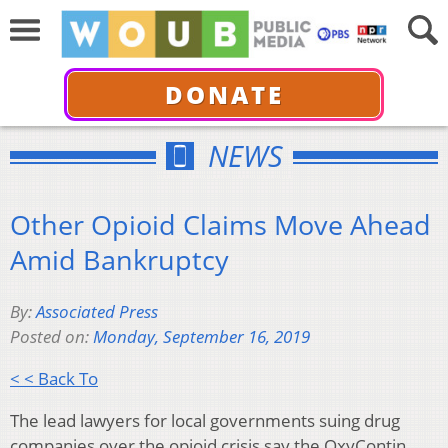
DONATE
NEWS
Other Opioid Claims Move Ahead
Amid Bankruptcy
By:
Associated Press
Posted on:
Monday, September 16, 2019
< < Back To
The lead lawyers for local governments suing drug
companies over the opioid crisis say the OxyContin