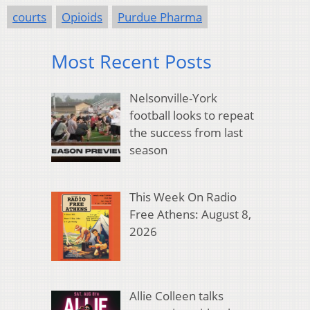
courts
Opioids
Purdue Pharma
Most Recent Posts
Nelsonville-York
football looks to repeat
the success from last
season
This Week On Radio
Free Athens: August 8,
2026
Allie Colleen talks