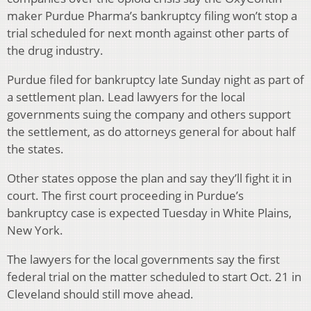
maker Purdue Pharma’s bankruptcy filing won’t stop a
trial scheduled for next month against other parts of
the drug industry.
Purdue filed for bankruptcy late Sunday night as part of
a settlement plan. Lead lawyers for the local
governments suing the company and others support
the settlement, as do attorneys general for about half
the states.
Other states oppose the plan and say they’ll fight it in
court. The first court proceeding in Purdue’s
bankruptcy case is expected Tuesday in White Plains,
New York.
The lawyers for the local governments say the first
federal trial on the matter scheduled to start Oct. 21 in
Cleveland should still move ahead.