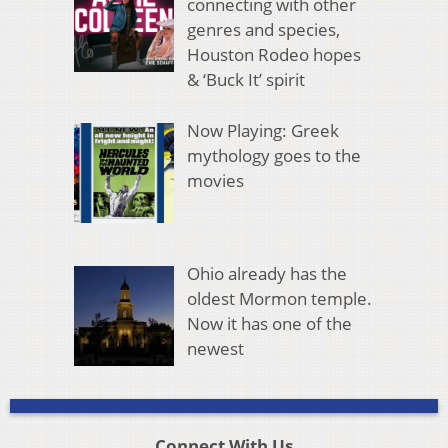
connecting with other
genres and species,
Houston Rodeo hopes
& ‘Buck It’ spirit
Now Playing: Greek
mythology goes to the
movies
Ohio already has the
oldest Mormon temple.
Now it has one of the
newest
Connect With Us