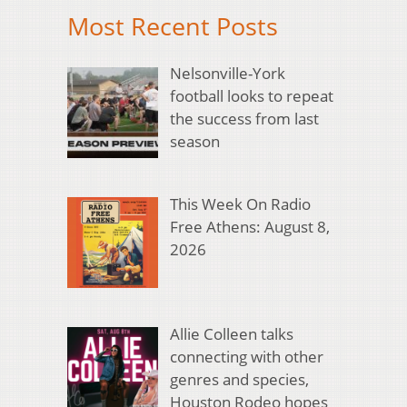
Most Recent Posts
Nelsonville-York
football looks to repeat
the success from last
season
This Week On Radio
Free Athens: August 8,
2026
Allie Colleen talks
connecting with other
genres and species,
Houston Rodeo hopes