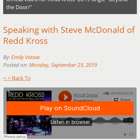
the Door/"
Speaking with Steve McDonald of
Redd Kross
By:
Emily Votaw
Posted on:
Monday, September 23, 2019
< < Back To