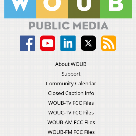
About WOUB
Support
Community Calendar
Closed Caption Info
WOUB-TV FCC Files
WOUC-TV FCC Files
WOUB-AM FCC Files
WOUB-FM FCC Files