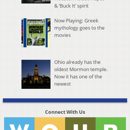
& ‘Buck It’ spirit
Now Playing: Greek
mythology goes to the
movies
Ohio already has the
oldest Mormon temple.
Now it has one of the
newest
Connect With Us