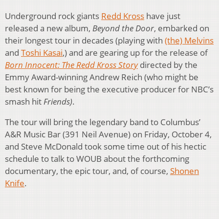
Underground rock giants
Redd Kross
have just
released a new album,
Beyond the Door
, embarked on
their longest tour in decades (playing with
(the) Melvins
and
Toshi Kasai
,) and are gearing up for the release of
Born Innocent: The Redd Kross Story
directed by the
Emmy Award-winning Andrew Reich (who might be
best known for being the executive producer for NBC’s
smash hit
Friends)
.
The tour will bring the legendary band to Columbus’
A&R Music Bar (391 Neil Avenue) on Friday, October 4,
and Steve McDonald took some time out of his hectic
schedule to talk to WOUB about the forthcoming
documentary, the epic tour, and, of course,
Shonen
Knife
.