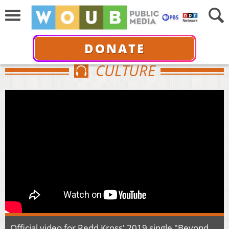
DONATE
CULTURE
Official video for Redd Kross' 2019 single "Beyond