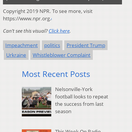
Copyright 2019 NPR. To see more, visit
https://www.npr.org.
Can’t see this visual?
Click here
.
Impeachment
politics
President Trump
Urkraine
Whistleblower Complaint
Most Recent Posts
Nelsonville-York
football looks to repeat
the success from last
season
This Week On Radio