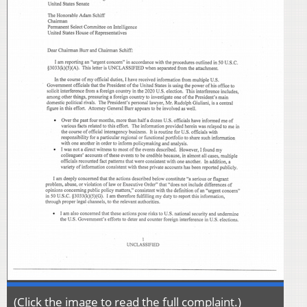
(Click the image to read the full complaint.)