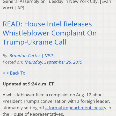
General Assembly on Tuesday in New York City. [Evan
Vucci | AP]
READ: House Intel Releases
Whistleblower Complaint On
Trump-Ukraine Call
By:
Brandon Carter | NPR
Posted on:
Thursday, September 26, 2019
< < Back To
Updated at 9:24 a.m. ET
A whistleblower filed a complaint on Aug. 12 about
President Trump’s conversation with a foreign leader,
ultimately setting off
a formal impeachment inquiry
in
the House of Representatives.