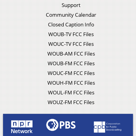
Support
Community Calendar
Closed Caption Info
WOUB-TV FCC Files
WOUC-TV FCC Files
WOUB-AM FCC Files
WOUB-FM FCC Files
WOUC-FM FCC Files
WOUH-FM FCC Files
WOUL-FM FCC Files
WOUZ-FM FCC Files