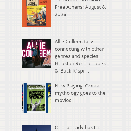
Free Athens: August 8,
2026
Allie Colleen talks
connecting with other
genres and species,
Houston Rodeo hopes
& ‘Buck It’ spirit
Now Playing: Greek
mythology goes to the
movies
Ohio already has the