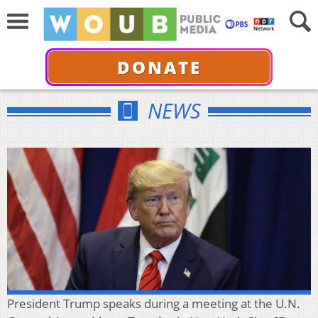
DONATE
NEWS
President Trump speaks during a meeting at the U.N.