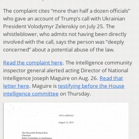
The complaint cites “more than half a dozen officials”
who gave an account of Trump’s call with Ukrainian
President Volodymyr Zelenskiy on July 25. The
whistleblower, who admits not having been directly
involved with the call, says the person was “deeply
concerned” about a potential abuse of the law.
Read the complaint here
. The intelligence community
inspector general alerted acting Director of National
Intelligence Joseph Maguire on Aug. 26.
Read that
letter here
. Maguire is
testifying before the House
intelligence committee
on Thursday.