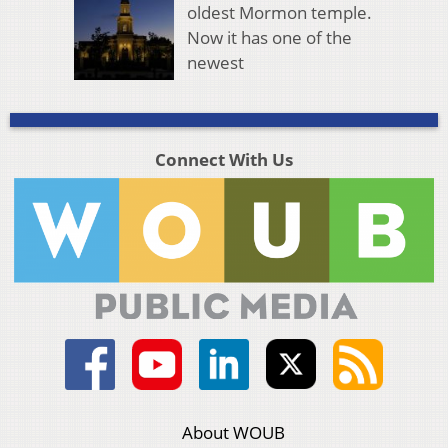
oldest Mormon temple.
Now it has one of the
newest
Connect With Us
About WOUB