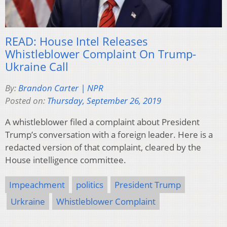
READ: House Intel Releases
Whistleblower Complaint On Trump-
Ukraine Call
By:
Brandon Carter | NPR
Posted on:
Thursday, September 26, 2019
A whistleblower filed a complaint about President
Trump’s conversation with a foreign leader. Here is a
redacted version of that complaint, cleared by the
House intelligence committee.
Impeachment
politics
President Trump
Urkraine
Whistleblower Complaint