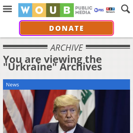
DONATE
ARCHIVE
You are viewing the
"Urkraine" Archives
News