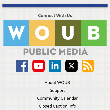
Connect With Us
About WOUB
Support
Community Calendar
Closed Caption Info