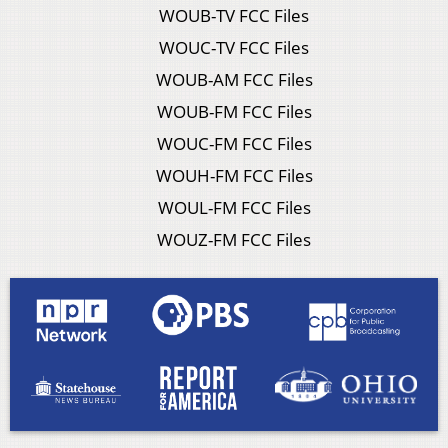
WOUB-TV FCC Files
WOUC-TV FCC Files
WOUB-AM FCC Files
WOUB-FM FCC Files
WOUC-FM FCC Files
WOUH-FM FCC Files
WOUL-FM FCC Files
WOUZ-FM FCC Files