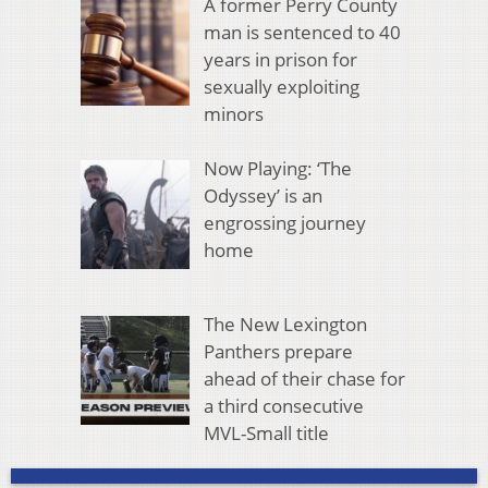
A former Perry County
man is sentenced to 40
years in prison for
sexually exploiting
minors
Now Playing: ‘The
Odyssey’ is an
engrossing journey
home
The New Lexington
Panthers prepare
ahead of their chase for
a third consecutive
MVL-Small title