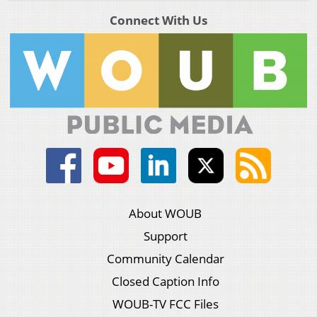
Connect With Us
About WOUB
Support
Community Calendar
Closed Caption Info
WOUB-TV FCC Files