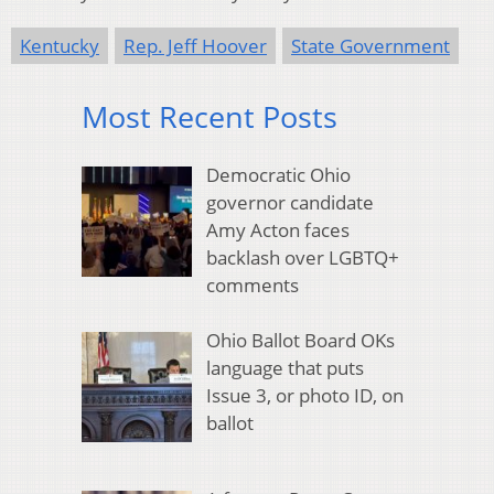
Kentucky
Rep. Jeff Hoover
State Government
Most Recent Posts
Democratic Ohio
governor candidate
Amy Acton faces
backlash over LGBTQ+
comments
Ohio Ballot Board OKs
language that puts
Issue 3, or photo ID, on
ballot