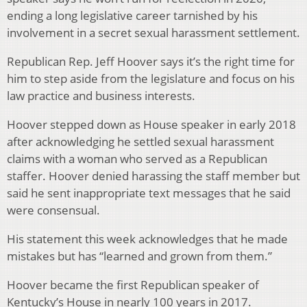
ending a long legislative career tarnished by his
involvement in a secret sexual harassment settlement.
Republican Rep. Jeff Hoover says it’s the right time for
him to step aside from the legislature and focus on his
law practice and business interests.
Hoover stepped down as House speaker in early 2018
after acknowledging he settled sexual harassment
claims with a woman who served as a Republican
staffer. Hoover denied harassing the staff member but
said he sent inappropriate text messages that he said
were consensual.
His statement this week acknowledges that he made
mistakes but has “learned and grown from them.”
Hoover became the first Republican speaker of
Kentucky’s House in nearly 100 years in 2017.