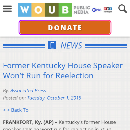
DONATE
NEWS
Former Kentucky House Speaker
Won’t Run for Reelection
By:
Associated Press
Posted on:
Tuesday, October 1, 2019
< < Back To
FRANKFORT, Ky. (AP) –
Kentucky’s former House
speaker says he won’t run for reelection in 2020,