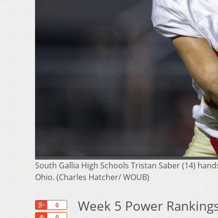
South Gallia High Schools Tristan Saber (14) hand
Ohio. (Charles Hatcher/ WOUB)
Week 5 Power Rankings
+1
0
Share
0