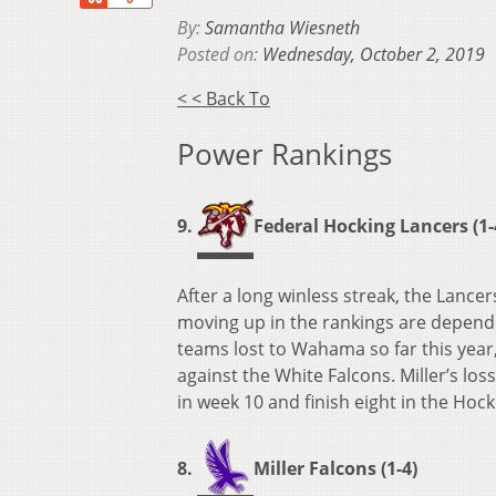
By:
Samantha Wiesneth
Posted on:
Wednesday, October 2, 2019
< < Back To
Power Rankings
9.
Federal Hocking Lancers (1-
After a long winless streak, the Lance
moving up in the rankings are depende
teams lost to Wahama so far this year
against the White Falcons. Miller’s lo
in week 10 and finish eight in the Hock
8.
Miller Falcons (1-4)