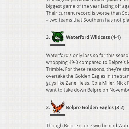
biggest game of the year facing off aga
Their current record is worse than S
– two teams that Southern has not pla
3.
Waterford Wildcats (4-1)
Waterford’s only loss so far this seaso
whopping 49-0 compared to Belpre’s los
Trimble. For these reasons, they’re sit
overtake the Golden Eagles in the stand
guys like Zane Heiss, Cole Miller, Nick 
want to take down Belpre on Novembe
2.
Belpre Golden Eagles (3-2)
Though Belpre is one win behind Waterf