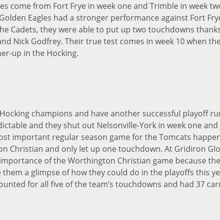
ses come from Fort Frye in week one and Trimble in week tw
 Golden Eagles had a stronger performance against Fort Fry
the Cadets, they were able to put up two touchdowns thanks
nd Nick Godfrey. Their true test comes in week 10 when the
ner-up in the Hocking.
C-Hocking champions and have another successful playoff ru
ctable and they shut out Nelsonville-York in week one and 
ost important regular season game for the Tomcats happen
on Christian and only let up one touchdown. At Gridiron Gl
 importance of the Worthington Christian game because th
them a glimpse of how they could do in the playoffs this ye
nted for all five of the team’s touchdowns and had 37 carr