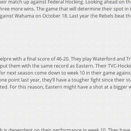
 their match up against Federal Hocking. Looking ahead on th
hree more wins. The game that will determine their spot in 
against Wahama on October 18. Last year the Rebels beat t
Belpre with a final score of 46-20. They play Waterford and T
 put them with the same record as Eastern. Their TVC-Hock
 for next season come down to week 10 in their game agains
e point last year, they’ll have a tougher fight since their st
. For this reason, Eastern might have a shot at a bigger w
ish is dependent on their performance in week 10. They have 