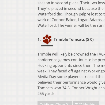
season in second place. Their two los
They’re placed in second because the
Waterford did. Though Belpre lost to 
work of Connor Baker, Logan Adams, a
Waterford. The winner will be the run
1.
Trimble Tomcats (5-0)
Trimble will likely be crowned the TV
conference games continue to be predi
Hocking opponents since then. The m
week. They faced off against Workingt
Media Day some players stressed the
believed their performance would give 
Tomcats won 34-6. Conner Wright accou
255 yards.
Gridiron Glory 21
TVC-Hocking