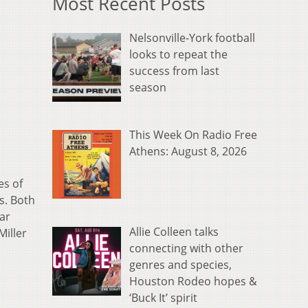
Most Recent Posts
Nelsonville-York football
looks to repeat the
success from last
season
This Week On Radio Free
Athens: August 8, 2026
es of
s. Both
ar
Allie Colleen talks
Miller
connecting with other
genres and species,
Houston Rodeo hopes &
‘Buck It’ spirit