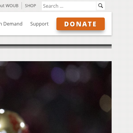
out WOUB
SHOP
DONATE
n Demand
Support