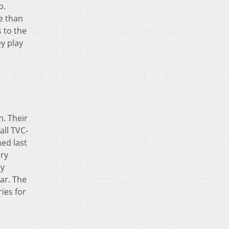
o.
e than
 to the
y play
n. Their
all TVC-
ed last
ory
ey
ar. The
ies for