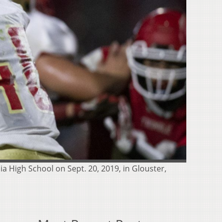
a High School on Sept. 20, 2019, in Glouster,