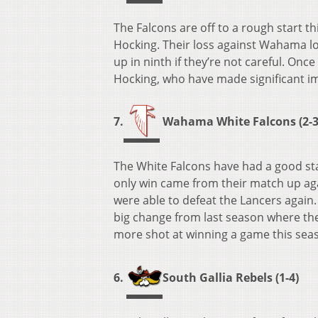
The Falcons are off to a rough start this
Hocking. Their loss against Wahama loc
up in ninth if they’re not careful. Once
Hocking, who have made significant i
7.
Wahama White Falcons (2-3
The White Falcons have had a good star
only win came from their match up agai
were able to defeat the Lancers again.
big change from last season where they 
more shot at winning a game this seas
6.
South Gallia Rebels (1-4)