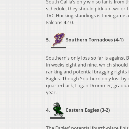
South Gallia’s only win so far is from
schedule, they should pick up two or t
TVC-Hocking standings is their game 
Falcons 42-0.
5.
Southern Tornadoes (4-1)
Southern’s only loss so far is against 
in weeks eight and nine, which should
ranking and potential bragging rights
Eagles. Though Southern only lost by on
quarterback, Logan Drummer, graduated
year.
4.
Eastern Eagles (3-2)
The Eagles’ potential fourth-place fin