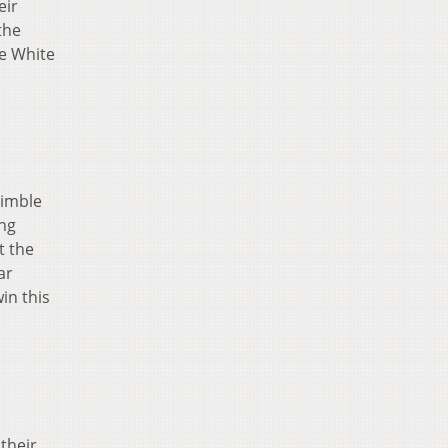
eir
the
he White
rimble
ing
t the
ar
in this
their