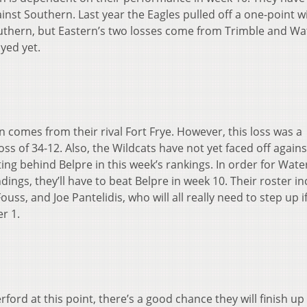
inst Southern. Last year the Eagles pulled off a one-point w
outhern, but Eastern’s two losses come from Trimble and Wa
yed yet.
n comes from their rival Fort Frye. However, this loss was a
s of 34-12. Also, the Wildcats have not yet faced off agains
ting behind Belpre in this week’s rankings. In order for Wate
ings, they’ll have to beat Belpre in week 10. Their roster i
Fouss, and Joe Pantelidis, who will all really need to step up i
r 1.
ord at this point, there’s a good chance they will finish up 