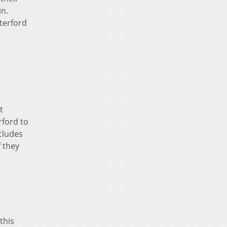
in.
terford
t
rford to
ncludes
f they
this