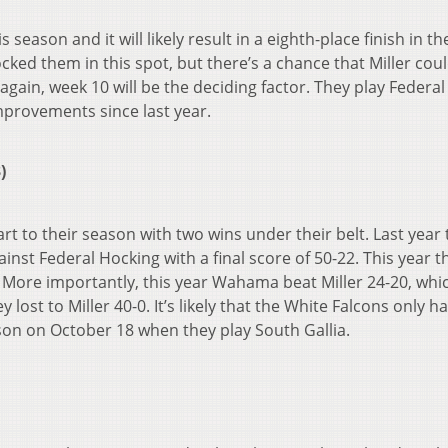
 season and it will likely result in a eighth-place finish in th
ked them in this spot, but there’s a chance that Miller cou
 again, week 10 will be the deciding factor. They play Federal
mprovements since last year.
)
t to their season with two wins under their belt. Last year
nst Federal Hocking with a final score of 50-22. This year t
 More importantly, this year Wahama beat Miller 24-20, whic
lost to Miller 40-0. It’s likely that the White Falcons only h
on on October 18 when they play South Gallia.