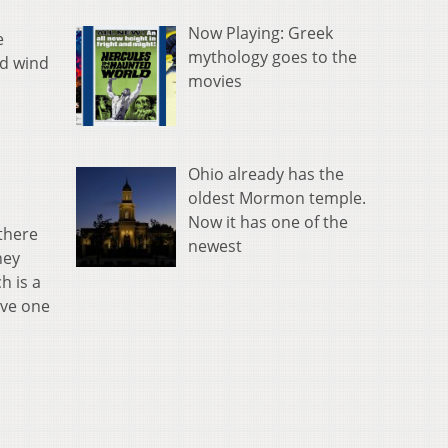
Now Playing: Greek
e
mythology goes to the
ld wind
movies
Ohio already has the
oldest Mormon temple.
Now it has one of the
 there
newest
hey
h is a
ave one