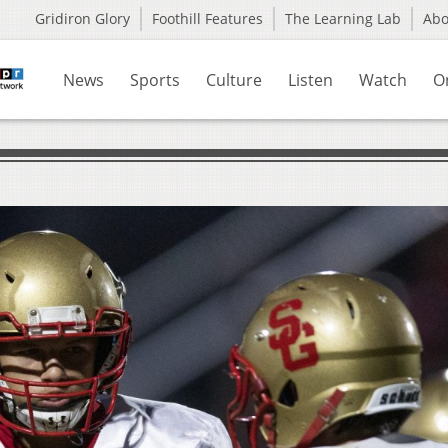
Gridiron Glory
Foothill Features
The Learning Lab
Ab
News
Sports
Culture
Listen
Watch
O