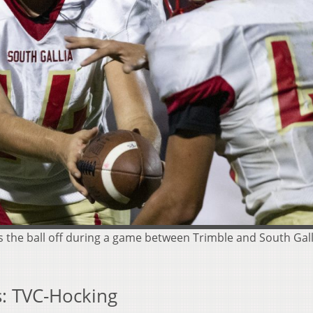
s the ball off during a game between Trimble and South Galli
: TVC-Hocking