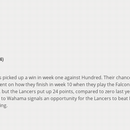
4)
rs picked up a win in week one against Hundred. Their chanc
nt on how they finish in week 10 when they play the Falcon
, but the Lancers put up 24 points, compared to zero last ye
ss to Wahama signals an opportunity for the Lancers to beat 
ing.