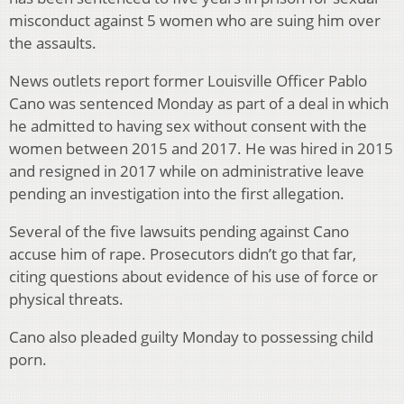
misconduct against 5 women who are suing him over
the assaults.
News outlets report former Louisville Officer Pablo
Cano was sentenced Monday as part of a deal in which
he admitted to having sex without consent with the
women between 2015 and 2017. He was hired in 2015
and resigned in 2017 while on administrative leave
pending an investigation into the first allegation.
Several of the five lawsuits pending against Cano
accuse him of rape. Prosecutors didn’t go that far,
citing questions about evidence of his use of force or
physical threats.
Cano also pleaded guilty Monday to possessing child
porn.