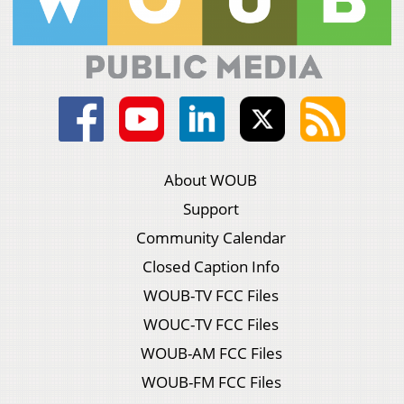
About WOUB
Support
Community Calendar
Closed Caption Info
WOUB-TV FCC Files
WOUC-TV FCC Files
WOUB-AM FCC Files
WOUB-FM FCC Files