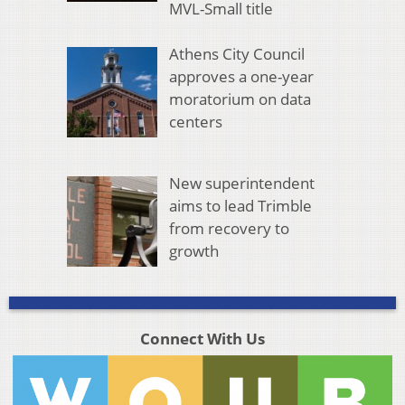
MVL-Small title
Athens City Council
approves a one-year
moratorium on data
centers
New superintendent
aims to lead Trimble
from recovery to
growth
Connect With Us