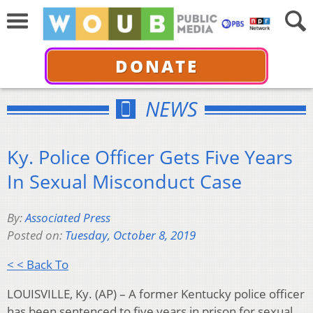
DONATE
NEWS
Ky. Police Officer Gets Five Years
In Sexual Misconduct Case
By:
Associated Press
Posted on:
Tuesday, October 8, 2019
< < Back To
LOUISVILLE, Ky. (AP) – A former Kentucky police officer
has been sentenced to five years in prison for sexual