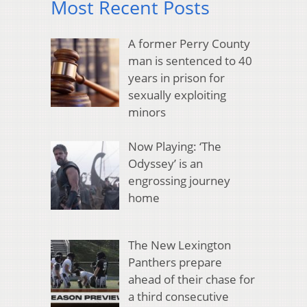
Most Recent Posts
A former Perry County
man is sentenced to 40
years in prison for
sexually exploiting
minors
Now Playing: ‘The
Odyssey’ is an
engrossing journey
home
The New Lexington
Panthers prepare
ahead of their chase for
a third consecutive