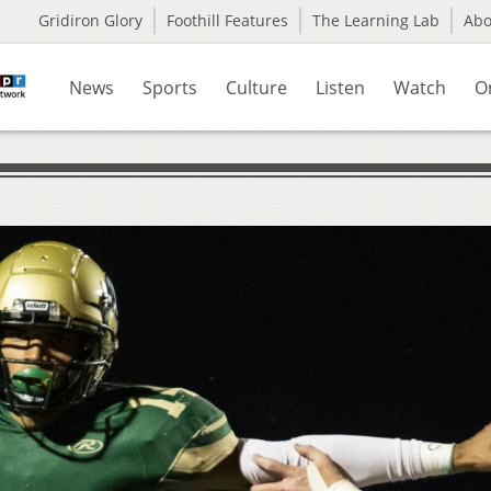
Gridiron Glory
Foothill Features
The Learning Lab
Ab
News
Sports
Culture
Listen
Watch
O