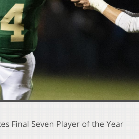
s Final Seven Player of the Year