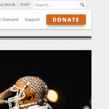
out WOUB
SHOP
DONATE
n Demand
Support