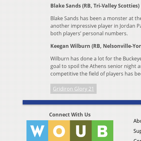
Blake Sands (RB, Tri-Valley Scotties)
Blake Sands has been a monster at the
another impressive player in Jordan Pa
both players’ personal numbers.
Keegan Wilburn (RB, Nelsonville-Yo
Wilburn has done a lot for the Buckeye
goal to spoil the Athens senior night
competitive the field of players has be
Gridiron Glory 21
Connect With Us
Ab
Su