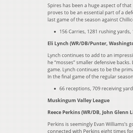
Spires has been a huge aspect of that 
proves to be an essential part of a de
last game of the season against Chilli
156 Carries, 1281 rushing yards, 
Eli Lynch (WR/DB/Punter, Washingto
Lynch continues to add to an impressi
he “mosses” smaller defensive backs. 
game. Lynch continues to be the prima
In the final game of the regular seas
66 receptions, 709 receiving yard
Muskingum Valley League
Reece Perkins (WR/DB, John Glenn Li
Perkins is seemingly Evan Williams’s g
connected with Perkins eight times fo