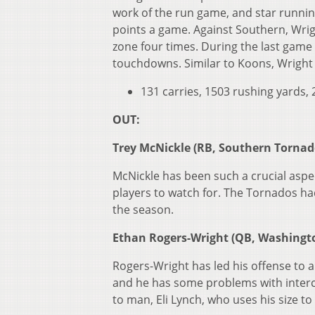
work of the run game, and star runnin
points a game. Against Southern, Wrigh
zone four times. During the last game 
touchdowns. Similar to Koons, Wright is
131 carries, 1503 rushing yards
OUT:
Trey McNickle (RB, Southern Tornad
McNickle has been such a crucial aspec
players to watch for. The Tornados had 
the season.
Ethan Rogers-Wright (QB, Washingt
Rogers-Wright has led his offense to 
and he has some problems with interce
to man, Eli Lynch, who uses his size t