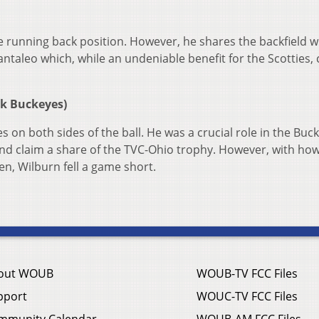
 running back position. However, he shares the backfield w
ntaleo which, while an undeniable benefit for the Scotties, 
rk Buckeyes)
s on both sides of the ball. He was a crucial role in the Buc
 and claim a share of the TVC-Ohio trophy. However, with ho
en, Wilburn fell a game short.
out WOUB
WOUB-TV FCC Files
pport
WOUC-TV FCC Files