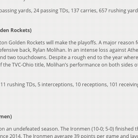
assing yards, 24 passing TDs, 137 carries, 657 rushing yard
lden Rockets)
ston Golden Rockets will make the playoffs. A major reason f
efensive back, Rylan Molihan. In an intense loss against Ath
 and two touchdowns. Despite a rough end to the year where
 the TVC-Ohio title, Molihan’s performance on both sides o
 11 rushing TDs, 5 interceptions, 10 receptions, 101 receivin
nmen)
on an undefeated season. The Ironmen (10-0; 5-0) finished t
since 2014. The Ironmen average 39 points per game and Ja