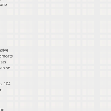
 one
nsive
Tomcats
tats
een so
s, 104
wn
the