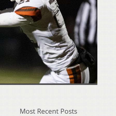
Most Recent Posts