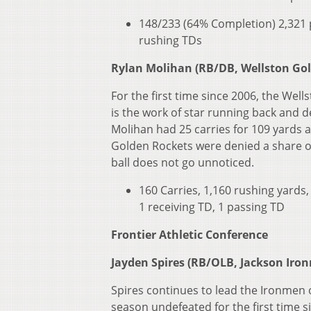
148/233 (64% Completion) 2,321 p
rushing TDs
Rylan Molihan (RB/DB, Wellston Go
For the first time since 2006, the Well
is the work of star running back and d
Molihan had 25 carries for 109 yards
Golden Rockets were denied a share of
ball does not go unnoticed.
160 Carries, 1,160 rushing yards,
1 receiving TD, 1 passing TD
Frontier Athletic Conference
Jayden Spires (RB/OLB, Jackson Iro
Spires continues to lead the Ironmen 
season undefeated for the first time 