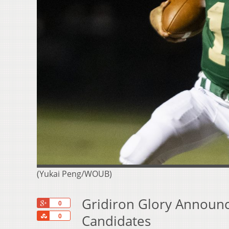
(Yukai Peng/WOUB)
Gridiron Glory Announce
+1
0
Share
Candidates
0