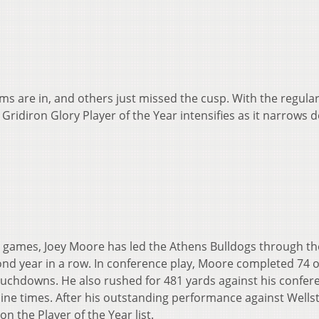
ms are in, and others just missed the cusp. With the regula
 Gridiron Glory Player of the Year intensifies as it narrows
e games, Joey Moore has led the Athens Bulldogs through th
econd year in a row. In conference play, Moore completed 74 o
ouchdowns. He also rushed for 481 yards against his confer
ine times. After his outstanding performance against Wellst
n the Player of the Year list.