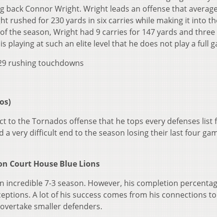
g back Connor Wright. Wright leads an offense that averag
t rushed for 230 yards in six carries while making it into t
of the season, Wright had 9 carries for 147 yards and three
 playing at such an elite level that he does not play a full 
, 29 rushing touchdowns
os)
t to the Tornados offense that he tops every defenses list 
a very difficult end to the season losing their last four ga
on Court House Blue Lions
an incredible 7-3 season. However, his completion percentag
ptions. A lot of his success comes from his connections to
o overtake smaller defenders.