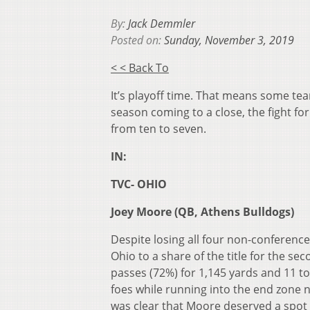
By:
Jack Demmler
Posted on:
Sunday, November 3, 2019
< < Back To
It’s playoff time. That means some tea
season coming to a close, the fight for
from ten to seven.
IN:
TVC- OHIO
Joey Moore (QB, Athens Bulldogs)
Despite losing all four non-conferenc
Ohio to a share of the title for the s
passes (72%) for 1,145 yards and 11 t
foes while running into the end zone n
was clear that Moore deserved a spot o