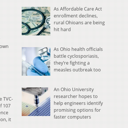
As Affordable Care Act
enrollment declines,
rural Ohioans are being
hit hard
r
 down
As Ohio health officials
battle cyclosporiasis,
they’re fighting a
measles outbreak too
An Ohio University
researcher hopes to
e TVC-
help engineers identify
f 107
promising options for
ence
faster computers
on, it