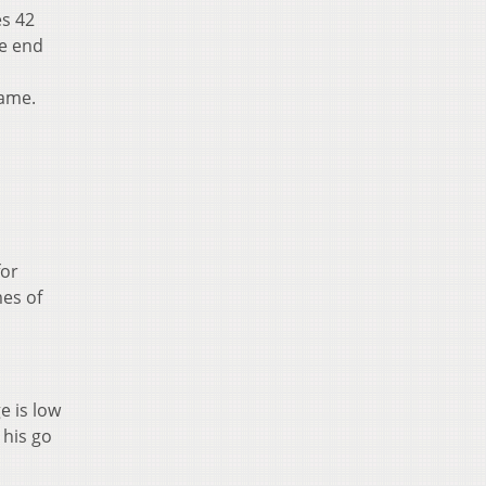
es 42
he end
game.
for
mes of
e is low
 his go