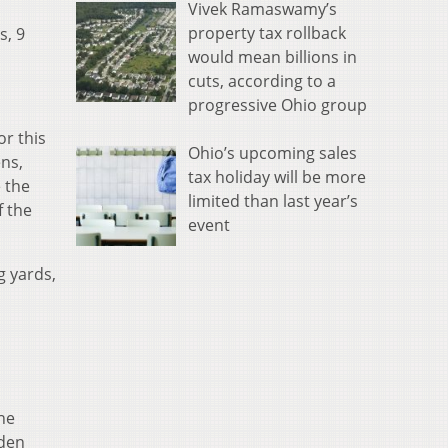
Vivek Ramaswamy’s
property tax rollback
s, 9
would mean billions in
cuts, according to a
progressive Ohio group
or this
Ohio’s upcoming sales
ens,
tax holiday will be more
 the
limited than last year’s
f the
event
g yards,
he
yden