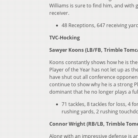
Williams is sure to find him, and with
receiver.
48 Receptions, 647 receiving yard
TVC-Hocking
Sawyer Koons (LB/FB, Trimble Tomc
Koons constantly shows how he is the 
Player of the Year has not let up as t
have shut out all conference opponents
continue to show why he is a strong P
dominant that he no longer plays a fu
71 tackles, 8 tackles for loss, 4 
rushing yards, 2 rushing touchdo
Connor Wright (RB/LB, Trimble Tom
Along with an impressive defense is an