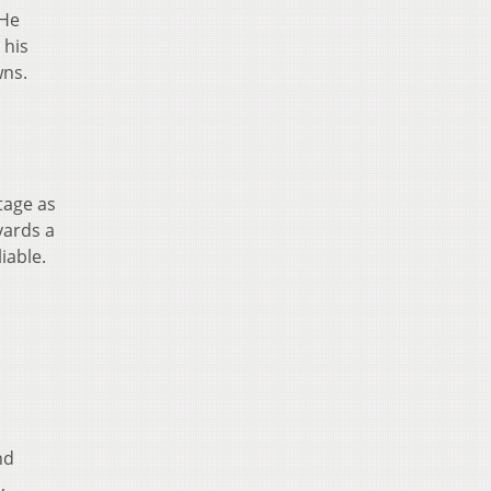
 He
 his
wns.
tage as
yards a
iable.
nd
,