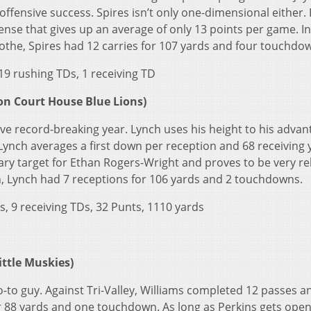
offensive success. Spires isn’t only one-dimensional either.
fense that gives up an average of only 13 points per game. In
cothe, Spires had 12 carries for 107 yards and four touchdo
19 rushing TDs, 1 receiving TD
n Court House Blue Lions)
ve record-breaking year. Lynch uses his height to his advan
Lynch averages a first down per reception and 68 receiving 
ry target for Ethan Rogers-Wright and proves to be very rel
on, Lynch had 7 receptions for 106 yards and 2 touchdowns.
s, 9 receiving TDs, 32 Punts, 1110 yards
ttle Muskies)
o-to guy. Against Tri-Valley, Williams completed 12 passes a
r 88 yards and one touchdown. As long as Perkins gets open