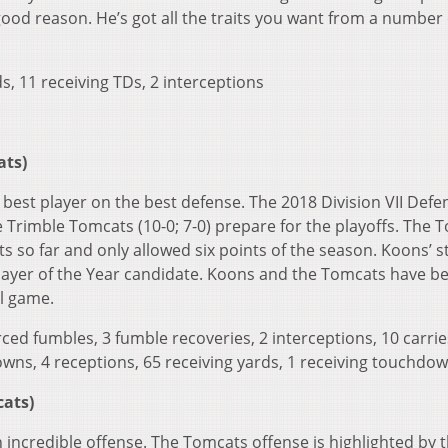
 good reason. He’s got all the traits you want from a number
s, 11 receiving TDs, 2 interceptions
ats)
best player on the best defense. The 2018 Division VII Defe
he Trimble Tomcats (10-0; 7-0) prepare for the playoffs. The 
 so far and only allowed six points of the season. Koons’ s
layer of the Year candidate. Koons and the Tomcats have b
ll game.
forced fumbles, 3 fumble recoveries, 2 interceptions, 10 carrie
wns, 4 receptions, 65 receiving yards, 1 receiving touchdo
cats)
 incredible offense. The Tomcats offense is highlighted by 