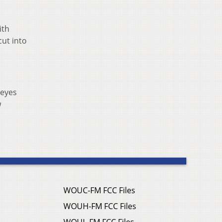
ith
cut into
keyes
w
WOUC-FM FCC Files
WOUH-FM FCC Files