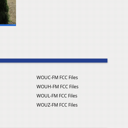
WOUC-FM FCC Files
WOUH-FM FCC Files
WOUL-FM FCC Files
WOUZ-FM FCC Files