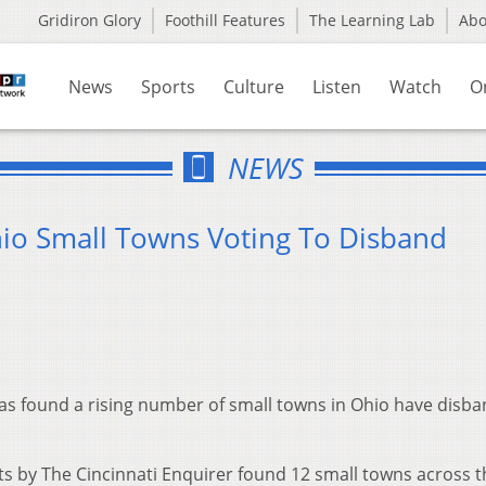
Gridiron Glory
Foothill Features
The Learning Lab
Ab
News
Sports
Culture
Listen
Watch
O
NEWS
o Small Towns Voting To Disband
as found a rising number of small towns in Ohio have disba
lts by The Cincinnati Enquirer found 12 small towns across t