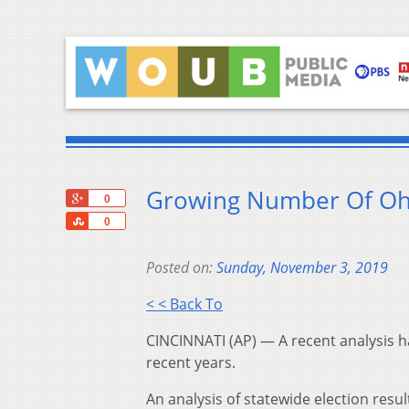
Growing Number Of Ohi
+1
0
Share
0
Posted on:
Sunday, November 3, 2019
< < Back To
CINCINNATI (AP) — A recent analysis h
recent years.
An analysis of statewide election resu