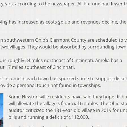
5 years, according to the newspaper. All but one had fewer 
ing has increased as costs go up and revenues decline, the
 in southwestern Ohio’s Clermont County are scheduled to 
two villages. They would be absorbed by surrounding towns
, is roughly 34 miles northeast of Cincinnati. Amelia has a
t 17 miles southeast of Cincinnati.
ts’ income in each town has spurred some to support dissol
rovide a personal touch not found in townships.
Some Newtonsville residents have said they hope disb
will alleviate the village’s financial troubles. The Ohio st
auditor criticized the 181-year-old village in 2019 for un
bills and running a deficit of $112,000.