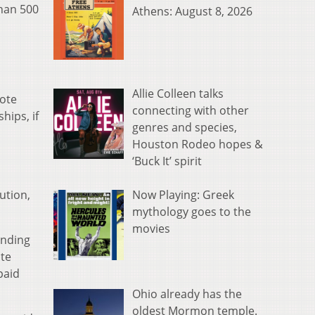
than 500
Athens: August 8, 2026
Allie Colleen talks
vote
connecting with other
hips, if
genres and species,
Houston Rodeo hopes &
‘Buck It’ spirit
Now Playing: Greek
ution,
mythology goes to the
movies
anding
ate
paid
Ohio already has the
oldest Mormon temple.