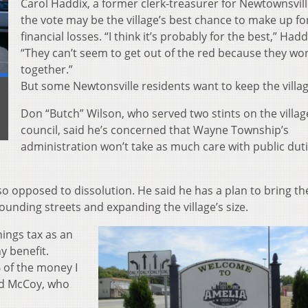
Carol Haddix, a former clerk-treasurer for Newtownsvill
the vote may be the village’s best chance to make up fo
financial losses. “I think it’s probably for the best,” Hadd
“They can’t seem to get out of the red because they wo
together.”
But some Newtonsville residents want to keep the villag
Don “Butch” Wilson, who served two stints on the villag
council, said he’s concerned that Wayne Township’s
administration won’t take as much care with public duti
so opposed to dissolution. He said he has a plan to bring the
unding streets and expanding the village’s size.
ings tax as an
y benefit.
 of the money I
 Ed McCoy, who