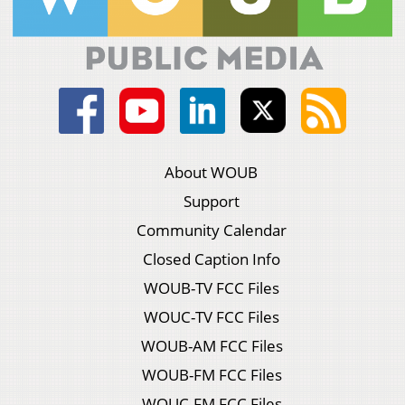
About WOUB
Support
Community Calendar
Closed Caption Info
WOUB-TV FCC Files
WOUC-TV FCC Files
WOUB-AM FCC Files
WOUB-FM FCC Files
WOUC-FM FCC Files