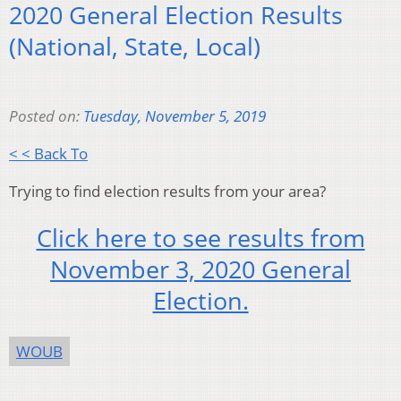
2020 General Election Results
(National, State, Local)
Posted on:
Tuesday, November 5, 2019
< < Back To
Trying to find election results from your area?
Click here to see results from
November 3, 2020 General
Election.
WOUB