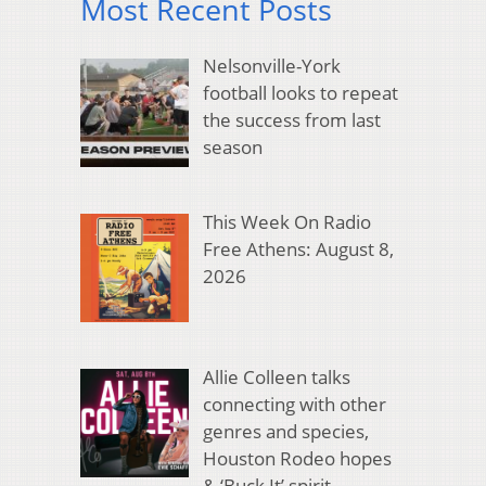
Most Recent Posts
Nelsonville-York
football looks to repeat
the success from last
season
This Week On Radio
Free Athens: August 8,
2026
Allie Colleen talks
connecting with other
genres and species,
Houston Rodeo hopes
& ‘Buck It’ spirit