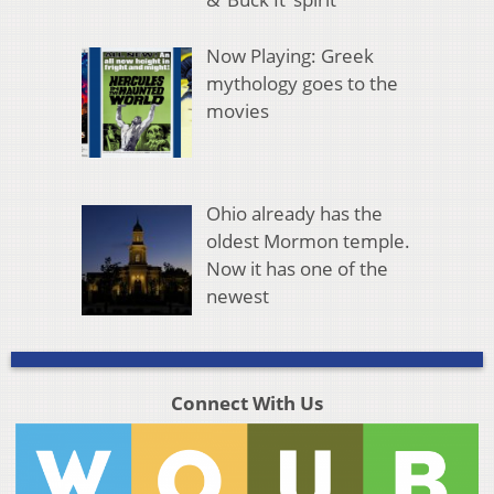
Now Playing: Greek
mythology goes to the
movies
Ohio already has the
oldest Mormon temple.
Now it has one of the
newest
Connect With Us