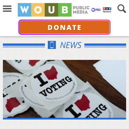
DONATE
NEWS