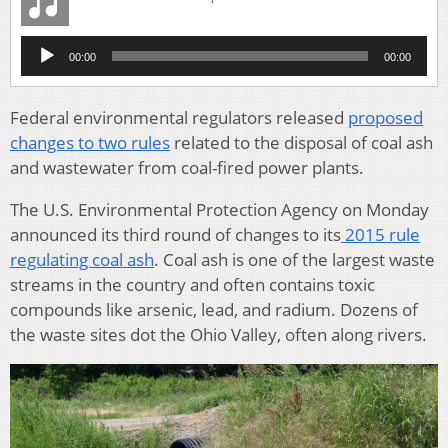
Audio
00:00
00:00
Player
Federal environmental regulators released
proposed
changes to two rules
related to the disposal of coal ash
and wastewater from coal-fired power plants.
The U.S. Environmental Protection Agency on Monday
announced its third round of changes to its
2015 rule
regulating coal ash
. Coal ash is one of the largest waste
streams in the country and often contains toxic
compounds like arsenic, lead, and radium. Dozens of
the waste sites dot the Ohio Valley, often along rivers.