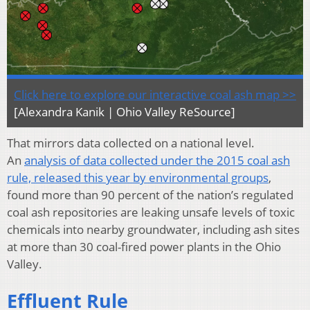
Click here to explore our interactive coal ash map >>
[Alexandra Kanik | Ohio Valley ReSource]
That mirrors data collected on a national level.
An
analysis of data collected under the 2015 coal ash
rule, released this year by environmental groups
,
found more than 90 percent of the nation’s regulated
coal ash repositories are leaking unsafe levels of toxic
chemicals into nearby groundwater, including ash sites
at more than 30 coal-fired power plants in the Ohio
Valley.
Effluent Rule