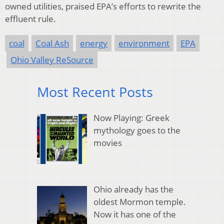
owned utilities, praised EPA’s efforts to rewrite the
effluent rule.
coal
Coal Ash
energy
environment
EPA
Ohio Valley ReSource
Most Recent Posts
Now Playing: Greek
mythology goes to the
movies
Ohio already has the
oldest Mormon temple.
Now it has one of the