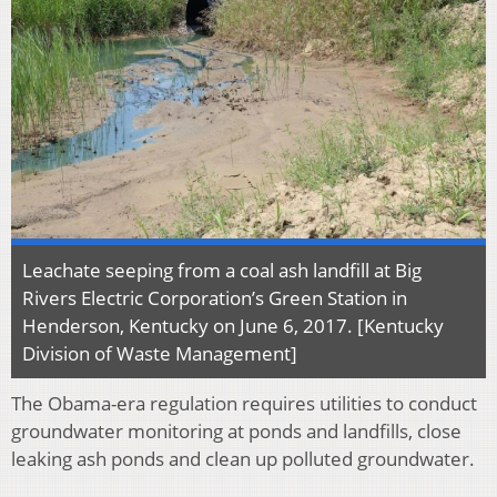
Leachate seeping from a coal ash landfill at Big
Rivers Electric Corporation’s Green Station in
Henderson, Kentucky on June 6, 2017. [Kentucky
Division of Waste Management]
The Obama-era regulation requires utilities to conduct
groundwater monitoring at ponds and landfills, close
leaking ash ponds and clean up polluted groundwater.