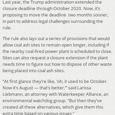
Last year, the Trump administration extended the
closure deadline through October 2020. Now, it’s
proposing to move the deadline two months sooner,
in part to address legal challenges surrounding the
rule.
The rule also lays out a series of provisions that would
allow coal ash sites to remain open longer, including if
the nearby coal-fired power plant is scheduled to close.
Sites can also request a closure extension if the plant
needs time to figure out how to dispose of other waste
being placed into coal ash sites.
“At first glance they’re like, ‘oh, it used to be October.
Now it’s August — that’s better,’” said Larissa
Liebmann, an attorney with Waterkeeper Alliance, an
environmental watchdog group. “But then they’ve
created all these alternatives, which give them this
extra time based on various issues.”