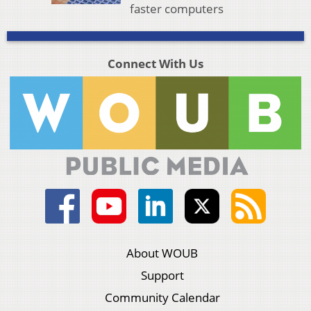
faster computers
Connect With Us
About WOUB
Support
Community Calendar