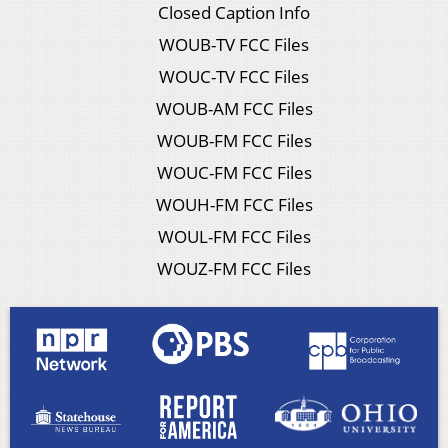
Closed Caption Info
WOUB-TV FCC Files
WOUC-TV FCC Files
WOUB-AM FCC Files
WOUB-FM FCC Files
WOUC-FM FCC Files
WOUH-FM FCC Files
WOUL-FM FCC Files
WOUZ-FM FCC Files