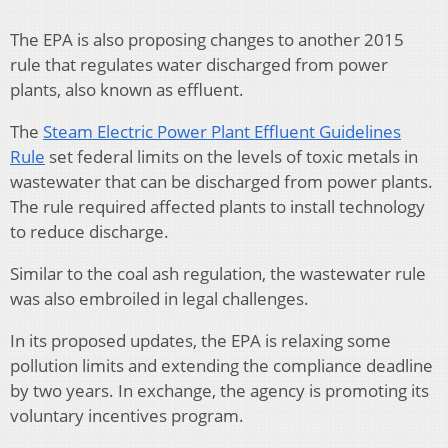
The EPA is also proposing changes to another 2015
rule that regulates water discharged from power
plants, also known as effluent.
The
Steam Electric Power Plant Effluent Guidelines
Rule
set federal limits on the levels of toxic metals in
wastewater that can be discharged from power plants.
The rule required affected plants to install technology
to reduce discharge.
Similar to the coal ash regulation, the wastewater rule
was also embroiled in legal challenges.
In its proposed updates, the EPA is relaxing some
pollution limits and extending the compliance deadline
by two years. In exchange, the agency is promoting its
voluntary incentives program.