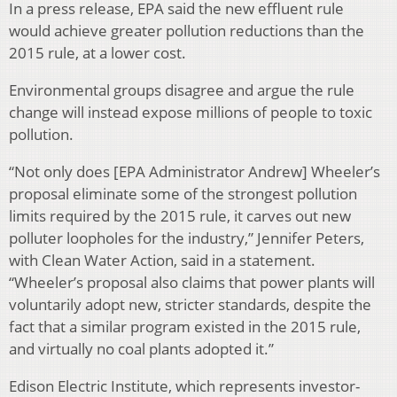
In a press release, EPA said the new effluent rule
would achieve greater pollution reductions than the
2015 rule, at a lower cost.
Environmental groups disagree and argue the rule
change will instead expose millions of people to toxic
pollution.
“Not only does [EPA Administrator Andrew] Wheeler’s
proposal eliminate some of the strongest pollution
limits required by the 2015 rule, it carves out new
polluter loopholes for the industry,” Jennifer Peters,
with Clean Water Action, said in a statement.
“Wheeler’s proposal also claims that power plants will
voluntarily adopt new, stricter standards, despite the
fact that a similar program existed in the 2015 rule,
and virtually no coal plants adopted it.”
Edison Electric Institute, which represents investor-