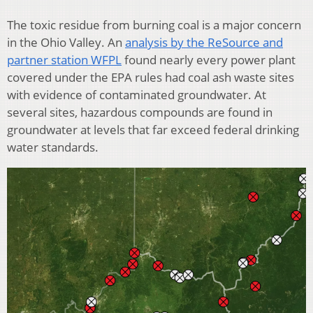
The toxic residue from burning coal is a major concern
in the Ohio Valley. An
analysis by the ReSource and
partner station WFPL
found nearly every power plant
covered under the EPA rules had coal ash waste sites
with evidence of contaminated groundwater. At
several sites, hazardous compounds are found in
groundwater at levels that far exceed federal drinking
water standards.