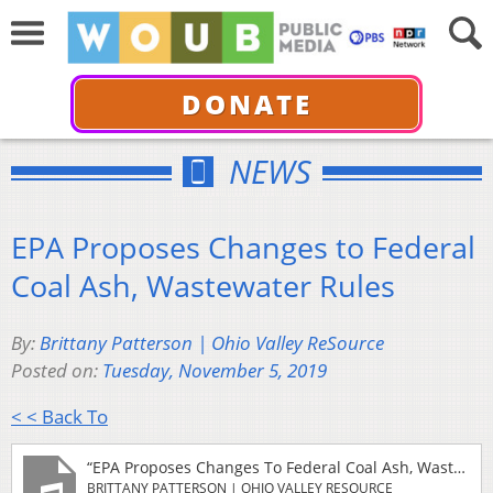
DONATE
NEWS
EPA Proposes Changes to Federal
Coal Ash, Wastewater Rules
By:
Brittany Patterson | Ohio Valley ReSource
Posted on:
Tuesday, November 5, 2019
< < Back To
“EPA Proposes Changes To Federal Coal Ash, Wastewater Rules”
BRITTANY PATTERSON | OHIO VALLEY RESOURCE