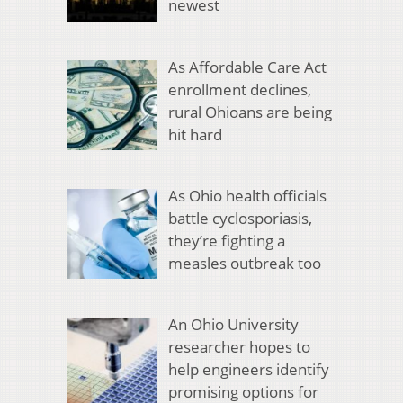
newest
As Affordable Care Act
enrollment declines,
rural Ohioans are being
hit hard
As Ohio health officials
battle cyclosporiasis,
they’re fighting a
measles outbreak too
An Ohio University
researcher hopes to
help engineers identify
promising options for