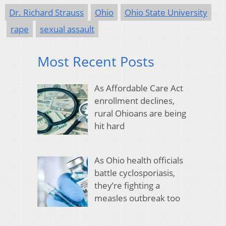
Dr. Richard Strauss
Ohio
Ohio State University
rape
sexual assault
Most Recent Posts
As Affordable Care Act
enrollment declines,
rural Ohioans are being
hit hard
As Ohio health officials
battle cyclosporiasis,
they’re fighting a
measles outbreak too