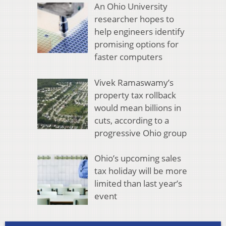
An Ohio University
researcher hopes to
help engineers identify
promising options for
faster computers
Vivek Ramaswamy’s
property tax rollback
would mean billions in
cuts, according to a
progressive Ohio group
Ohio’s upcoming sales
tax holiday will be more
limited than last year’s
event