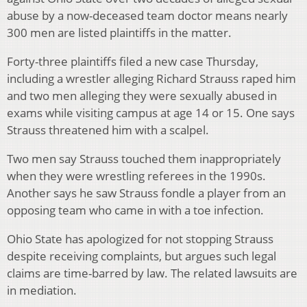
abuse by a now-deceased team doctor means nearly
300 men are listed plaintiffs in the matter.
Forty-three plaintiffs filed a new case Thursday,
including a wrestler alleging Richard Strauss raped him
and two men alleging they were sexually abused in
exams while visiting campus at age 14 or 15. One says
Strauss threatened him with a scalpel.
Two men say Strauss touched them inappropriately
when they were wrestling referees in the 1990s.
Another says he saw Strauss fondle a player from an
opposing team who came in with a toe infection.
Ohio State has apologized for not stopping Strauss
despite receiving complaints, but argues such legal
claims are time-barred by law. The related lawsuits are
in mediation.