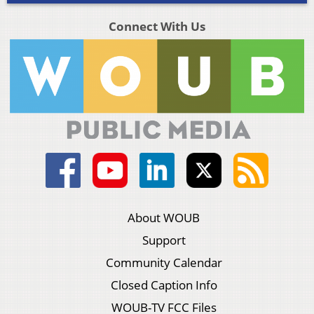
Connect With Us
About WOUB
Support
Community Calendar
Closed Caption Info
WOUB-TV FCC Files