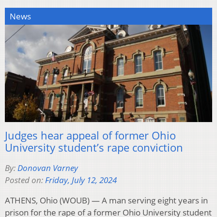
News
Judges hear appeal of former Ohio
University student’s rape conviction
By:
Donovan Varney
Posted on:
Friday, July 12, 2024
ATHENS, Ohio (WOUB) — A man serving eight years in
prison for the rape of a former Ohio University student