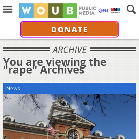
DONATE
ARCHIVE
You are viewing the
"rape" Archives
News