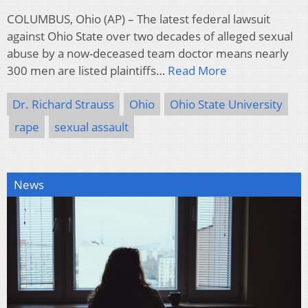
COLUMBUS, Ohio (AP) – The latest federal lawsuit
against Ohio State over two decades of alleged sexual
abuse by a now-deceased team doctor means nearly
300 men are listed plaintiffs…
Read More
Dr. Richard Strauss
Ohio
Ohio State University
rape
sexual assault
News