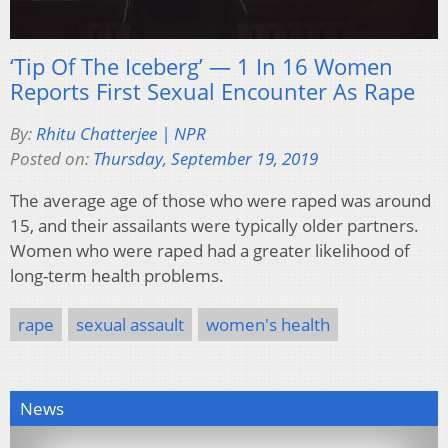
‘Tip Of The Iceberg’ — 1 In 16 Women
Reports First Sexual Encounter As Rape
By:
Rhitu Chatterjee | NPR
Posted on:
Thursday, September 19, 2019
The average age of those who were raped was around
15, and their assailants were typically older partners.
Women who were raped had a greater likelihood of
long-term health problems.
rape
sexual assault
women's health
News