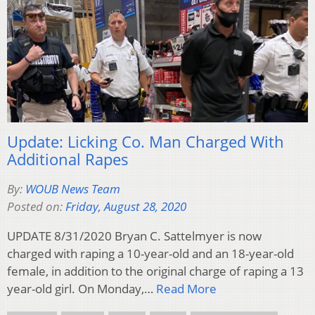
Update: Licking Co. Man Charged With
Additional Rapes
By:
WOUB News Team
Posted on:
Friday, August 28, 2020
UPDATE 8/31/2020 Bryan C. Sattelmyer is now
charged with raping a 10-year-old and an 18-year-old
female, in addition to the original charge of raping a 13
year-old girl. On Monday,…
Read More