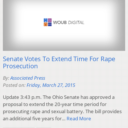
Senate Votes To Extend Time For Rape
Prosecution
By:
Associated Press
Posted on:
Friday, March 27, 2015
Update 3:43 p.m. The Ohio Senate has approved a
proposal to extend the 20-year time period for
prosecuting rape and sexual battery. The bill provides
an additional five years for…
Read More