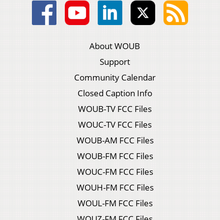
About WOUB
Support
Community Calendar
Closed Caption Info
WOUB-TV FCC Files
WOUC-TV FCC Files
WOUB-AM FCC Files
WOUB-FM FCC Files
WOUC-FM FCC Files
WOUH-FM FCC Files
WOUL-FM FCC Files
WOUZ-FM FCC Files