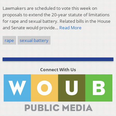
Lawmakers are scheduled to vote this week on
proposals to extend the 20-year statute of limitations
for rape and sexual battery. Related bills in the House
and Senate would provide…
Read More
rape
sexual battery
Connect With Us