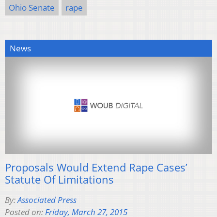
Ohio Senate
rape
News
Proposals Would Extend Rape Cases’
Statute Of Limitations
By:
Associated Press
Posted on:
Friday, March 27, 2015