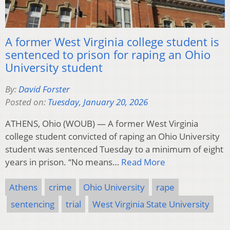
A former West Virginia college student is
sentenced to prison for raping an Ohio
University student
By:
David Forster
Posted on:
Tuesday, January 20, 2026
ATHENS, Ohio (WOUB) — A former West Virginia
college student convicted of raping an Ohio University
student was sentenced Tuesday to a minimum of eight
years in prison. “No means…
Read More
Athens
crime
Ohio University
rape
sentencing
trial
West Virginia State University