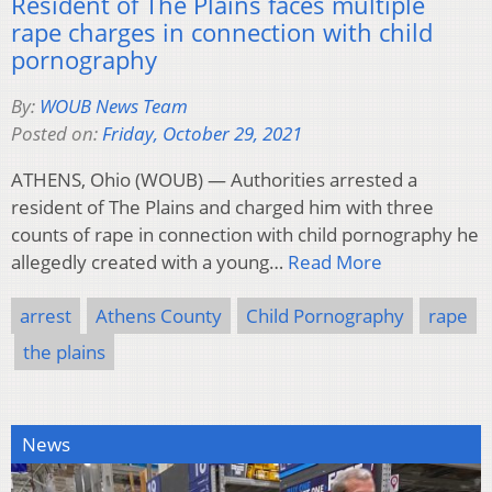
Resident of The Plains faces multiple
rape charges in connection with child
pornography
By:
WOUB News Team
Posted on:
Friday, October 29, 2021
ATHENS, Ohio (WOUB) — Authorities arrested a
resident of The Plains and charged him with three
counts of rape in connection with child pornography he
allegedly created with a young…
Read More
arrest
Athens County
Child Pornography
rape
the plains
News