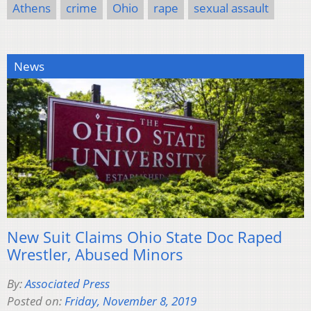
Athens
crime
Ohio
rape
sexual assault
News
New Suit Claims Ohio State Doc Raped
Wrestler, Abused Minors
By:
Associated Press
Posted on:
Friday, November 8, 2019