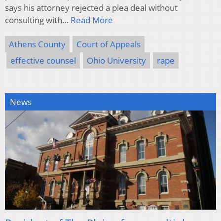
says his attorney rejected a plea deal without
consulting with…
Read More
Athens County
Court of Appeals
effective counsel
Ohio University
rape
News