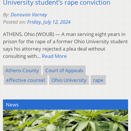
University student’s rape conviction
By:
Donovan Varney
Posted on:
Friday, July 12, 2024
ATHENS, Ohio (WOUB) — A man serving eight years in
prison for the rape of a former Ohio University student
says his attorney rejected a plea deal without
consulting with…
Read More
Athens County
Court of Appeals
effective counsel
Ohio University
rape
News