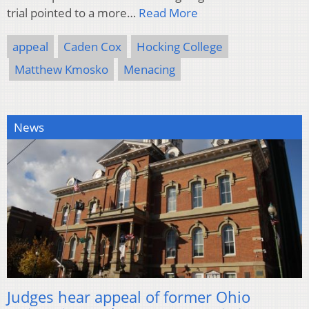
trial pointed to a more…
Read More
appeal
Caden Cox
Hocking College
Matthew Kmosko
Menacing
News
Judges hear appeal of former Ohio