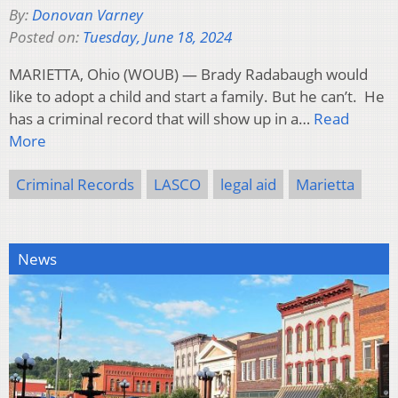
By:
Donovan Varney
Posted on:
Tuesday, June 18, 2024
MARIETTA, Ohio (WOUB) — Brady Radabaugh would
like to adopt a child and start a family. But he can’t. He
has a criminal record that will show up in a…
Read
More
Criminal Records
LASCO
legal aid
Marietta
News