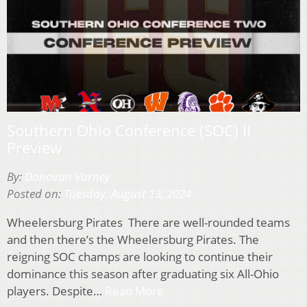
Southern Ohio Conference (SOC) II
Preview
By:
Donovan Varney
Posted on:
Tuesday, August 13, 2024
Wheelersburg Pirates There are well-rounded teams
and then there’s the Wheelersburg Pirates. The
reigning SOC champs are looking to continue their
dominance this season after graduating six All-Ohio
players. Despite…
Read More