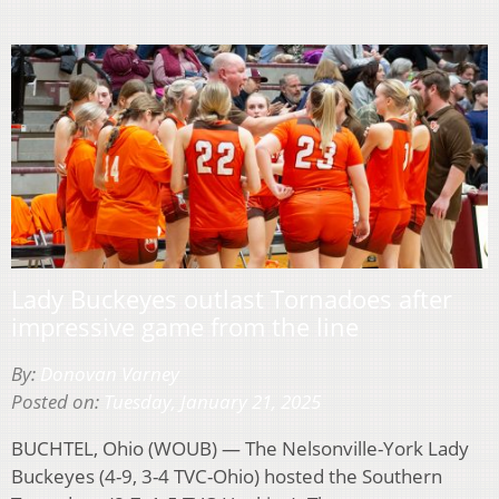
Lady Buckeyes outlast Tornadoes after
impressive game from the line
By:
Donovan Varney
Posted on:
Tuesday, January 21, 2025
BUCHTEL, Ohio (WOUB) — The Nelsonville-York Lady
Buckeyes (4-9, 3-4 TVC-Ohio) hosted the Southern