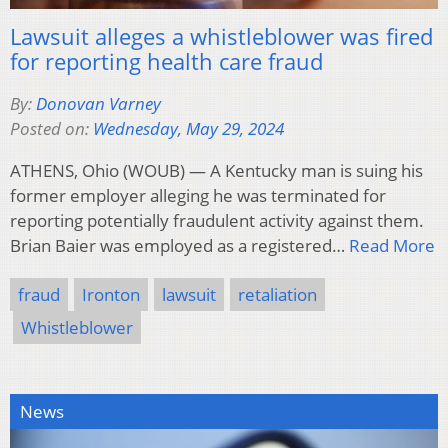
Lawsuit alleges a whistleblower was fired
for reporting health care fraud
By:
Donovan Varney
Posted on:
Wednesday, May 29, 2024
ATHENS, Ohio (WOUB) — A Kentucky man is suing his
former employer alleging he was terminated for
reporting potentially fraudulent activity against them.
Brian Baier was employed as a registered…
Read More
fraud
Ironton
lawsuit
retaliation
Whistleblower
News