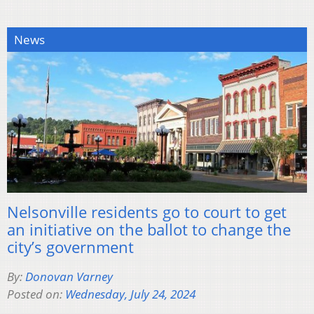
News
Nelsonville residents go to court to get
an initiative on the ballot to change the
city’s government
By:
Donovan Varney
Posted on:
Wednesday, July 24, 2024