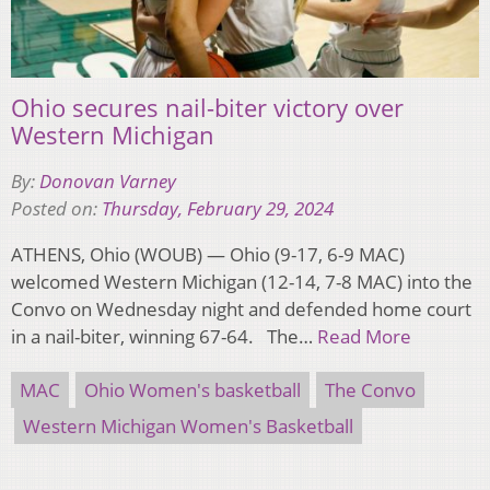
Ohio secures nail-biter victory over
Western Michigan
By:
Donovan Varney
Posted on:
Thursday, February 29, 2024
ATHENS, Ohio (WOUB) — Ohio (9-17, 6-9 MAC)
welcomed Western Michigan (12-14, 7-8 MAC) into the
Convo on Wednesday night and defended home court
in a nail-biter, winning 67-64. The…
Read More
MAC
Ohio Women's basketball
The Convo
Western Michigan Women's Basketball