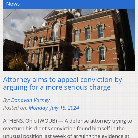
News
Attorney aims to appeal conviction by
arguing for a more serious charge
By:
Donovan Varney
Posted on:
Monday, July 15, 2024
ATHENS, Ohio (WOUB) — A defense attorney trying to
overturn his client’s conviction found himself in the
unusual position last week of arguing the evidence at