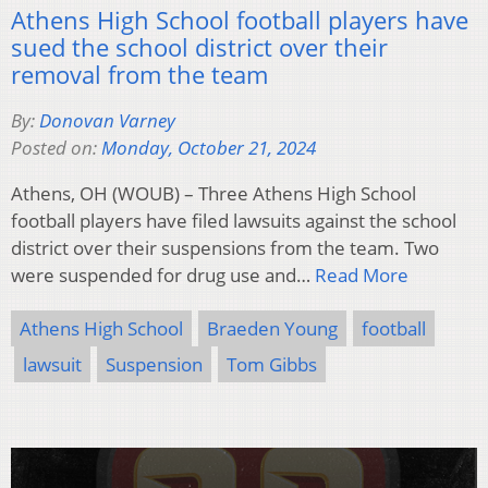
Athens High School football players have
sued the school district over their
removal from the team
By:
Donovan Varney
Posted on:
Monday, October 21, 2024
Athens, OH (WOUB) – Three Athens High School
football players have filed lawsuits against the school
district over their suspensions from the team. Two
were suspended for drug use and…
Read More
Athens High School
Braeden Young
football
lawsuit
Suspension
Tom Gibbs