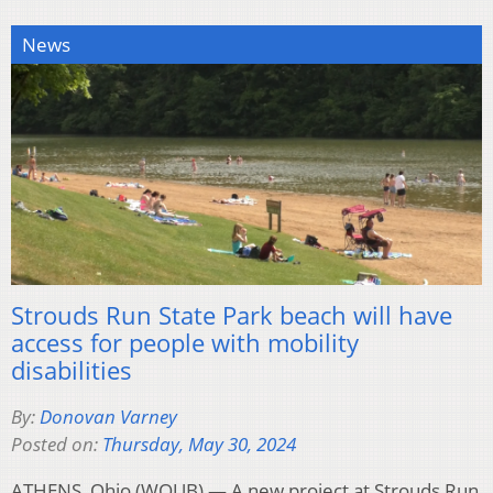
News
Strouds Run State Park beach will have
access for people with mobility
disabilities
By:
Donovan Varney
Posted on:
Thursday, May 30, 2024
ATHENS, Ohio (WOUB) — A new project at Strouds Run