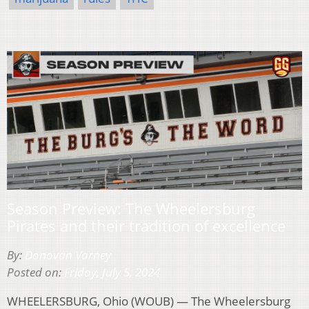
Season Preview: The Wheelersburg
Pirates and their tradition of excellence
By:
Donovan Varney
Posted on:
Friday, July 5, 2024
WHEELERSBURG, Ohio (WOUB) — The Wheelersburg