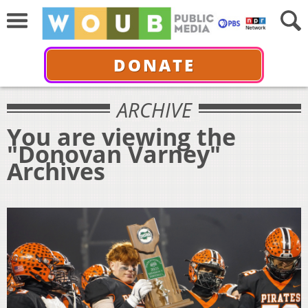
DONATE
ARCHIVE
You are viewing the
"Donovan Varney"
Archives