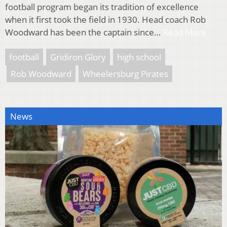
football program began its tradition of excellence
when it first took the field in 1930. Head coach Rob
Woodward has been the captain since…
Read More
football
Gridiron Glory
high school
Rob Woodward
Wheelersburg Pirates
News