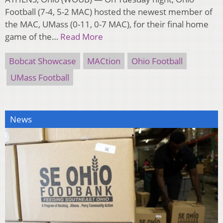
Football (7-4, 5-2 MAC) hosted the newest member of
the MAC, UMass (0-11, 0-7 MAC), for their final home
game of the…
Read More
Bobcat Showcase
MACtion
Ohio Football
UMass Football
News