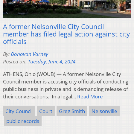
A former Nelsonville City Council
member has filed legal action against city
officials
By:
Donovan Varney
Posted on:
Tuesday, June 4, 2024
ATHENS, Ohio (WOUB) — A former Nelsonville City
Council member is accusing city officials of conducting
public business in private and is demanding release of
their conversations. In a legal…
Read More
City Council
Court
Greg Smith
Nelsonville
public records