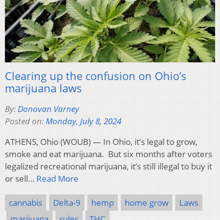
Clearing up the confusion on Ohio’s
marijuana laws
By:
Donovan Varney
Posted on:
Monday, July 8, 2024
ATHENS, Ohio (WOUB) — In Ohio, it’s legal to grow,
smoke and eat marijuana. But six months after voters
legalized recreational marijuana, it’s still illegal to buy it
or sell…
Read More
cannabis
Delta-9
hemp
home grow
Laws
marijuana
rules
THC