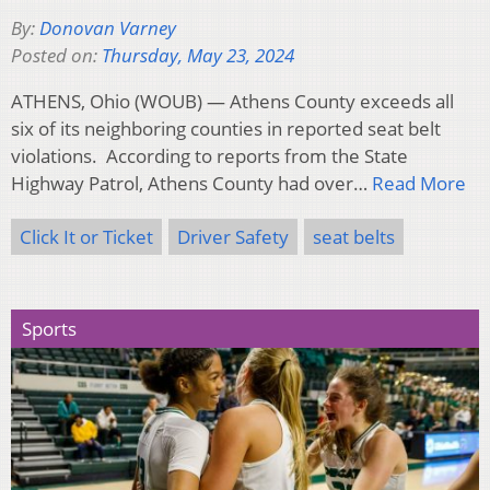
By:
Donovan Varney
Posted on:
Thursday, May 23, 2024
ATHENS, Ohio (WOUB) — Athens County exceeds all
six of its neighboring counties in reported seat belt
violations. According to reports from the State
Highway Patrol, Athens County had over…
Read More
Click It or Ticket
Driver Safety
seat belts
Sports