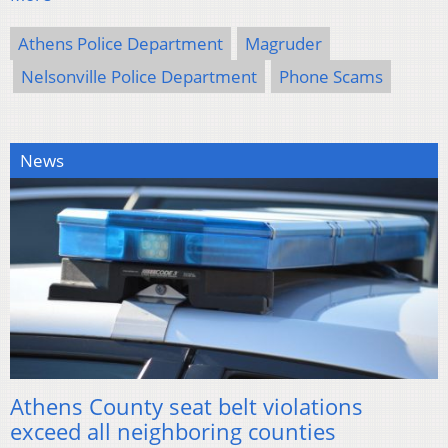
Athens Police Department
Magruder
Nelsonville Police Department
Phone Scams
News
Athens County seat belt violations
exceed all neighboring counties