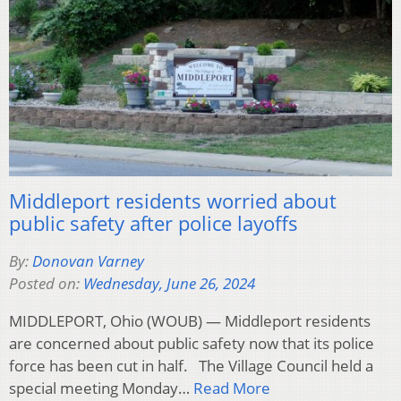
Middleport residents worried about
public safety after police layoffs
By:
Donovan Varney
Posted on:
Wednesday, June 26, 2024
MIDDLEPORT, Ohio (WOUB) — Middleport residents
are concerned about public safety now that its police
force has been cut in half. The Village Council held a
special meeting Monday…
Read More