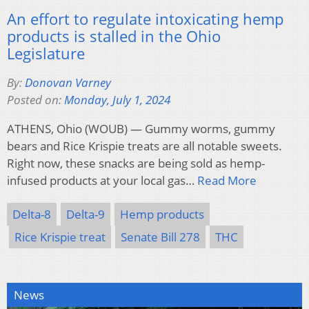
An effort to regulate intoxicating hemp
products is stalled in the Ohio
Legislature
By:
Donovan Varney
Posted on:
Monday, July 1, 2024
ATHENS, Ohio (WOUB) — Gummy worms, gummy
bears and Rice Krispie treats are all notable sweets.
Right now, these snacks are being sold as hemp-
infused products at your local gas…
Read More
Delta-8
Delta-9
Hemp products
Rice Krispie treat
Senate Bill 278
THC
News