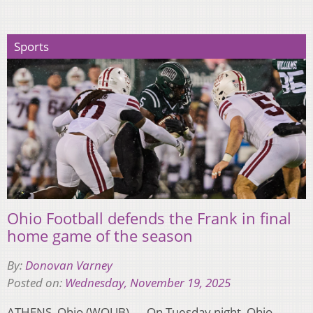
Sports
Ohio Football defends the Frank in final
home game of the season
By:
Donovan Varney
Posted on:
Wednesday, November 19, 2025
ATHENS, Ohio (WOUB) — On Tuesday night, Ohio