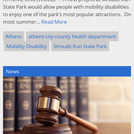
State Park would allow people with mobility disabilities
to enjoy one of the park’s most popular attractions. On
most summer…
Read More
Athens
athens city-county health department
Mobility Disability
Strouds Run State Park
News