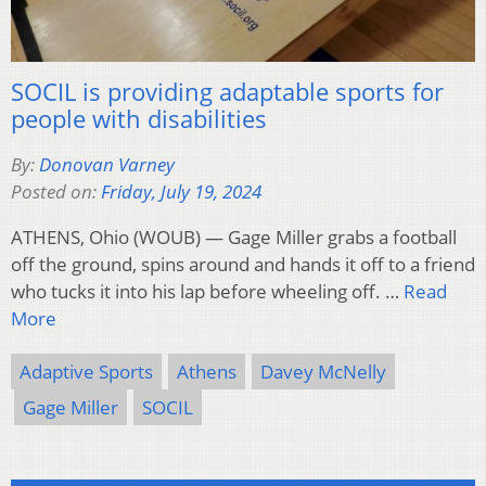
SOCIL is providing adaptable sports for
people with disabilities
By:
Donovan Varney
Posted on:
Friday, July 19, 2024
ATHENS, Ohio (WOUB) — Gage Miller grabs a football
off the ground, spins around and hands it off to a friend
who tucks it into his lap before wheeling off. …
Read
More
Adaptive Sports
Athens
Davey McNelly
Gage Miller
SOCIL