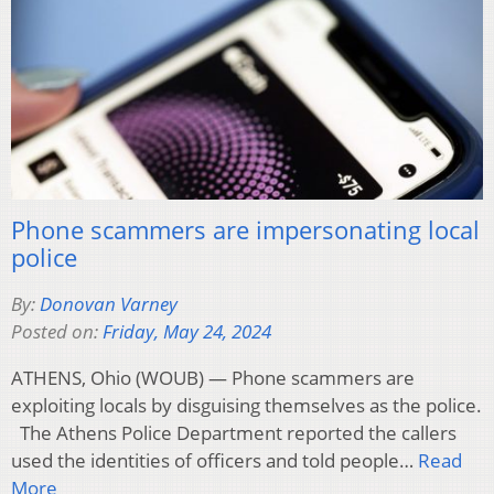
Phone scammers are impersonating local
police
By:
Donovan Varney
Posted on:
Friday, May 24, 2024
ATHENS, Ohio (WOUB) — Phone scammers are
exploiting locals by disguising themselves as the police.
The Athens Police Department reported the callers
used the identities of officers and told people…
Read
More