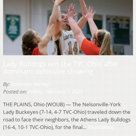
Lady Bulldogs win the TVC-Ohio after
dominant defensive showing
By:
Donovan Varney
Posted on:
Friday, February 7, 2025
THE PLAINS, Ohio (WOUB) — The Nelsonville-York
Lady Buckeyes (7-14, 4-7 TVC-Ohio) traveled down the
road to face their neighbors, the Athens Lady Bulldogs
(16-4, 10-1 TVC-Ohio), for the final…
Read More