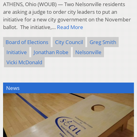
ATHENS, Ohio (WOUB) — Two Nelsonville residents
are asking a judge to order city leaders to put an
initiative for a new city government on the November
ballot. The initiative,…
Read More
Board of Elections
City Council
Greg Smith
Initiative
Jonathan Robe
Nelsonville
Vicki McDonald
News