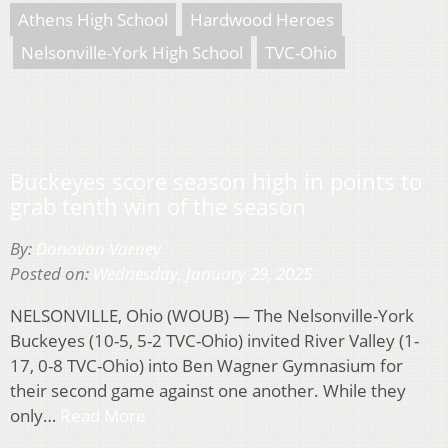
Athens High School
Hardwood Heroes
Nelsonville-York High School
TVC-Ohio
Buckeyes score season high in points to
grab tenth win of the season
By:
Donovan Varney
Posted on:
Wednesday, January 29, 2025
NELSONVILLE, Ohio (WOUB) — The Nelsonville-York
Buckeyes (10-5, 5-2 TVC-Ohio) invited River Valley (1-
17, 0-8 TVC-Ohio) into Ben Wagner Gymnasium for
their second game against one another. While they
only…
Read More