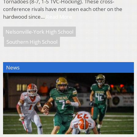
Tornadoes (8-7, 1-5 TVC-Hocking). These cross-
conference rivals have not seen each other on the
hardwood since…
Read More
Nelsonville-York High School
Southern High School
News