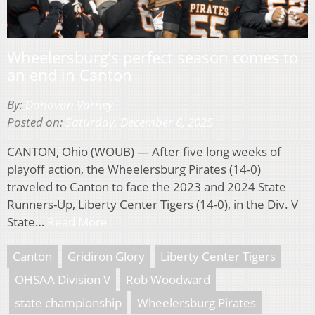
Wheelersburg’s perfect season comes to
an end in Canton
By:
Donovan Varney
Posted on:
Saturday, December 6, 2025
CANTON, Ohio (WOUB) — After five long weeks of
playoff action, the Wheelersburg Pirates (14-0)
traveled to Canton to face the 2023 and 2024 State
Runners-Up, Liberty Center Tigers (14-0), in the Div. V
State…
Read More
Canton
Gridiron Glory
Liberty Center Tigers
OHSAA Division V
Rob Woodward
state championship
Wheelersburg Pirates