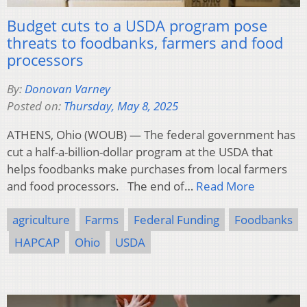
Budget cuts to a USDA program pose
threats to foodbanks, farmers and food
processors
By:
Donovan Varney
Posted on:
Thursday, May 8, 2025
ATHENS, Ohio (WOUB) — The federal government has
cut a half-a-billion-dollar program at the USDA that
helps foodbanks make purchases from local farmers
and food processors. The end of…
Read More
agriculture
Farms
Federal Funding
Foodbanks
HAPCAP
Ohio
USDA