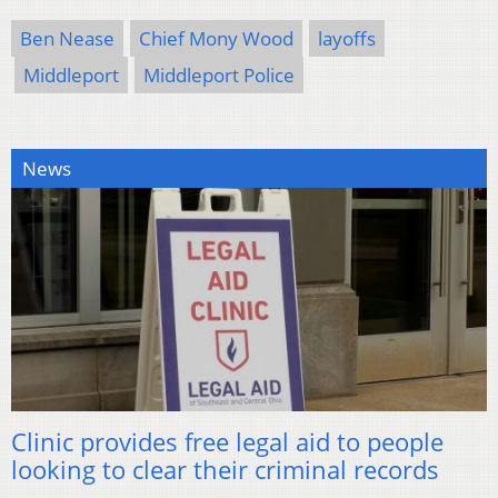
Ben Nease
Chief Mony Wood
layoffs
Middleport
Middleport Police
News
Clinic provides free legal aid to people
looking to clear their criminal records