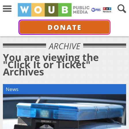
DONATE
ARCHIVE
You are viewing the
"Click It or Ticket"
Archives
News