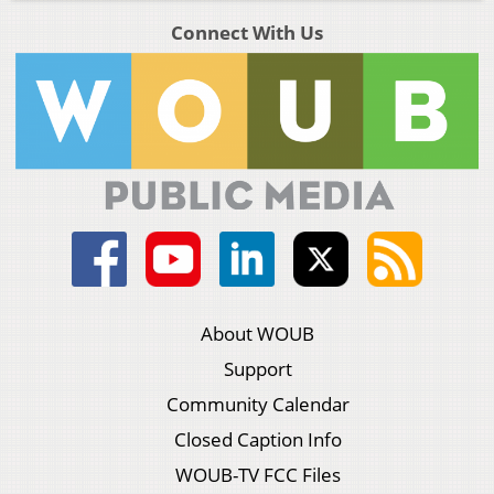
Connect With Us
About WOUB
Support
Community Calendar
Closed Caption Info
WOUB-TV FCC Files