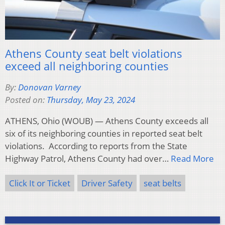
Athens County seat belt violations
exceed all neighboring counties
By:
Donovan Varney
Posted on:
Thursday, May 23, 2024
ATHENS, Ohio (WOUB) — Athens County exceeds all
six of its neighboring counties in reported seat belt
violations. According to reports from the State
Highway Patrol, Athens County had over…
Read More
Click It or Ticket
Driver Safety
seat belts