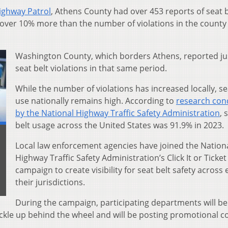
ighway Patrol
, Athens County had over 453 reports of seat b
is over 10% more than the number of violations in the county 
Washington County, which borders Athens, reported ju
seat belt violations in that same period.
While the number of violations has increased locally, se
use nationally remains high. According to
research con
by the National Highway Traffic Safety Administration
, 
belt usage across the United States was 91.9% in 2023.
Local law enforcement agencies have joined the Nation
Highway Traffic Safety Administration’s Click It or Ticket
campaign to create visibility for seat belt safety across 
their jurisdictions.
During the campaign, participating departments will be
uckle up behind the wheel and will be posting promotional c