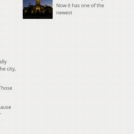
Now it has one of the
e
newest
lly
he city,
 Those
cause
r