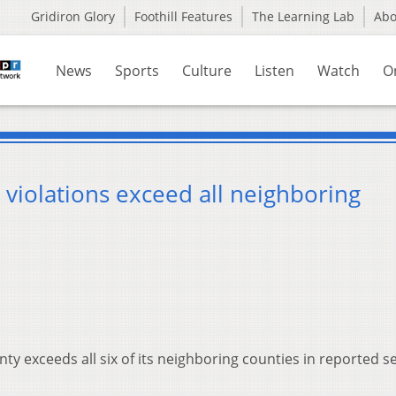
Gridiron Glory
Foothill Features
The Learning Lab
Ab
News
Sports
Culture
Listen
Watch
O
 violations exceed all neighboring
ty exceeds all six of its neighboring counties in reported se