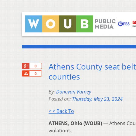
Athens County seat belt
+1
0
Share
counties
0
By:
Donovan Varney
Posted on:
Thursday, May 23, 2024
< < Back To
ATHENS, Ohio (WOUB) —
Athens Coun
violations.