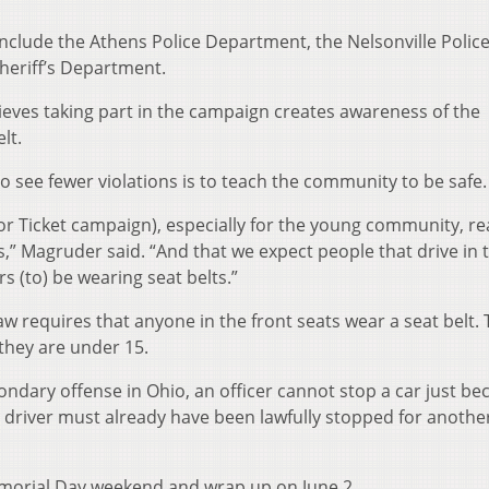
include the Athens Police Department, the Nelsonville Polic
eriff’s Department.
ieves taking part in the campaign creates awareness of the
lt.
 see fewer violations is to teach the community to be safe.
 or Ticket campaign), especially for the young community, rea
,” Magruder said. “And that we expect people that drive in t
(to) be wearing seat belts.”
 law requires that anyone in the front seats wear a seat belt.
 they are under 15.
condary offense in Ohio, an officer cannot stop a car just be
e driver must already have been lawfully stopped for anothe
morial Day weekend and wrap up on June 2.