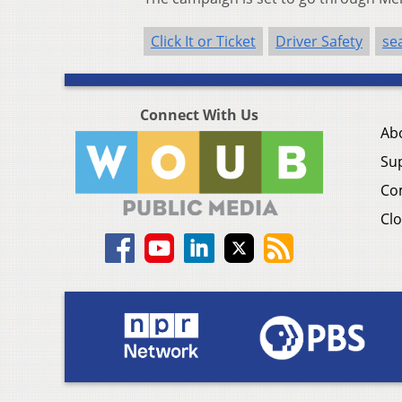
Click It or Ticket
Driver Safety
sea
Connect With Us
Ab
Su
Co
Clo