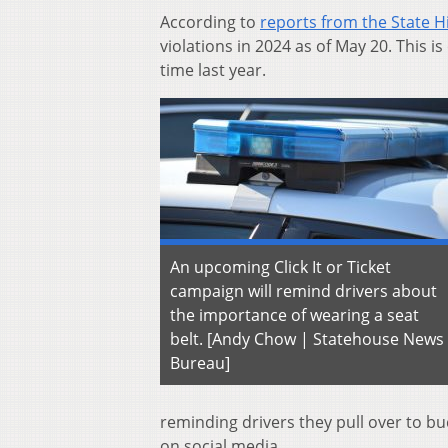
According to
reports from the State H
violations in 2024 as of May 20. This 
time last year.
An upcoming Click It or Ticket
campaign will remind drivers about
the importance of wearing a seat
belt. [Andy Chow | Statehouse News
Bureau]
reminding drivers they pull over to b
on social media.