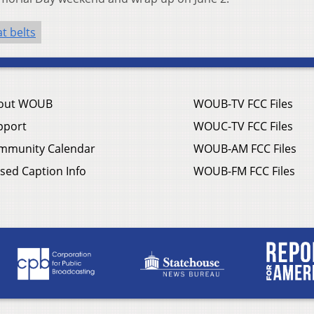
t belts
out WOUB
WOUB-TV FCC Files
pport
WOUC-TV FCC Files
mmunity Calendar
WOUB-AM FCC Files
sed Caption Info
WOUB-FM FCC Files