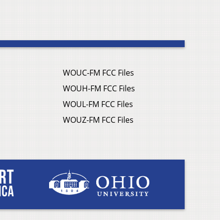
WOUC-FM FCC Files
WOUH-FM FCC Files
WOUL-FM FCC Files
WOUZ-FM FCC Files