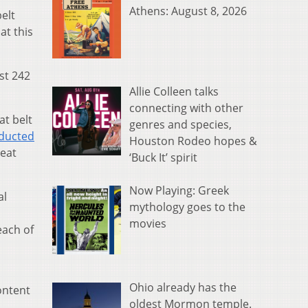
Athens: August 8, 2026
elt
at this
st 242
Allie Colleen talks
connecting with other
at belt
genres and species,
ducted
Houston Rodeo hopes &
seat
‘Buck It’ spirit
Now Playing: Greek
al
mythology goes to the
movies
each of
Ohio already has the
ontent
oldest Mormon temple.