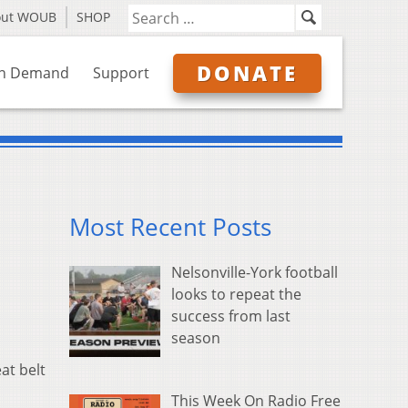
out WOUB
SHOP
DONATE
n Demand
Support
Most Recent Posts
Nelsonville-York football
looks to repeat the
success from last
season
at belt
This Week On Radio Free