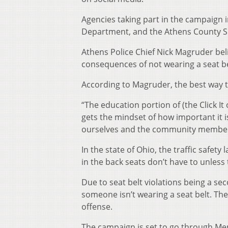
Agencies taking part in the campaign 
Department, and the Athens County Sh
Athens Police Chief Nick Magruder bel
consequences of not wearing a seat be
According to Magruder, the best way to
“The education portion of (the Click It
gets the mindset of how important it is
ourselves and the community members 
In the state of Ohio, the traffic safety
in the back seats don’t have to unless
Due to seat belt violations being a se
someone isn’t wearing a seat belt. Th
offense.
The campaign is set to go through Me