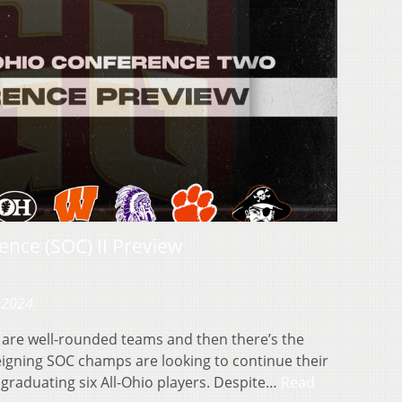
nce (SOC) II Preview
 2024
are well-rounded teams and then there’s the
eigning SOC champs are looking to continue their
graduating six All-Ohio players. Despite…
Read