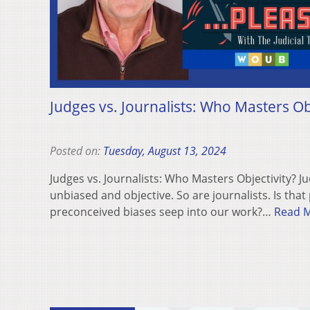
Judges vs. Journalists: Who Masters Obj
Posted on:
Tuesday, August 13, 2024
Judges vs. Journalists: Who Masters Objectivity? 
unbiased and objective. So are journalists. Is that
preconceived biases seep into our work?…
Read 