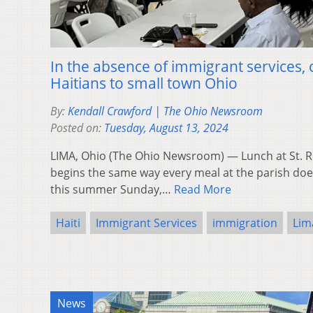
In the absence of immigrant services
Haitians to small town Ohio
By:
Kendall Crawford | The Ohio Newsroom
Posted on:
Tuesday, August 13, 2024
LIMA, Ohio (The Ohio Newsroom) — Lunch at St. 
begins the same way every meal at the parish does
this summer Sunday,…
Read More
Haiti
Immigrant Services
immigration
Lim
News