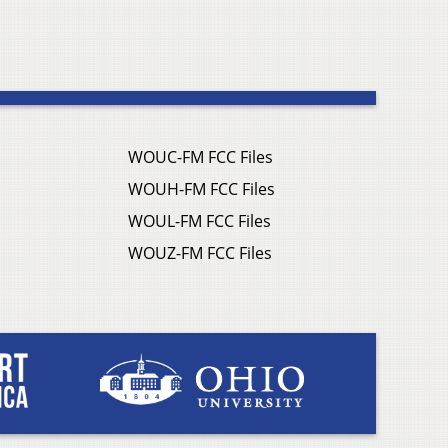
WOUC-FM FCC Files
WOUH-FM FCC Files
WOUL-FM FCC Files
WOUZ-FM FCC Files