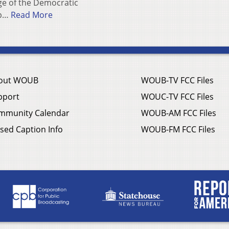
e of the Democratic
ep…
Read More
out WOUB
WOUB-TV FCC Files
pport
WOUC-TV FCC Files
mmunity Calendar
WOUB-AM FCC Files
sed Caption Info
WOUB-FM FCC Files