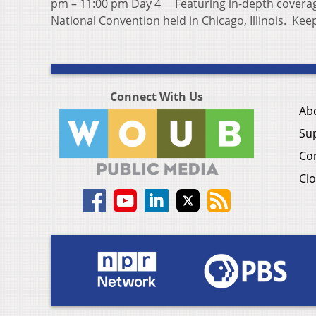
pm – 11:00 pm Day 4 Featuring in-depth coverag
National Convention held in Chicago, Illinois. Ke
Connect With Us
Ab
Su
Co
Clo