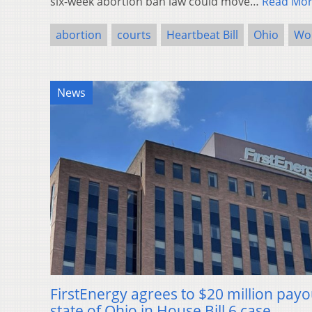
six-week abortion ban law could move…
Read Mo
abortion
courts
Heartbeat Bill
Ohio
Wom
News
FirstEnergy agrees to $20 million payo
state of Ohio in House Bill 6 case