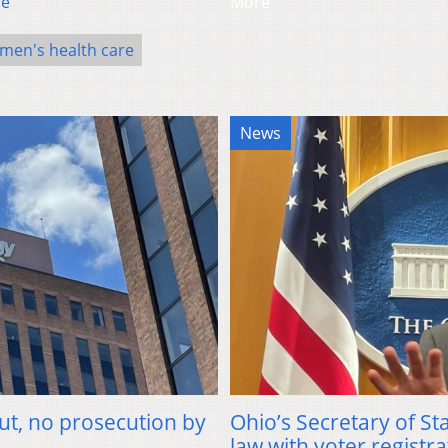
re
More
en's health care
News
ut, no prosecution by
Ohio’s Secretary of St
law with voter registra