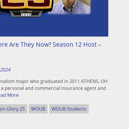
ere Are They Now? Season 12 Host –
 2024
urnalism major who graduated in 2011 ATHENS, OH
as a personal and commercial insurance agent and
ead More
ron Glory 25
WOUB
WOUB Students