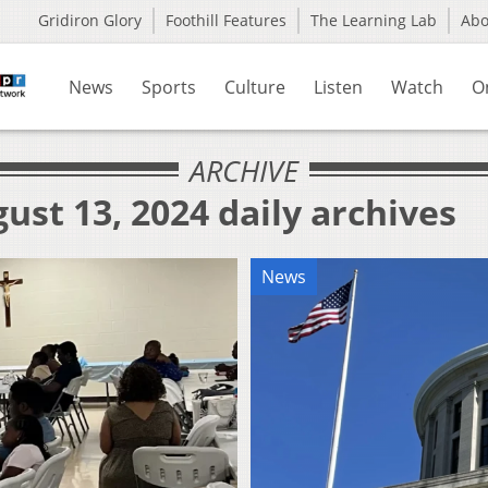
Gridiron Glory
Foothill Features
The Learning Lab
Ab
News
Sports
Culture
Listen
Watch
O
ARCHIVE
ust 13, 2024 daily archives
News