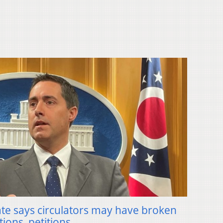
ate says circulators may have broken
tions, petitions