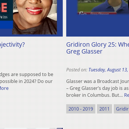
ectivity?
Gridiron Glory 25: Wh
Greg Glasser
Posted on:
Tuesday, August 13,
Judges are supposed to be
 possible in 2024? Do our
Glasser was a Broadcast Jo
More
– Greg Glasser’s day job is 
broker in Columbus. But…
R
2010 - 2019
2011
Gridi