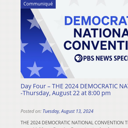
Communiqué
Day Four – THE 2024 DEMOCRATIC 
-Thursday, August 22 at 8:00 pm
Posted on:
Tuesday, August 13, 2024
THE 2024 DEMOCRATIC NATIONAL CONVENTION Thu