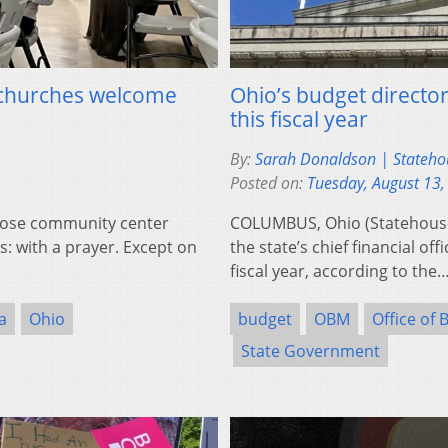
, churches welcome
Ohio’s budget director 
this fiscal year
By:
Sarah Donaldson | Stateh
Posted on:
Tuesday, August 13,
Rose community center
COLUMBUS, Ohio (Statehouse
: with a prayer. Except on
the state’s chief financial of
fiscal year, according to the
a
Ohio
budget
OBM
Office of
State Government