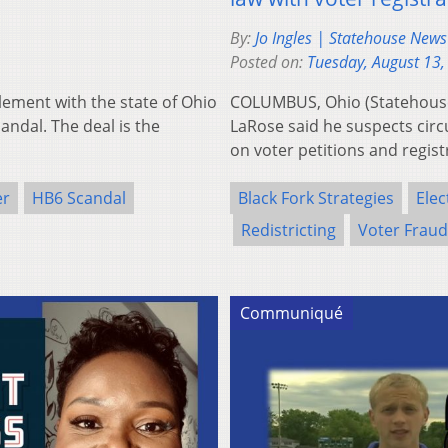
By:
Jo Ingles | Statehouse New
Posted on:
Tuesday, August 13,
tlement with the state of Ohio
COLUMBUS, Ohio (Statehouse
candal. The deal is the
LaRose said he suspects circ
on voter petitions and regis
er
HB6 Scandal
Black Fork Strategies
Elec
Redistricting
Voter Fraud
Communiqué