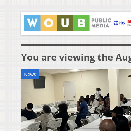
You are viewing the Aug
News