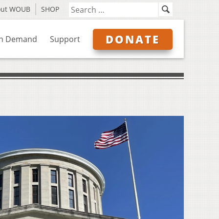
out WOUB
SHOP
DONATE
n Demand
Support