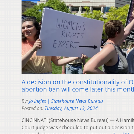
A decision on the constitutionality of 
abortion ban will come later this mont
By:
Jo Ingles | Statehouse News Bureau
Posted on:
Tuesday, August 13, 2024
CINCINNATI (Statehouse News Bureau) — A Hami
Court judge was scheduled to put out a decision 