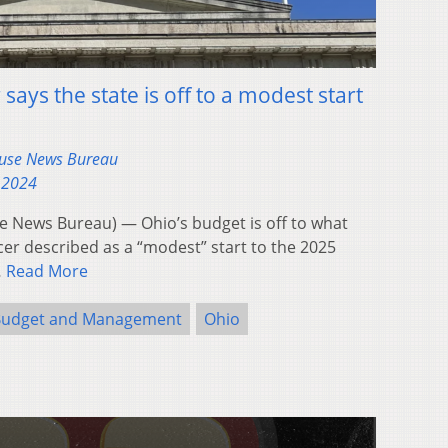
says the state is off to a modest start
ouse News Bureau
 2024
 News Bureau) — Ohio’s budget is off to what
ficer described as a “modest” start to the 2025
…
Read More
 Budget and Management
Ohio