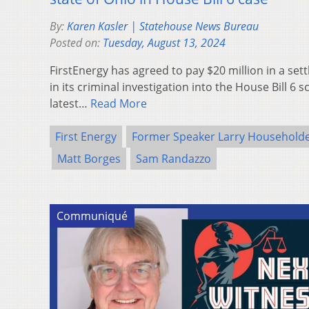
By:
Karen Kasler | Statehouse News Bureau
Posted on:
Tuesday, August 13, 2024
FirstEnergy has agreed to pay $20 million in a set
in its criminal investigation into the House Bill 6 s
latest…
Read More
First Energy
Former Speaker Larry Household
Matt Borges
Sam Randazzo
Communiqué