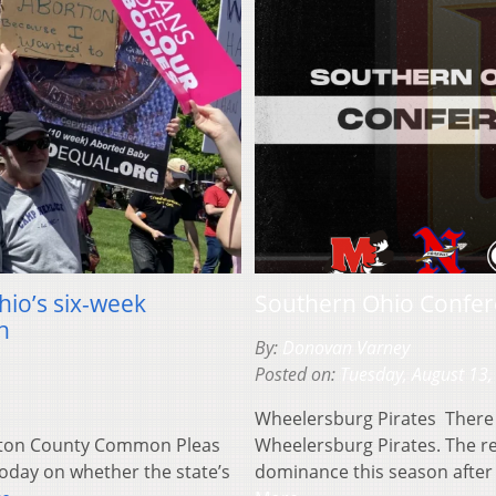
Ohio’s six-week
Southern Ohio Confere
h
By:
Donovan Varney
Posted on:
Tuesday, August 13,
Wheelersburg Pirates There 
lton County Common Pleas
Wheelersburg Pirates. The r
today on whether the state’s
dominance this season after 