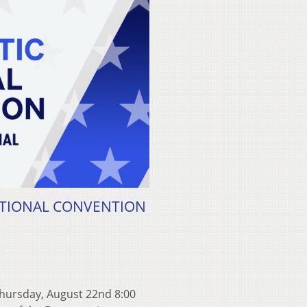
NATIONAL CONVENTION
rsday, August 22nd 8:00