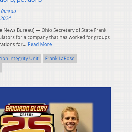
s Bureau
 2024
 News Bureau) — Ohio Secretary of State Frank
ulators for a company that has worked for groups
trations for…
Read More
tion Integrity Unit
Frank LaRose