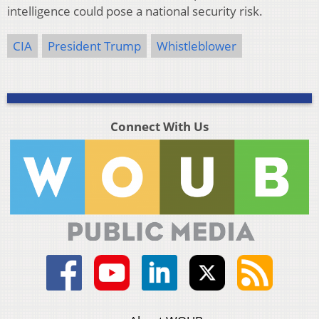
intelligence could pose a national security risk.
CIA
President Trump
Whistleblower
Connect With Us