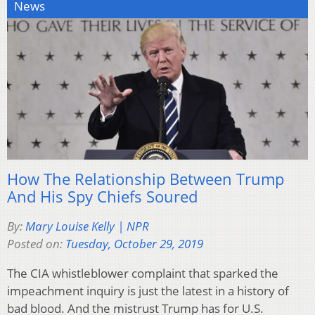
News
How The Relationship Between Trump
And His Spy Chiefs Soured
By:
Mary Louise Kelly | NPR
Posted on:
Tuesday, October 29, 2019
The CIA whistleblower complaint that sparked the
impeachment inquiry is just the latest in a history of
bad blood. And the mistrust Trump has for U.S.