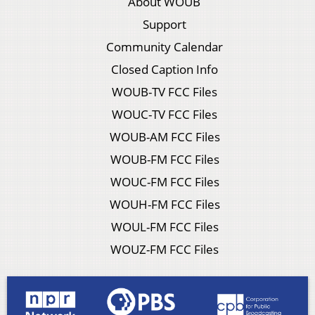
About WOUB
Support
Community Calendar
Closed Caption Info
WOUB-TV FCC Files
WOUC-TV FCC Files
WOUB-AM FCC Files
WOUB-FM FCC Files
WOUC-FM FCC Files
WOUH-FM FCC Files
WOUL-FM FCC Files
WOUZ-FM FCC Files