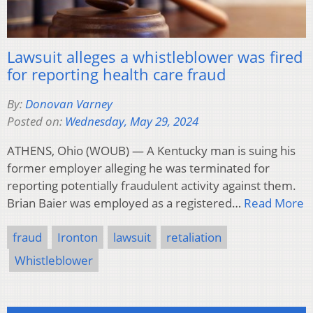
Lawsuit alleges a whistleblower was fired
for reporting health care fraud
By:
Donovan Varney
Posted on:
Wednesday, May 29, 2024
ATHENS, Ohio (WOUB) — A Kentucky man is suing his
former employer alleging he was terminated for
reporting potentially fraudulent activity against them.
Brian Baier was employed as a registered…
Read More
fraud
Ironton
lawsuit
retaliation
Whistleblower