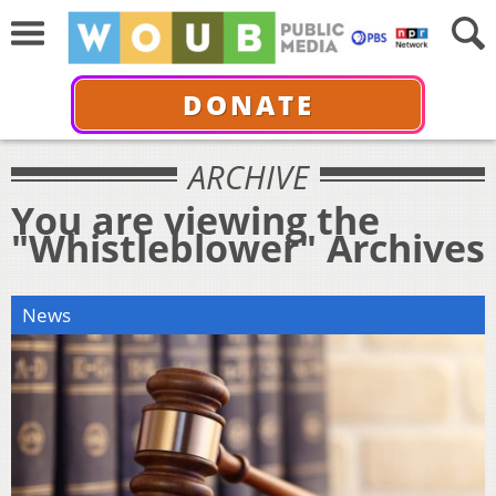
DONATE
ARCHIVE
You are viewing the
"Whistleblower" Archives
News