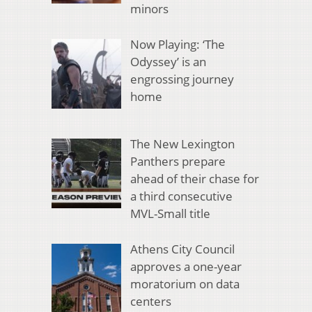
minors
Now Playing: ‘The
Odyssey’ is an
engrossing journey
home
The New Lexington
Panthers prepare
ahead of their chase for
a third consecutive
MVL-Small title
Athens City Council
approves a one-year
moratorium on data
centers