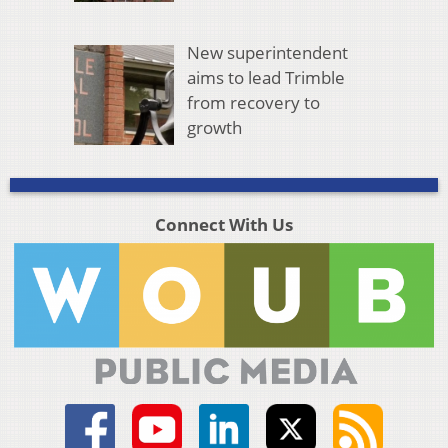
New superintendent
aims to lead Trimble
from recovery to
growth
Connect With Us