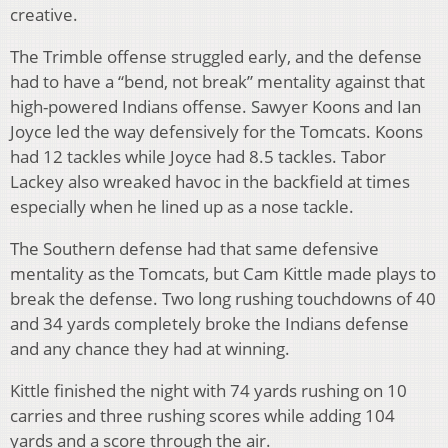
creative.
The Trimble offense struggled early, and the defense
had to have a “bend, not break” mentality against that
high-powered Indians offense. Sawyer Koons and Ian
Joyce led the way defensively for the Tomcats. Koons
had 12 tackles while Joyce had 8.5 tackles. Tabor
Lackey also wreaked havoc in the backfield at times
especially when he lined up as a nose tackle.
The Southern defense had that same defensive
mentality as the Tomcats, but Cam Kittle made plays to
break the defense. Two long rushing touchdowns of 40
and 34 yards completely broke the Indians defense
and any chance they had at winning.
Kittle finished the night with 74 yards rushing on 10
carries and three rushing scores while adding 104
yards and a score through the air.