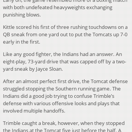
with both undefeated heavyweights exchanging
punishing blows.
Kittle scored his first of three rushing touchdowns on a
QB sneak from one yard out to put the Tomcats up 7-0
early in the first.
Like any good fighter, the Indians had an answer. An
eight-play, 73-yard drive that was capped off by a two-
yard sneak by Jayce Sloan.
After an almost perfect first drive, the Tomcat defense
struggled stopping the Southern running game. The
Indians did a good job trying to confuse Trimble’s
defense with various offensive looks and plays that
involved multiple handoffs.
Trimble caught a break, however, when they stopped
the Indians at the Tomcat five just before the half. A