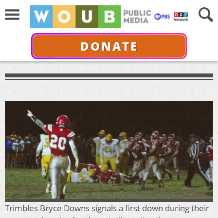
DONATE
Trimbles Bryce Downs signals a first down during their