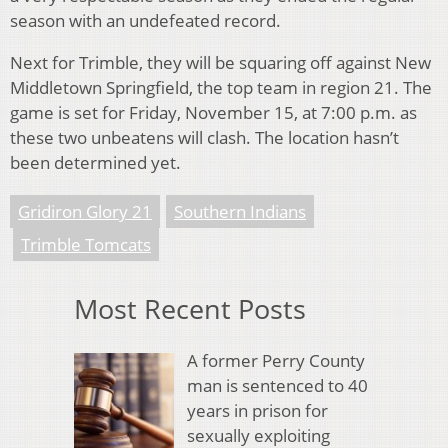
season with an undefeated record.
Next for Trimble, they will be squaring off against New
Middletown Springfield, the top team in region 21. The
game is set for Friday, November 15, at 7:00 p.m. as
these two unbeatens will clash. The location hasn’t
been determined yet.
Gridiron Glory 21
Southern Indians
Trimble Tomcats
Most Recent Posts
A former Perry County
man is sentenced to 40
years in prison for
sexually exploiting