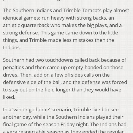
The Southern Indians and Trimble Tomcats play almost
identical games: run heavy with strong backs, an
athletic quarterback who makes the big plays, and a
strong defense. This game came down to the little
things, and Trimble made less mistakes then the
Indians.
Southern had two touchdowns called back because of
penalties and then came up empty-handed on those
drives. Then, add on a few offsides calls on the
defensive side of the ball, and the defense was forced
to stay out on the field longer than they would have
liked.
In a ‘win or go home’ scenario, Trimble lived to see
another day, while the Southern Indians played their
final game of the season Friday night. The Indians had
a very respectable season as they ended the regular