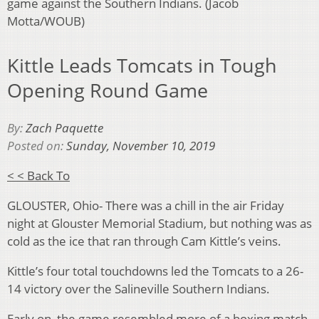
game against the Southern Indians. (Jacob
Motta/WOUB)
Kittle Leads Tomcats in Tough
Opening Round Game
By:
Zach Paquette
Posted on:
Sunday, November 10, 2019
< < Back To
GLOUSTER, Ohio- There was a chill in the air Friday
night at Glouster Memorial Stadium, but nothing was as
cold as the ice that ran through Cam Kittle’s veins.
Kittle’s four total touchdowns led the Tomcats to a 26-
14 victory over the Salineville Southern Indians.
Early on, the game resembled more of a boxing match