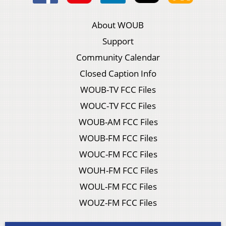
About WOUB
Support
Community Calendar
Closed Caption Info
WOUB-TV FCC Files
WOUC-TV FCC Files
WOUB-AM FCC Files
WOUB-FM FCC Files
WOUC-FM FCC Files
WOUH-FM FCC Files
WOUL-FM FCC Files
WOUZ-FM FCC Files