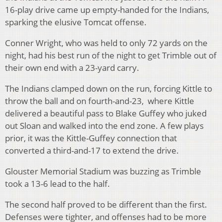
16-play drive came up empty-handed for the Indians,
sparking the elusive Tomcat offense.
Conner Wright, who was held to only 72 yards on the
night, had his best run of the night to get Trimble out of
their own end with a 23-yard carry.
The Indians clamped down on the run, forcing Kittle to
throw the ball and on fourth-and-23,
where Kittle
delivered a beautiful pass to Blake Guffey who juked
out Sloan and walked into the end zone. A few plays
prior, it was the Kittle-Guffey connection that
converted a third-and-17 to extend the drive.
Glouster Memorial Stadium was buzzing as Trimble
took a 13-6 lead to the half.
The second half proved to be different than the first.
Defenses were tighter, and offenses had to be more