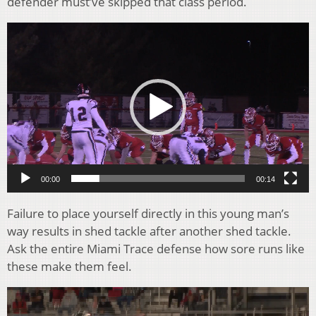
defender must’ve skipped that class period.
Video
Player
00:00
00:14
Failure to place yourself directly in this young man’s
way results in shed tackle after another shed tackle.
Ask the entire Miami Trace defense how sore runs like
these make them feel.
Video
Player