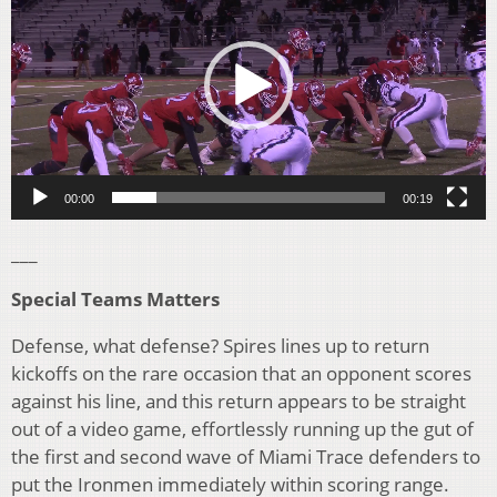
00:00
00:19
___
Special Teams Matters
Defense, what defense? Spires lines up to return
kickoffs on the rare occasion that an opponent scores
against his line, and this return appears to be straight
out of a video game, effortlessly running up the gut of
the first and second wave of Miami Trace defenders to
put the Ironmen immediately within scoring range.