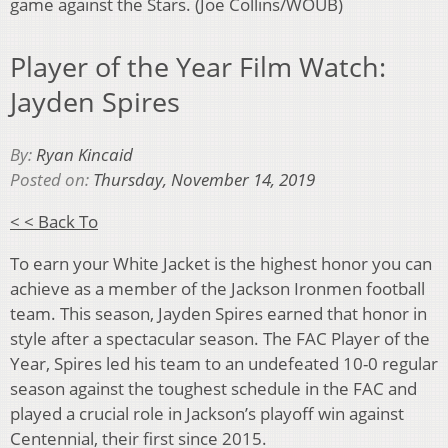
game against the Stars. (Joe Collins/WOUB)
Player of the Year Film Watch:
Jayden Spires
By:
Ryan Kincaid
Posted on:
Thursday, November 14, 2019
< < Back To
To earn your White Jacket is the highest honor you can
achieve as a member of the Jackson Ironmen football
team. This season, Jayden Spires earned that honor in
style after a spectacular season. The FAC Player of the
Year, Spires led his team to an undefeated 10-0 regular
season against the toughest schedule in the FAC and
played a crucial role in Jackson’s playoff win against
Centennial, their first since 2015.