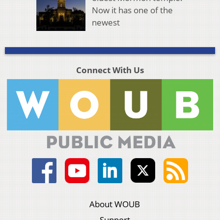
Now it has one of the
newest
Connect With Us
About WOUB
Support