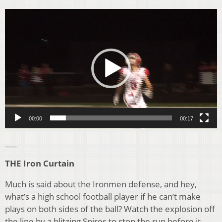
Video
Player
00:00
00:17
___
THE Iron Curtain
Much is said about the Ironmen defense, and hey,
what’s a high school football player if he can’t make
plays on both sides of the ball? Watch the explosion off
the line by a blitzing Spires to stop the run before it