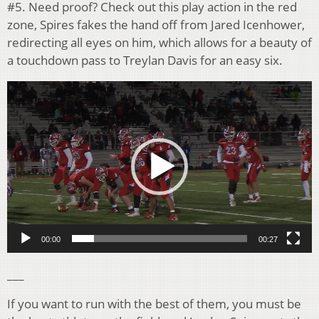
#5. Need proof? Check out this play action in the red
zone, Spires fakes the hand off from Jared Icenhower,
redirecting all eyes on him, which allows for a beauty of
a touchdown pass to Treylan Davis for an easy six.
Video
Player
00:00
00:27
___
If you want to run with the best of them, you must be