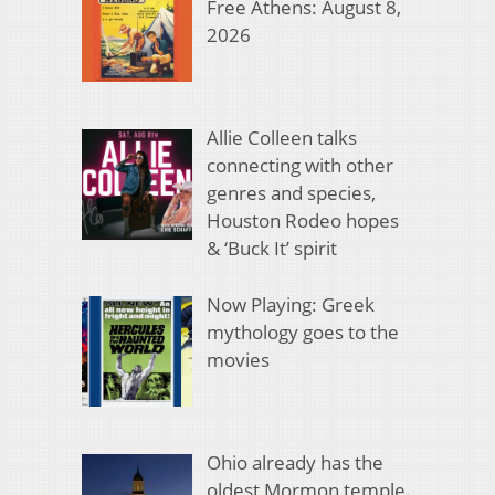
Free Athens: August 8,
2026
Allie Colleen talks
connecting with other
genres and species,
Houston Rodeo hopes
& ‘Buck It’ spirit
Now Playing: Greek
mythology goes to the
movies
Ohio already has the
oldest Mormon temple.