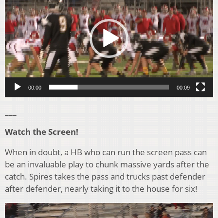
00:00
00:09
___
Watch the Screen!
When in doubt, a HB who can run the screen pass can
be an invaluable play to chunk massive yards after the
catch. Spires takes the pass and trucks past defender
after defender, nearly taking it to the house for six!
Video