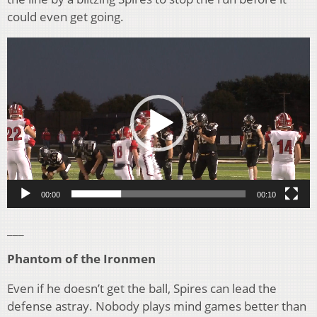
could even get going.
Video
Player
00:00
00:10
___
Phantom of the Ironmen
Even if he doesn’t get the ball, Spires can lead the
defense astray. Nobody plays mind games better than