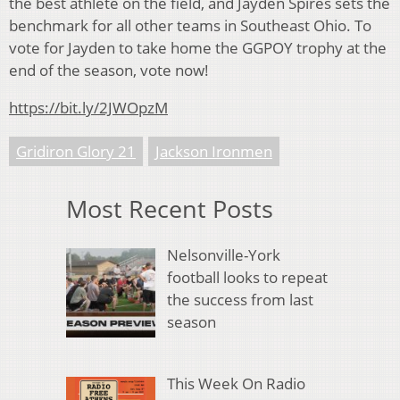
the best athlete on the field, and Jayden Spires sets the
benchmark for all other teams in Southeast Ohio. To
vote for Jayden to take home the GGPOY trophy at the
end of the season, vote now!
https://bit.ly/2JWOpzM
Gridiron Glory 21
Jackson Ironmen
Most Recent Posts
Nelsonville-York
football looks to repeat
the success from last
season
This Week On Radio