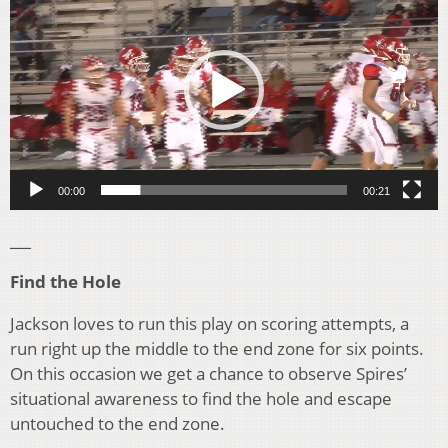
Player
00:00
00:21
___
Find the Hole
Jackson loves to run this play on scoring attempts, a
run right up the middle to the end zone for six points.
On this occasion we get a chance to observe Spires’
situational awareness to find the hole and escape
untouched to the end zone.