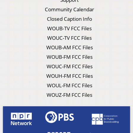
Community Calendar
Closed Caption Info
WOUB-TV FCC Files
WOUC-TV FCC Files
WOUB-AM FCC Files
WOUB-FM FCC Files
WOUC-FM FCC Files
WOUH-FM FCC Files
WOUL-FM FCC Files
WOUZ-FM FCC Files