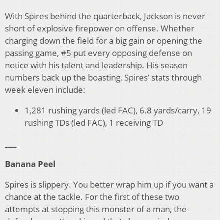
With Spires behind the quarterback, Jackson is never
short of explosive firepower on offense. Whether
charging down the field for a big gain or opening the
passing game, #5 put every opposing defense on
notice with his talent and leadership. His season
numbers back up the boasting, Spires’ stats through
week eleven include:
1,281 rushing yards (led FAC), 6.8 yards/carry, 19
rushing TDs (led FAC), 1 receiving TD
___
Banana Peel
Spires is slippery. You better wrap him up if you want a
chance at the tackle. For the first of these two
attempts at stopping this monster of a man, the