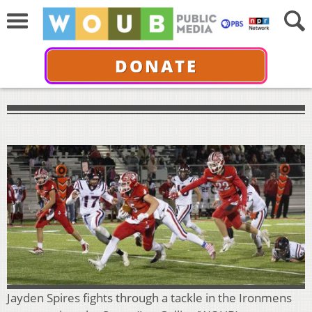
DONATE
Jayden Spires fights through a tackle in the Ironmens