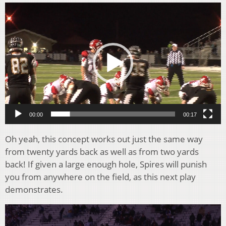
Video
Player
00:00
00:17
Oh yeah, this concept works out just the same way
from twenty yards back as well as from two yards
back! If given a large enough hole, Spires will punish
you from anywhere on the field, as this next play
demonstrates.
Video
Player