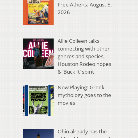
Free Athens: August 8,
2026
Allie Colleen talks
connecting with other
genres and species,
Houston Rodeo hopes
& ‘Buck It’ spirit
Now Playing: Greek
mythology goes to the
movies
Ohio already has the