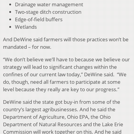
Drainage water management
Two-stage ditch construction
Edge-of-field buffers
Wetlands
And DeWine said farmers will those practices won’t be
mandated – for now.
“We don’t believe we’ll have to because we believe our
strategy will lead to significant changes within the
confines of our current law today,” DeWine said. “We
do, though, need all farmers to participate at some
level because they really are key to our progress.”
DeWine said the state got buy-in from some of the
country’s largest agribusinesses. And he said the
Department of Agriculture, Ohio EPA, the Ohio
Department of Natural Resources and the Lake Erie
Commission will work together on this. And he said