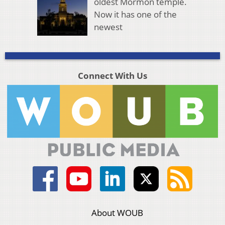
oldest Mormon temple.
Now it has one of the
newest
Connect With Us
About WOUB