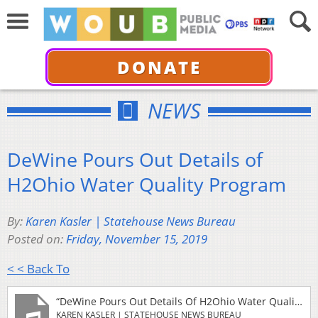
DONATE
NEWS
DeWine Pours Out Details of
H2Ohio Water Quality Program
By:
Karen Kasler | Statehouse News Bureau
Posted on:
Friday, November 15, 2019
< < Back To
“DeWine Pours Out Details Of H2Ohio Water Quality Program”
KAREN KASLER | STATEHOUSE NEWS BUREAU