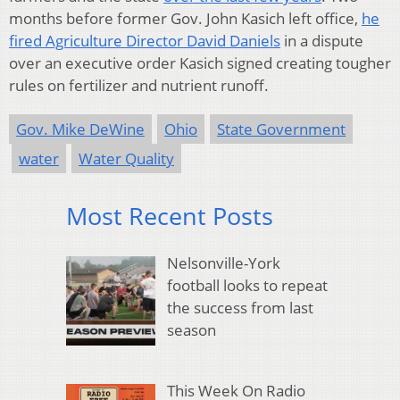
months before former Gov. John Kasich left office,
he
fired Agriculture Director David Daniels
in a dispute
over an executive order Kasich signed creating tougher
rules on fertilizer and nutrient runoff.
Gov. Mike DeWine
Ohio
State Government
water
Water Quality
Most Recent Posts
Nelsonville-York
football looks to repeat
the success from last
season
This Week On Radio