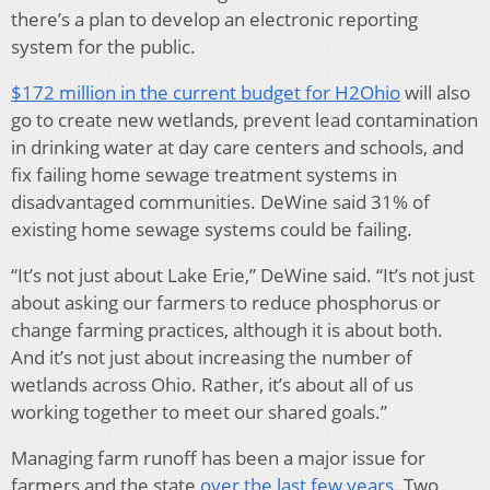
there’s a plan to develop an electronic reporting
system for the public.
$172 million in the current budget for H2Ohio
will also
go to create new wetlands, prevent lead contamination
in drinking water at day care centers and schools, and
fix failing home sewage treatment systems in
disadvantaged communities. DeWine said 31% of
existing home sewage systems could be failing.
“It’s not just about Lake Erie,” DeWine said. “It’s not just
about asking our farmers to reduce phosphorus or
change farming practices, although it is about both.
And it’s not just about increasing the number of
wetlands across Ohio. Rather, it’s about all of us
working together to meet our shared goals.”
Managing farm runoff has been a major issue for
farmers and the state
over the last few years
. Two