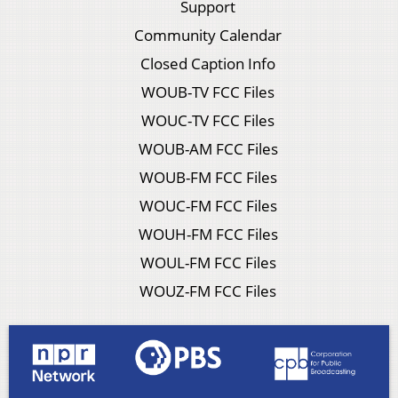
Support
Community Calendar
Closed Caption Info
WOUB-TV FCC Files
WOUC-TV FCC Files
WOUB-AM FCC Files
WOUB-FM FCC Files
WOUC-FM FCC Files
WOUH-FM FCC Files
WOUL-FM FCC Files
WOUZ-FM FCC Files