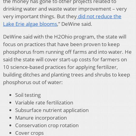
the money has gone to other projects related to
drinking water and waste water improvement – very
very important things. But they
did not reduce the
Lake Erie algae blooms
,” DeWine said.
DeWine said with the H2Ohio program, the state will
focus on practices that have been proven to keep
phosphorus from running off farms and into water. He
said the state will cover start-up costs for farmers on
10 science-based practices for applying fertilizer,
building ditches and planting trees and shrubs to keep
phosphorus out of water:
Soil testing
Variable rate fertilization
Subsurface nutrient application
Manure incorporation
Conservation crop rotation
Cover crops