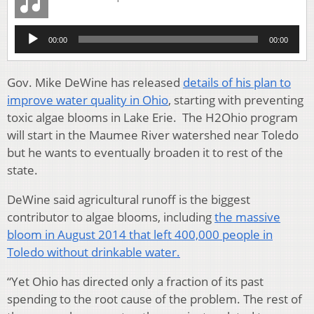
Audio
00:00
00:00
Player
Gov. Mike DeWine has released
details of his plan to
improve water quality in Ohio
, starting with preventing
toxic algae blooms in Lake Erie. The H2Ohio program
will start in the Maumee River watershed near Toledo
but he wants to eventually broaden it to rest of the
state.
DeWine said agricultural runoff is the biggest
contributor to algae blooms, including
the massive
bloom in August 2014 that left 400,000 people in
Toledo without drinkable water.
“Yet Ohio has directed only a fraction of its past
spending to the root cause of the problem. The rest of