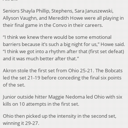
Seniors Shayla Phillip, Stephens, Sara Januszewski,
Allyson Vaughn, and Meredith Howe were all playing in
their final game in the Convo in their careers.
“I think we knew there would be some emotional
barriers because it’s such a big night for us,” Howe said.
“I think we got into a rhythm after that (first set defeat)
and it was much better after that.”
Akron stole the first set from Ohio 25-21. The Bobcats
led the set 21-19 before conceding the final six points
of the set.
Junior outside hitter Maggie Nedoma led Ohio with six
kills on 10 attempts in the first set.
Ohio then picked up the intensity in the second set,
winning it 29-27.