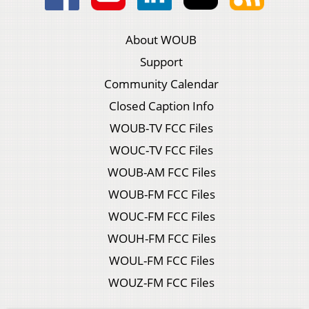
About WOUB
Support
Community Calendar
Closed Caption Info
WOUB-TV FCC Files
WOUC-TV FCC Files
WOUB-AM FCC Files
WOUB-FM FCC Files
WOUC-FM FCC Files
WOUH-FM FCC Files
WOUL-FM FCC Files
WOUZ-FM FCC Files