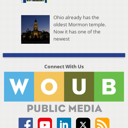
Ohio already has the
oldest Mormon temple.
Now it has one of the
newest
Connect With Us