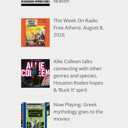
season
This Week On Radio
Free Athens: August 8,
2026
Allie Colleen talks
connecting with other
genres and species,
Houston Rodeo hopes
& ‘Buck It’ spirit
Now Playing: Greek
mythology goes to the
movies