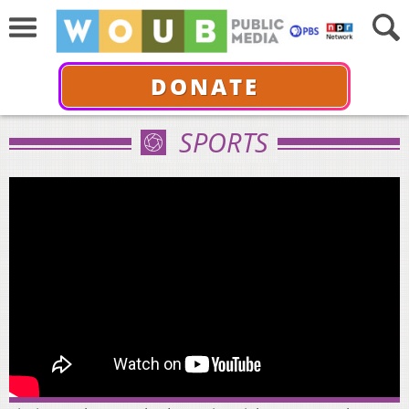
DONATE
SPORTS