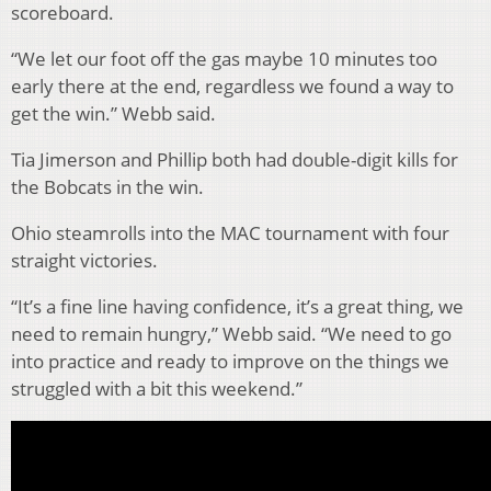
scoreboard.
“We let our foot off the gas maybe 10 minutes too
early there at the end, regardless we found a way to
get the win.” Webb said.
Tia Jimerson and Phillip both had double-digit kills for
the Bobcats in the win.
Ohio steamrolls into the MAC tournament with four
straight victories.
“It’s a fine line having confidence, it’s a great thing, we
need to remain hungry,” Webb said. “We need to go
into practice and ready to improve on the things we
struggled with a bit this weekend.”