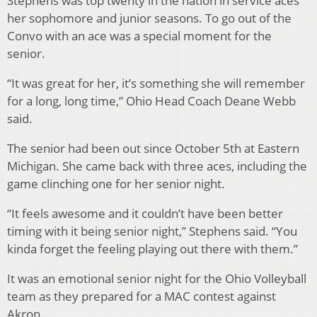
Stephens was top twenty in the nation in service aces
her sophomore and junior seasons. To go out of the
Convo with an ace was a special moment for the
senior.
“It was great for her, it’s something she will remember
for a long, long time,” Ohio Head Coach Deane Webb
said.
The senior had been out since October 5th at Eastern
Michigan. She came back with three aces, including the
game clinching one for her senior night.
“It feels awesome and it couldn’t have been better
timing with it being senior night,” Stephens said. “You
kinda forget the feeling playing out there with them.”
It was an emotional senior night for the Ohio Volleyball
team as they prepared for a MAC contest against
Akron.