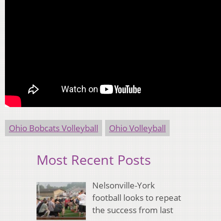
Ohio Bobcats Volleyball
Ohio Volleyball
Most Recent Posts
Nelsonville-York
football looks to repeat
the success from last