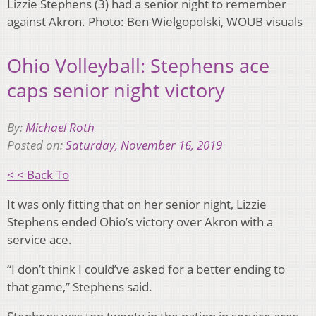
Lizzie Stephens (3) had a senior night to remember
against Akron. Photo: Ben Wielgopolski, WOUB visuals
Ohio Volleyball: Stephens ace
caps senior night victory
By:
Michael Roth
Posted on:
Saturday, November 16, 2019
< < Back To
It was only fitting that on her senior night, Lizzie
Stephens ended Ohio’s victory over Akron with a
service ace.
“I don’t think I could’ve asked for a better ending to
that game,” Stephens said.