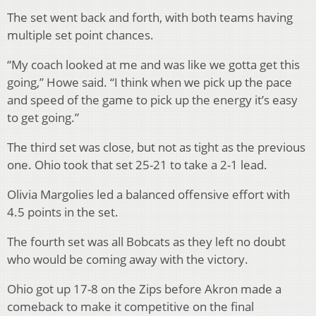
The set went back and forth, with both teams having
multiple set point chances.
“My coach looked at me and was like we gotta get this
going,” Howe said. “I think when we pick up the pace
and speed of the game to pick up the energy it’s easy
to get going.”
The third set was close, but not as tight as the previous
one. Ohio took that set 25-21 to take a 2-1 lead.
Olivia Margolies led a balanced offensive effort with
4.5 points in the set.
The fourth set was all Bobcats as they left no doubt
who would be coming away with the victory.
Ohio got up 17-8 on the Zips before Akron made a
comeback to make it competitive on the final