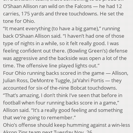
O’Shaan Allison ran wild on the Falcons — he had 12
carries, 175 yards and three touchdowns. He set the
tone for Ohio.
“It meant everything (to have a big game),” running
back O’Shaan Allison said. “I haven’t had one of those
type of nights in a while, so it felt really good. I was
feeling confident out there. (Bowling Green’s) defense
was aggressive and the backside was open a lot of the
time. The offensive line played lights out.”
Four Ohio running backs scored in the game — Allison,
Julian Ross, DeMontre Tuggle, Ja’Vahri Portis — they
accounted for six-of the-nine Bobcat touchdowns.
“That’s amazing, I don’t think I’ve seen that before in
football when four running backs score in a game,”
Allison said. “It’s a really good feeling and something
that we’re going to remember.”
Ohio’s offense should keep humming against a win-less
Akron Zips team next Tuesday Nov. 26.