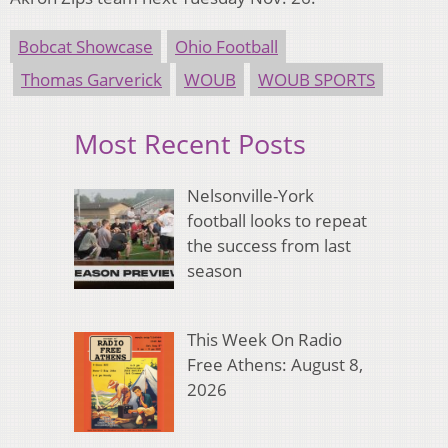
Bobcat Showcase
Ohio Football
Thomas Garverick
WOUB
WOUB SPORTS
Most Recent Posts
Nelsonville-York
football looks to repeat
the success from last
season
This Week On Radio
Free Athens: August 8,
2026