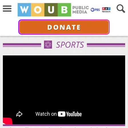
DONATE
SPORTS