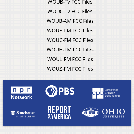
WOUB-TV FCC Files
WOUC-TV FCC Files
WOUB-AM FCC Files
WOUB-FM FCC Files
WOUC-FM FCC Files
WOUH-FM FCC Files
WOUL-FM FCC Files
WOUZ-FM FCC Files