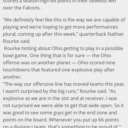
scored a season-high 66 points in their blowout win
over the Falcons.
“We definitely feel like this is the way we are capable of
playing and we’re hoping to get more performances
plural, coming up after this week,” quarterback Nathan
Rourke said.
Rourke hinting about Ohio getting to play in a possible
bowl game. One thing that is for sure — the Ohio
offense was on another planet — Ohio scored nine
touchdowns that featured one explosive play after
another.
“The way our offensive line has moved teams this year,
I wasn’t surprised by the big runs,” Rourke said. “As
explosive as we are in the slot and at receiver, I was
not surprised we were able to get that wide open. So it
was good to see some guys get in the end zone and
points on the board. Whenever you put up 66 points
on a division I team, that’s something to be proud of.”