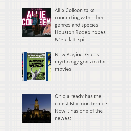
Allie Colleen talks
connecting with other
genres and species,
Houston Rodeo hopes
& ‘Buck It’ spirit
Now Playing: Greek
mythology goes to the
movies
Ohio already has the
oldest Mormon temple.
Now it has one of the
newest