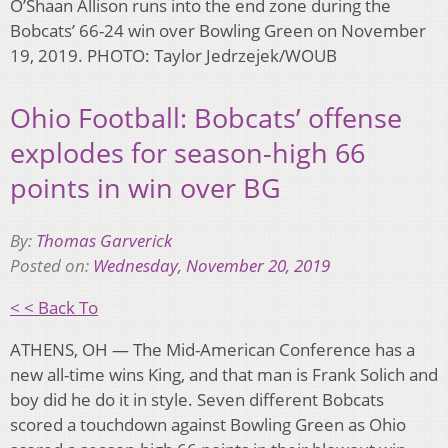
O’Shaan Allison runs into the end zone during the
Bobcats’ 66-24 win over Bowling Green on November
19, 2019. PHOTO: Taylor Jedrzejek/WOUB
Ohio Football: Bobcats’ offense
explodes for season-high 66
points in win over BG
By:
Thomas Garverick
Posted on:
Wednesday, November 20, 2019
< < Back To
ATHENS, OH — The Mid-American Conference has a
new all-time wins King, and that man is Frank Solich and
boy did he do it in style. Seven different Bobcats
scored a touchdown against Bowling Green as Ohio