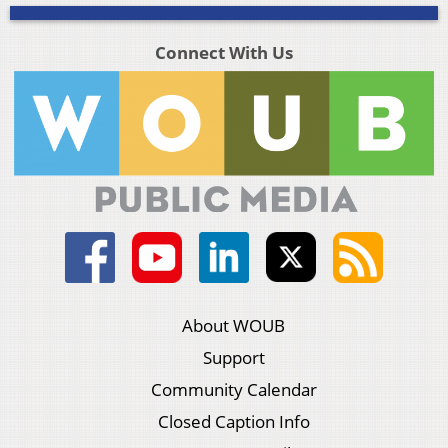
Connect With Us
About WOUB
Support
Community Calendar
Closed Caption Info