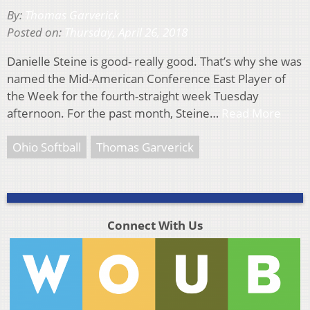
By:
Thomas Garverick
Posted on:
Thursday, April 26, 2018
Danielle Steine is good- really good. That’s why she was
named the Mid-American Conference East Player of
the Week for the fourth-straight week Tuesday
afternoon. For the past month, Steine…
Read More
Ohio Softball
Thomas Garverick
Connect With Us