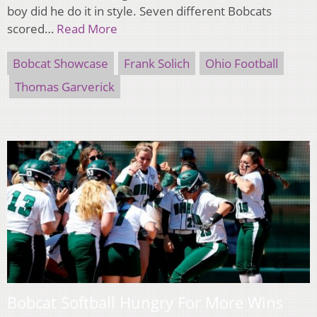
boy did he do it in style. Seven different Bobcats
scored…
Read More
Bobcat Showcase
Frank Solich
Ohio Football
Thomas Garverick
Bobcat Softball Hungry For More Wins