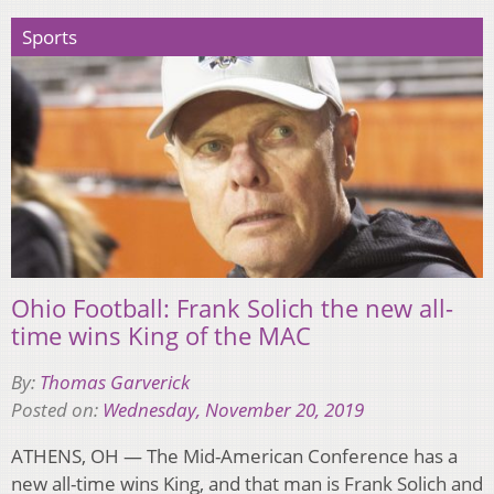
Sports
Ohio Football: Frank Solich the new all-
time wins King of the MAC
By:
Thomas Garverick
Posted on:
Wednesday, November 20, 2019
ATHENS, OH — The Mid-American Conference has a
new all-time wins King, and that man is Frank Solich and