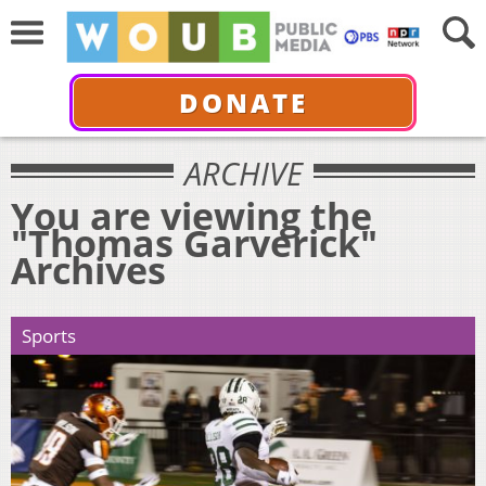
DONATE
ARCHIVE
You are viewing the
"Thomas Garverick"
Archives
Sports