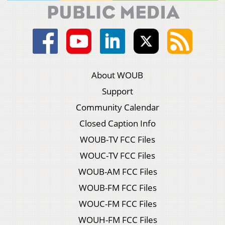
About WOUB
Support
Community Calendar
Closed Caption Info
WOUB-TV FCC Files
WOUC-TV FCC Files
WOUB-AM FCC Files
WOUB-FM FCC Files
WOUC-FM FCC Files
WOUH-FM FCC Files