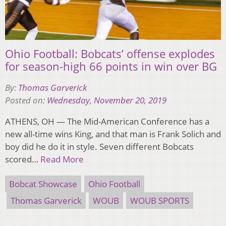
Ohio Football: Bobcats’ offense explodes
for season-high 66 points in win over BG
By:
Thomas Garverick
Posted on:
Wednesday, November 20, 2019
ATHENS, OH — The Mid-American Conference has a
new all-time wins King, and that man is Frank Solich and
boy did he do it in style. Seven different Bobcats
scored…
Read More
Bobcat Showcase
Ohio Football
Thomas Garverick
WOUB
WOUB SPORTS