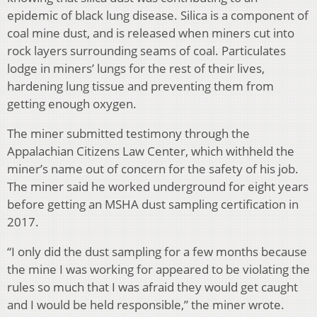
epidemic of black lung disease. Silica is a component of
coal mine dust, and is released when miners cut into
rock layers surrounding seams of coal. Particulates
lodge in miners’ lungs for the rest of their lives,
hardening lung tissue and preventing them from
getting enough oxygen.
The miner submitted testimony through the
Appalachian Citizens Law Center, which withheld the
miner’s name out of concern for the safety of his job.
The miner said he worked underground for eight years
before getting an MSHA dust sampling certification in
2017.
“I only did the dust sampling for a few months because
the mine I was working for appeared to be violating the
rules so much that I was afraid they would get caught
and I would be held responsible,” the miner wrote.