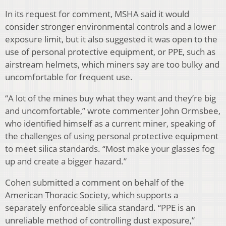
In its request for comment, MSHA said it would
consider stronger environmental controls and a lower
exposure limit, but it also suggested it was open to the
use of personal protective equipment, or PPE, such as
airstream helmets, which miners say are too bulky and
uncomfortable for frequent use.
“A lot of the mines buy what they want and they’re big
and uncomfortable,” wrote commenter John Ormsbee,
who identified himself as a current miner, speaking of
the challenges of using personal protective equipment
to meet silica standards. “Most make your glasses fog
up and create a bigger hazard.”
Cohen submitted a comment on behalf of the
American Thoracic Society, which supports a
separately enforceable silica standard. “PPE is an
unreliable method of controlling dust exposure,”