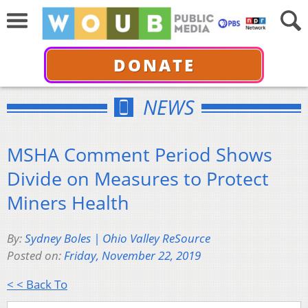
DONATE
NEWS
MSHA Comment Period Shows
Divide on Measures to Protect
Miners Health
By:
Sydney Boles | Ohio Valley ReSource
Posted on:
Friday, November 22, 2019
< < Back To