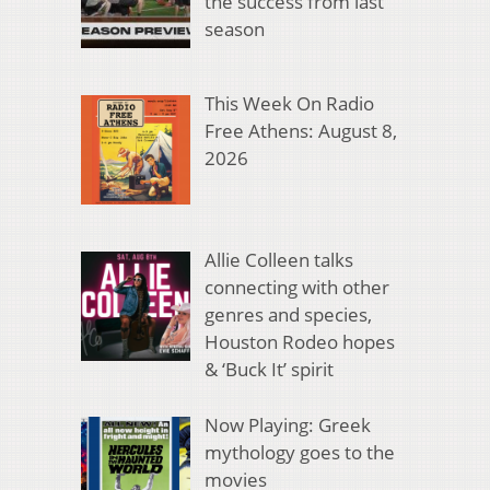
the success from last
season
This Week On Radio
Free Athens: August 8,
2026
Allie Colleen talks
connecting with other
genres and species,
Houston Rodeo hopes
& ‘Buck It’ spirit
Now Playing: Greek
mythology goes to the
movies