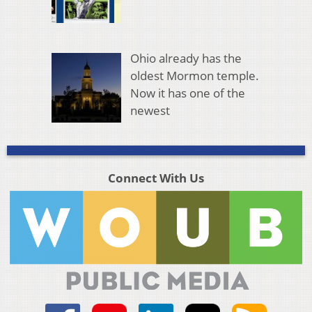
Ohio already has the
oldest Mormon temple.
Now it has one of the
newest
Connect With Us