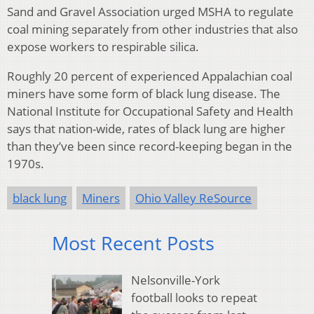
Sand and Gravel Association urged MSHA to regulate
coal mining separately from other industries that also
expose workers to respirable silica.
Roughly 20 percent of experienced Appalachian coal
miners have some form of black lung disease. The
National Institute for Occupational Safety and Health
says that nation-wide, rates of black lung are higher
than they’ve been since record-keeping began in the
1970s.
black lung
Miners
Ohio Valley ReSource
Most Recent Posts
Nelsonville-York
football looks to repeat